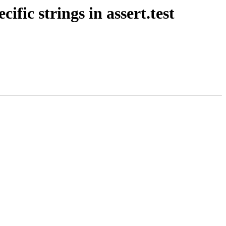
ific strings in assert.test