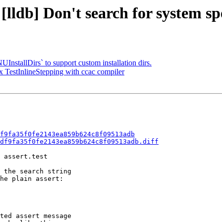
lldb] Don't search for system spec
tallDirs` to support custom installation dirs.
TestInlineStepping with ccac compiler
f9fa35f0fe2143ea859b624c8f09513adb
df9fa35f0fe2143ea859b624c8f09513adb.diff
 assert.test

 the search string

he plain assert:

ted assert message
