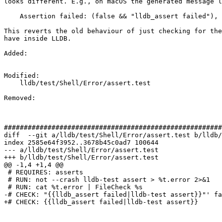
looks different. E.g., on macOS the generated message l
    Assertion failed: (false && "lldb_assert failed"), function lldb_assert

This reverts the old behaviour of just checking for the
have inside LLDB.

Added: 

Modified: 

    lldb/test/Shell/Error/assert.test

Removed: 

#######################################################
diff  --git a/lldb/test/Shell/Error/assert.test b/lldb/
index 2585e64f3952..3678b45c0ad7 100644

--- a/lldb/test/Shell/Error/assert.test

+++ b/lldb/test/Shell/Error/assert.test

@@ -1,4 +1,4 @@

 # REQUIRES: asserts

 # RUN: not --crash lldb-test assert > %t.error 2>&1

 # RUN: cat %t.error | FileCheck %s

-# CHECK: "{{lldb_assert failed|lldb-test assert}}"' fa
+# CHECK: {{lldb_assert failed|lldb-test assert}}
