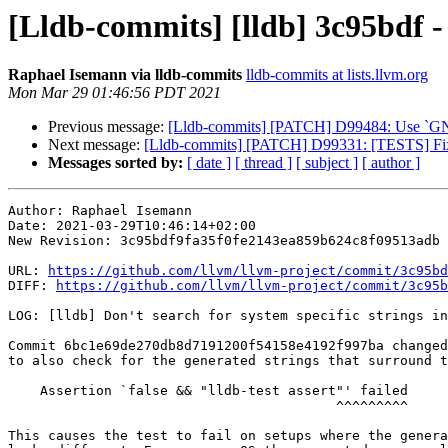
[Lldb-commits] [lldb] 3c95bdf - [
Raphael Isemann via lldb-commits
lldb-commits at lists.llvm.org
Mon Mar 29 01:46:56 PDT 2021
Previous message:
[Lldb-commits] [PATCH] D99484: Use `GNUIns
Next message:
[Lldb-commits] [PATCH] D99331: [TESTS] Fix 
Messages sorted by:
[ date ]
[ thread ]
[ subject ]
[ author ]
Author: Raphael Isemann

Date: 2021-03-29T10:46:14+02:00

New Revision: 3c95bdf9fa35f0fe2143ea859b624c8f09513adb

URL: 
https://github.com/llvm/llvm-project/commit/3c95bd
DIFF: 
https://github.com/llvm/llvm-project/commit/3c95b
LOG: [lldb] Don't search for system specific strings in
Commit 6bc1e69de270db8d7191200f54158e4192f997ba changed
to also check for the generated strings that surround t
    Assertion `false && "lldb-test assert"' failed

                                         ^^^^^^^^^

This causes the test to fail on setups where the genera