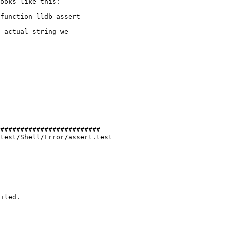
ooks like this:

 actual string we

#########################

test/Shell/Error/assert.test

iled.
