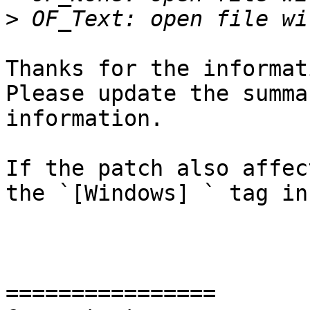
>
Thanks for the informat
Please update the summa
information.

If the patch also affec
the `[Windows] ` tag in
================
