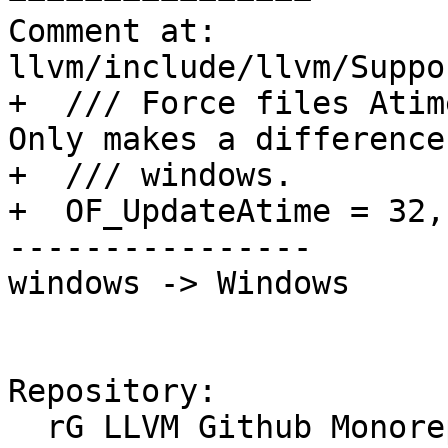
Comment at: 
llvm/include/llvm/Suppo
+  /// Force files Atim
Only makes a difference 
+  /// windows.

+  OF_UpdateAtime = 32,

----------------

windows -> Windows

Repository:

  rG LLVM Github Monorepo
