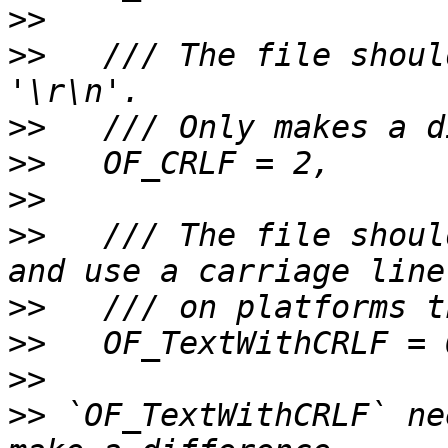
>>
>>
   /// The file shoul
>>
>>
>>
>>
   /// The file shoul
>>
>>
>>
>>
 `OF_TextWithCRLF` ne