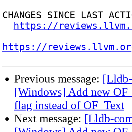
CHANGES SINCE LAST ACTIO
https://reviews.llvm.
https://reviews.llvm.or
Previous message:
[Lldb
[Windows] Add new OF_T
flag instead of OF_Text
Next message:
[Lldb-co
[Windows] Add new OF_T