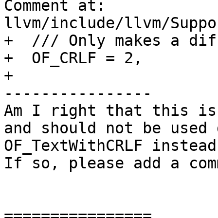
Comment at: 
llvm/include/llvm/Suppo
+  /// Only makes a dif
+  OF_CRLF = 2,

+

----------------

Am I right that this is
and should not be used 
OF_TextWithCRLF instead)
If so, please add a com
================
