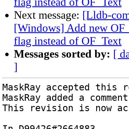
flag instead of OF_Text
Next message:
[Lldb-co
[Windows] Add new OF_T
flag instead of OF_Text
Messages sorted by:
[ d
]
MaskRay accepted this r
MaskRay added a comment.
This revision is now ac
In D99426#2664883 