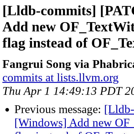
[Lldb-commits] [PA
Add new OF_TextWith
flag instead of OF_Te
Fangrui Song via Phabric
commits at lists.llvm.org
Thu Apr 1 14:49:13 PDT 2
Previous message:
[Lldb
[Windows] Add new OF_T