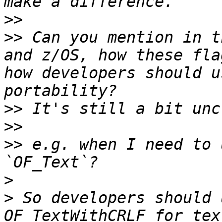
>>
>>
 Can you mention in t
and z/OS, how these fla
how developers should u
>>
>>
>>
 e.g. when I need to 
>
>
 So developers should 
OF_TextWithCRLF for tex