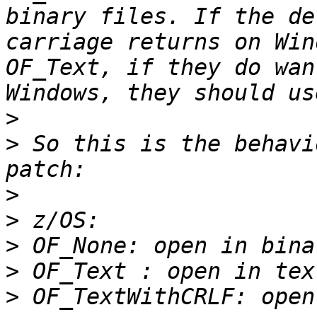
binary files. If the de
carriage returns on Win
OF_Text, if they do wan
>
>
 So this is the behavi
>
>
>
>
>