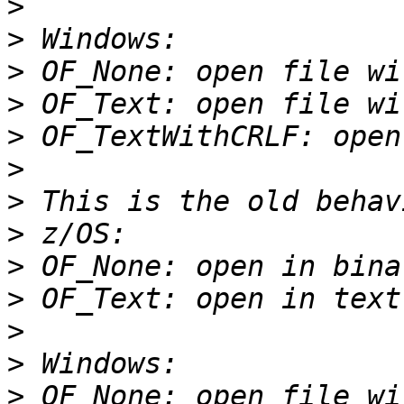
>
>
>
>
>
>
>
>
>
>
>
>
>