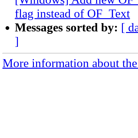
flag instead of OF_Text
Messages sorted by:
[ d
]
More information about the 