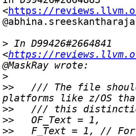
<
https://reviews.llvm.o
@abhina.sreeskantharaja
>
 In D99426#2664841 
<
https://reviews.llvm.o
>
>>
   /// The file shoul
>>
>>
>>