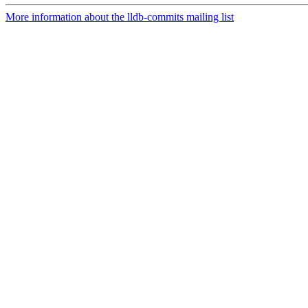
More information about the lldb-commits mailing list