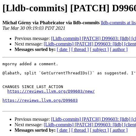
[Lldb-commits] [PATCH] D99603:
Michał Górny via Phabricator via lldb-commits
lldb-commits at lis
Tue Mar 30 09:19:03 PDT 2021
Previous message:
[Lldb-commits] [PATCH] D99603: [lldb] [cli
Next message:
[Lldb-commits] [PATCH] D99603: [lldb] [client]
Messages sorted by:
[ date ]
[ thread ]
[ subject ]
[ author ]
mgorny added a comment.

@labath, split `GetCurrentThreadIDs()` as suggested. I'
CHANGES SINCE LAST ACTION

https://reviews.llvm.org/D99603/new/
https://reviews.llvm.org/D99603
Previous message:
[Lldb-commits] [PATCH] D99603: [lldb] [cli
Next message:
[Lldb-commits] [PATCH] D99603: [lldb] [client]
Messages sorted by:
[ date ]
[ thread ]
[ subject ]
[ author ]