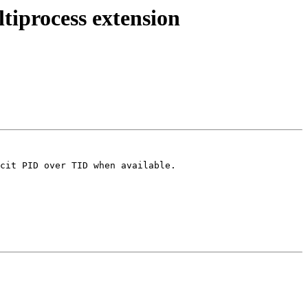
tiprocess extension
cit PID over TID when available.
