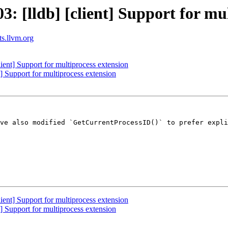
 [lldb] [client] Support for mul
ts.llvm.org
ent] Support for multiprocess extension
 Support for multiprocess extension
ve also modified `GetCurrentProcessID()` to prefer expli
ent] Support for multiprocess extension
 Support for multiprocess extension