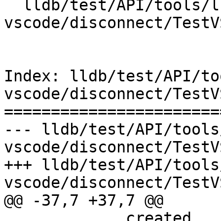
  lldb/test/API/tools/lldb-
vscode/disconnect/TestV
Index: lldb/test/API/to
vscode/disconnect/TestV
=======================
--- lldb/test/API/tools
vscode/disconnect/TestV
+++ lldb/test/API/tools
vscode/disconnect/TestV
@@ -37,7 +37,7 @@

             created.
