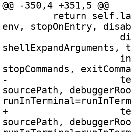
@@ -350,4 +351,5 @@

         return self.launch(program, args, cwd, 
env, stopOnEntry, disab
                     disableSTDIO, 
shellExpandArguments, t
                     initCommands, preRunCommands, 
stopCommands, exitComman
-                    te
sourcePath, debuggerRoot
runInTerminal=runInTerm
+                    te
sourcePath, debuggerRoot