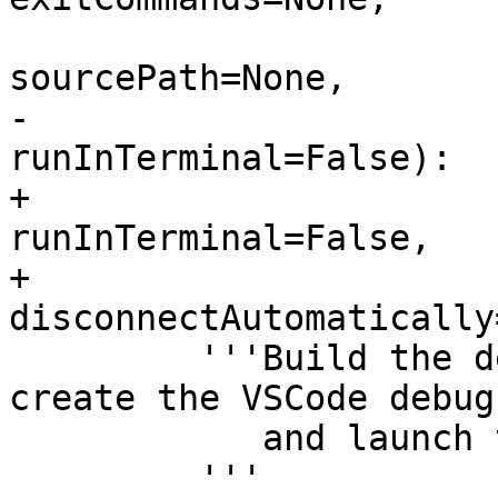
                          terminateCommands=
sourcePath=None,

-                      
runInTerminal=False):

+                      
runInTerminal=False,

+                         
disconnectAutomatically
         '''Build the default Makefile target, 
create the VSCode debug
            and launch the process.

         '''
