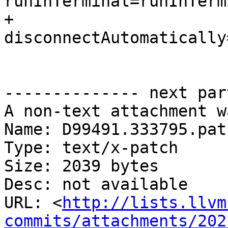
runInTerminal=runInTerm
+                    
disconnectAutomatically
-------------- next par
A non-text attachment w
Name: D99491.333795.patc
Type: text/x-patch

Size: 2039 bytes

Desc: not available

URL: <
http://lists.llvm
commits/attachments/202