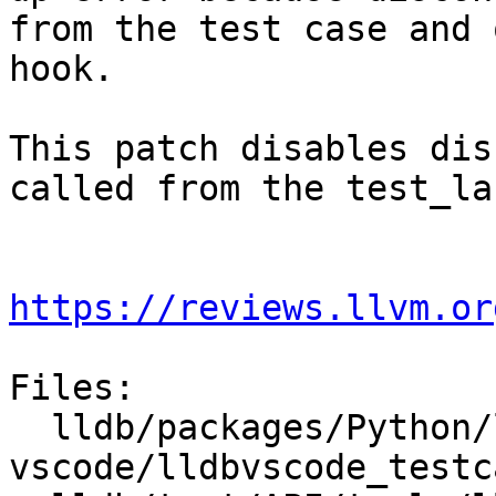
from the test case and 
hook.

This patch disables dis
called from the test_lau
https://reviews.llvm.or
Files:

  lldb/packages/Python/lldbsuite/test/tools/lldb-
vscode/lldbvscode_testc