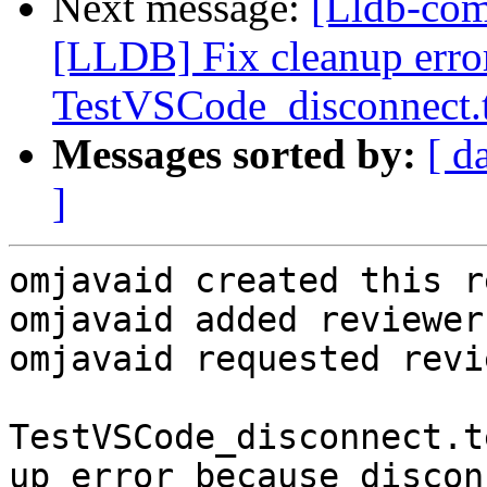
Next message:
[Lldb-co
[LLDB] Fix cleanup error
TestVSCode_disconnect.
Messages sorted by:
[ d
]
omjavaid created this r
omjavaid added reviewer
omjavaid requested revi
TestVSCode_disconnect.t
up error because discon