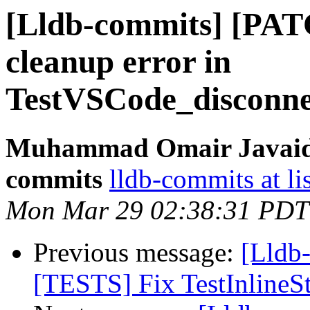
[Lldb-commits] [PAT
cleanup error in
TestVSCode_disconnec
Muhammad Omair Javaid v
commits
lldb-commits at li
Mon Mar 29 02:38:31 PDT
Previous message:
[Lldb
[TESTS] Fix TestInlineS