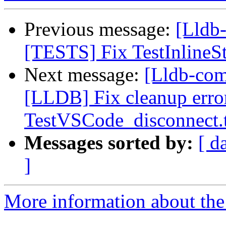
Previous message:
[Lldb
[TESTS] Fix TestInlineS
Next message:
[Lldb-co
[LLDB] Fix cleanup error
TestVSCode_disconnect.
Messages sorted by:
[ d
]
More information about the 