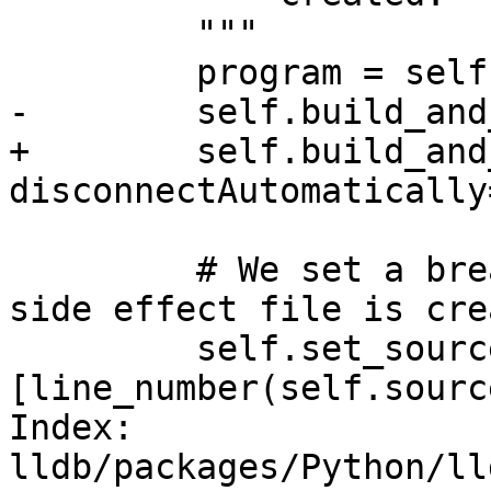
         """

         program = self.getBuildArtifact("a.out")

-        self.build_and
+        self.build_and
disconnectAutomatically
         # We set a breakpoint right before the 
side effect file is crea
         self.set_source_breakpoints(self.source, 
[line_number(self.sourc
Index: 
lldb/packages/Python/ll