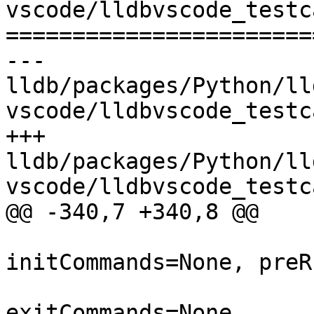
vscode/lldbvscode_testc
=======================
--- 
lldb/packages/Python/ll
vscode/lldbvscode_testc
+++ 
lldb/packages/Python/ll
vscode/lldbvscode_testc
@@ -340,7 +340,8 @@

                          trace=Fa
initCommands=None, preR
                          stopCommands=N
exitCommands=None,
