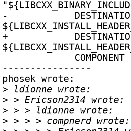
"${LIBCXX_BINARY_INCLUD
-            DESTINATION
${LIBCXX_INSTALL_HEADER
+            DESTINATION
${LIBCXX_INSTALL_HEADER
             COMPONENT cxx-headers

----------------

phosek wrote:

>
>
>
>