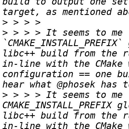
build to output one set
>
>
 > > > It seems to me 
`CMAKE_INSTALL_PREFIX` 
libc++ build from the r
in-line with the CMake 
configuration == one bu
>
 > > > It seems to me 
CMAKE_INSTALL_PREFIX gl
libc++ build from the r
in-line with the CMake 