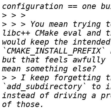
>
>
 > > You mean trying t
libc++ CMake eval and t
would keep the intended 
`CMAKE_INSTALL_PREFIX` 
but that feels awfully 
>
 > I keep forgetting t
`add_subdirectory` to i
instead of driving a pr