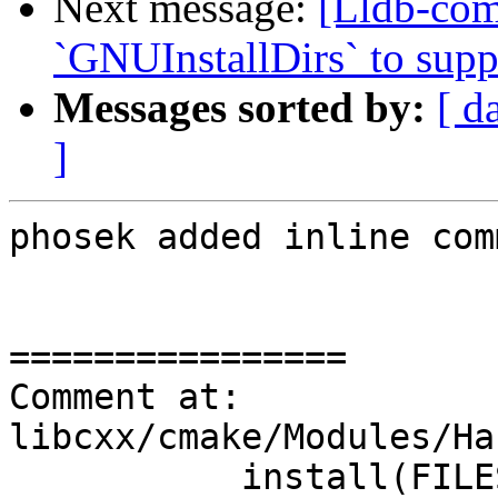
Next message:
[Lldb-co
`GNUInstallDirs` to suppo
Messages sorted by:
[ d
]
phosek added inline com
================

Comment at: 
libcxx/cmake/Modules/Ha
           install(FILES 