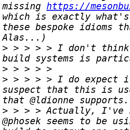
missing 
https://mesonbu
which is exactly what's
these bespoke idioms th
>
 > > > > I don't think
>
>
 > > > > I do expect i
suspect that this is us
>
 > > > Actually, I've 
@phosek seems to be usi