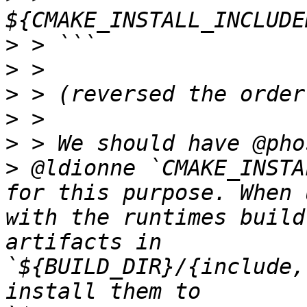
>
>
>
>
>
>
 @ldionne `CMAKE_INSTA
for this purpose. When 
with the runtimes build
artifacts in 
`${BUILD_DIR}/{include,
install them to 