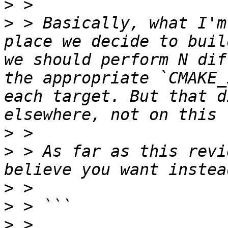
>
>
 > Basically, what I'm
place we decide to buil
we should perform N dif
the appropriate `CMAKE_
each target. But that d
>
>
 > As far as this revi
>
>
>
 > 