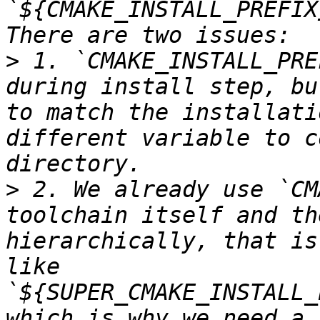
`${CMAKE_INSTALL_PREFIX
>
 1. `CMAKE_INSTALL_PRE
during install step, bu
to match the installati
different variable to c
>
 2. We already use `CM
toolchain itself and th
hierarchically, that is
like 
`${SUPER_CMAKE_INSTALL_
which is why we need a 