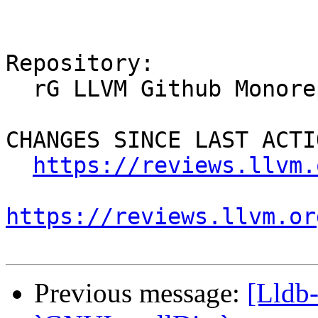
Repository:

  rG LLVM Github Monorepo

CHANGES SINCE LAST ACTIO
https://reviews.llvm.
https://reviews.llvm.or
Previous message:
[Lldb