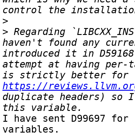
>
>
 Regarding `LIBCXX_INS
haven't found any curre
introduced it in D59168
attempt at having per-t
https://reviews.llvm.or
duplicate headers) so I
I have sent D99697 for 
variables.
