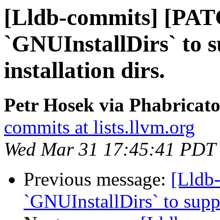
[Lldb-commits] [PAT
`GNUInstallDirs` to 
installation dirs.
Petr Hosek via Phabricato
commits at lists.llvm.org
Wed Mar 31 17:45:41 PDT
Previous message:
[Lldb
`GNUInstallDirs` to suppo