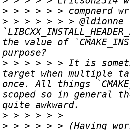
>
>
>
 > > > > > > @ldionne 
`LIBCXX_INSTALL_HEADER_
the value of `CMAKE_INS
>
 > > > > > It is somet
target when multiple ta
once. All things `CMAKE
scoped so in general th
>
>
 > > > > > (Having wor