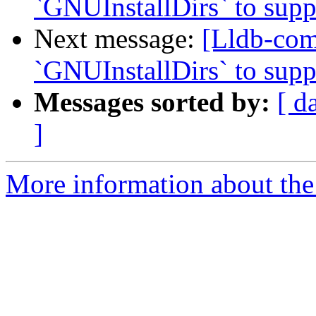
`GNUInstallDirs` to suppo
Next message:
[Lldb-co
`GNUInstallDirs` to suppo
Messages sorted by:
[ d
]
More information about the 