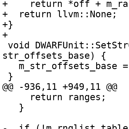
+    return *off + m_ra
+  return llvm::None;

+}

+

 void DWARFUnit::SetStrOffsetsBase(dw_offset_t 
str_offsets_base) {

   m_str_offsets_base = str_offsets_base;

 }

@@ -936,11 +949,11 @@

     return ranges;

   }

-  if (!m_rnglist_table)