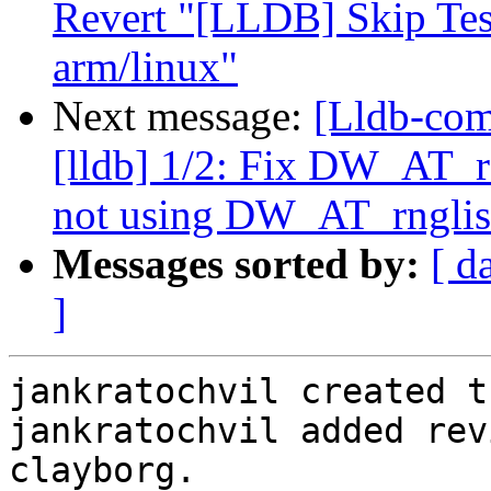
Revert "[LLDB] Skip Te
arm/linux"
Next message:
[Lldb-com
[lldb] 1/2: Fix DW_AT
not using DW_AT_rnglis
Messages sorted by:
[ d
]
jankratochvil created t
jankratochvil added rev
clayborg.
