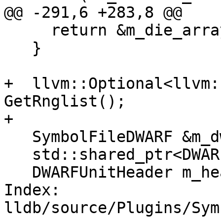
@@ -291,6 +283,8 @@

     return &m_die_array[0];

   }

+  llvm::Optional<llvm:
GetRnglist();

+

   SymbolFileDWARF &m_dwarf;

   std::shared_ptr<DWARFUnit> m_dwo;

   DWARFUnitHeader m_header;

Index: 
lldb/source/Plugins/Sym