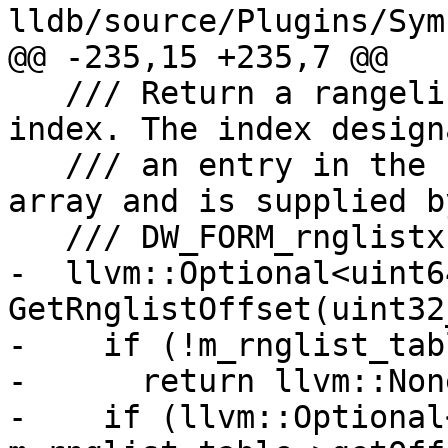
lldb/source/Plugins/Sym
@@ -235,15 +235,7 @@

   /// Return a rangelist's offset based on an 
index. The index designa
   /// an entry in the rangelist table's offset 
array and is supplied by
   /// DW_FORM_rnglistx.

-  llvm::Optional<uint64
GetRnglistOffset(uint32
-    if (!m_rnglist_tabl
-      return llvm::None
-    if (llvm::Optional