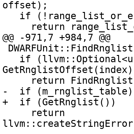
offset);

   if (!range_list_or_error)

     return range_list_or_error.takeError();

@@ -971,7 +984,7 @@

 DWARFUnit::FindRnglistFromIndex(uint32_t index) {

   if (llvm::Optional<uint64_t> offset = 
GetRnglistOffset(index))
     return FindRnglistFromOffset(*offset);

-  if (m_rnglist_table)

+  if (GetRnglist())

     return 
llvm::createStringError