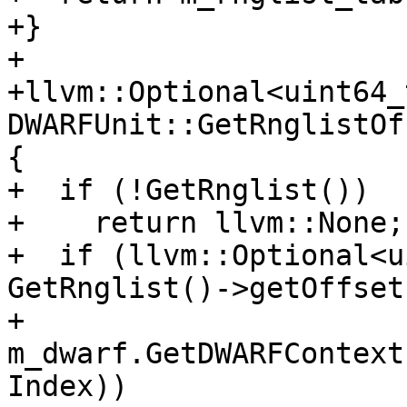
+}

+

+llvm::Optional<uint64_t
DWARFUnit::GetRnglistOf
{

+  if (!GetRnglist())

+    return llvm::None;

+  if (llvm::Optional<u
GetRnglist()->getOffset
+          
m_dwarf.GetDWARFContext
Index))
