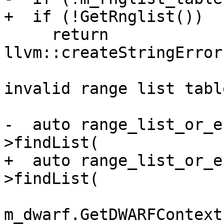
+  if (!GetRnglist())

     return 
llvm::createStringError
                              
invalid range list table
-  auto range_list_or_e
>findList(

+  auto range_list_or_e
>findList(

m_dwarf.GetDWARFContext