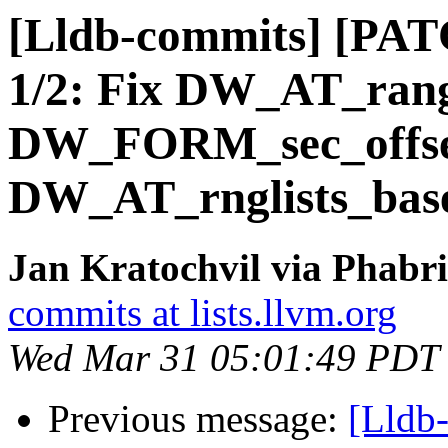
[Lldb-commits] [PATC
1/2: Fix DW_AT_ran
DW_FORM_sec_offset
DW_AT_rnglists_bas
Jan Kratochvil via Phabri
commits at lists.llvm.org
Wed Mar 31 05:01:49 PDT
Previous message:
[Lldb