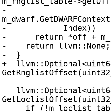
m_rnglist_table->getOff
-            
m_dwarf.GetDWARFContext
-            Index))

-      return *off + m_
-    return llvm::None;

-  }

+  llvm::Optional<uint64
GetRnglistOffset(uint32
   llvm::Optional<uint64_t> 
GetLoclistOffset(uint32
     if (!m_loclist_table_header)
