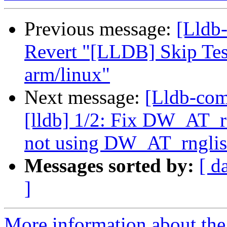
Previous message:
[Lldb
Revert "[LLDB] Skip Te
arm/linux"
Next message:
[Lldb-com
[lldb] 1/2: Fix DW_AT
not using DW_AT_rnglis
Messages sorted by:
[ d
]
More information about the 