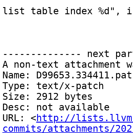
                                
list table index %d", i
-------------- next par
A non-text attachment w
Name: D99653.334411.patc
Type: text/x-patch

Size: 2912 bytes

Desc: not available

URL: <
http://lists.llvm
commits/attachments/202