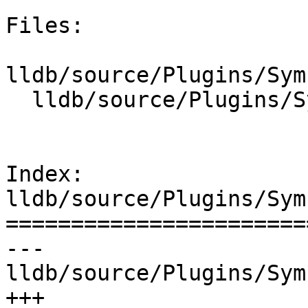
Files:

lldb/source/Plugins/Sym
  lldb/source/Plugins/SymbolFile/DWARF/DWARFUnit.h

Index: 
lldb/source/Plugins/Sym
=======================
--- 
lldb/source/Plugins/Sym
+++ 