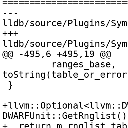
=======================
--- 
lldb/source/Plugins/Sym
+++ 
lldb/source/Plugins/Sym
@@ -495,6 +495,19 @@

         ranges_base, 
toString(table_or_error
 }

+llvm::Optional<llvm::D
DWARFUnit::GetRnglist() 
+  return m_rnglist_tabl