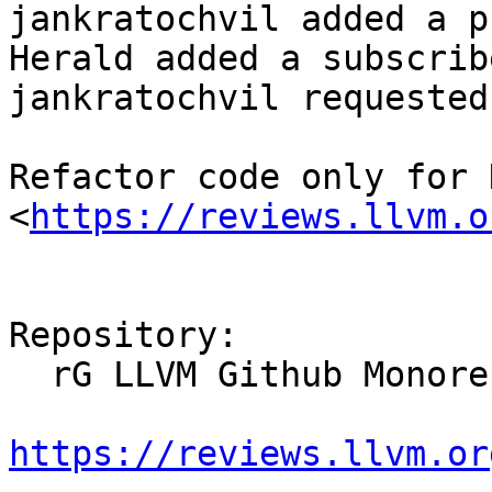
jankratochvil added a p
Herald added a subscrib
jankratochvil requested
Refactor code only for 
<
https://reviews.llvm.o
Repository:

  rG LLVM Github Monorepo

https://reviews.llvm.or