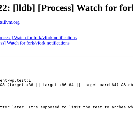
[lldb] [Process] Watch for fork
ts.llvm.org
cess] Watch for fork/vfork notifications
] Watch for fork/vfork notifications
ent-wp.test:1

&& (target-x86 || target-x86_64 || target-aarch64) && db
tter later. It's supposed to limit the test to arches wh