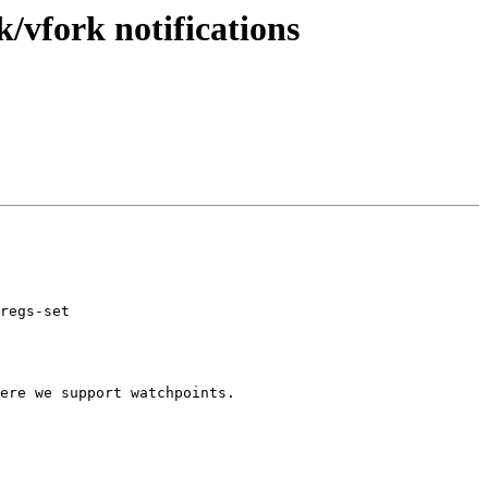
/vfork notifications
regs-set

ere we support watchpoints.
