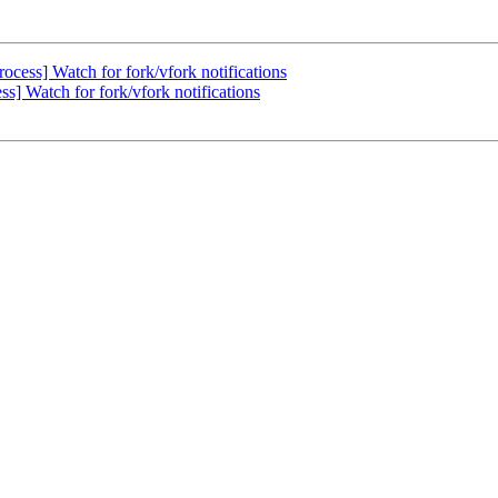
cess] Watch for fork/vfork notifications
] Watch for fork/vfork notifications