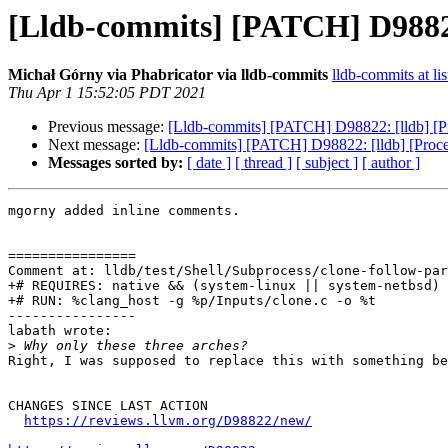
[Lldb-commits] [PATCH] D98822: 
Michał Górny via Phabricator via lldb-commits
lldb-commits at lis
Thu Apr 1 15:52:05 PDT 2021
Previous message:
[Lldb-commits] [PATCH] D98822: [lldb] [Pro
Next message:
[Lldb-commits] [PATCH] D98822: [lldb] [Process
Messages sorted by:
[ date ]
[ thread ]
[ subject ]
[ author ]
mgorny added inline comments.

================

Comment at: lldb/test/Shell/Subprocess/clone-follow-par
+# REQUIRES: native && (system-linux || system-netbsd) 
+# RUN: %clang_host -g %p/Inputs/clone.c -o %t

----------------

labath wrote:

>
Right, I was supposed to replace this with something be
CHANGES SINCE LAST ACTION

https://reviews.llvm.org/D98822/new/