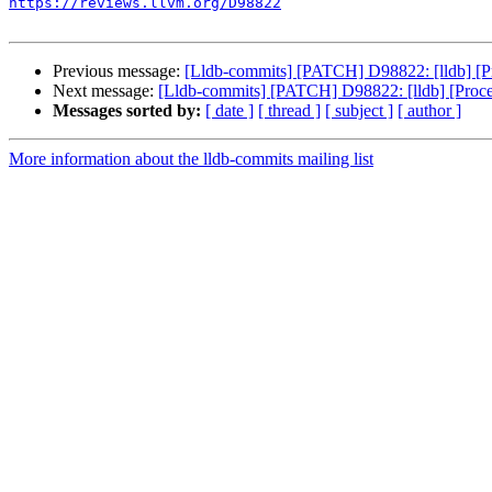
https://reviews.llvm.org/D98822
Previous message:
[Lldb-commits] [PATCH] D98822: [lldb] [Pro
Next message:
[Lldb-commits] [PATCH] D98822: [lldb] [Process
Messages sorted by:
[ date ]
[ thread ]
[ subject ]
[ author ]
More information about the lldb-commits mailing list