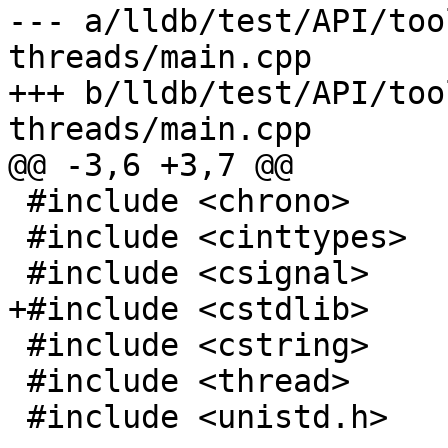
--- a/lldb/test/API/too
threads/main.cpp

+++ b/lldb/test/API/too
threads/main.cpp

@@ -3,6 +3,7 @@

 #include <chrono>

 #include <cinttypes>

 #include <csignal>

+#include <cstdlib>

 #include <cstring>

 #include <thread>

 #include <unistd.h>
