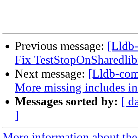
Previous message:
[Lldb-
Fix TestStopOnSharedlib
Next message:
[Lldb-comm
More missing includes 
Messages sorted by:
[ d
]
More information about the 