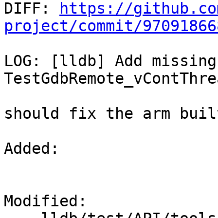

DIFF: 
https://github.co
project/commit/97091866
LOG: [lldb] Add missing
TestGdbRemote_vContThre
should fix the arm buil
Added: 

Modified: 
