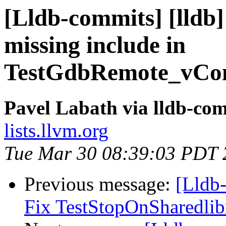
[Lldb-commits] [lldb]
missing include in
TestGdbRemote_vCon
Pavel Labath via lldb-co
lists.llvm.org
Tue Mar 30 08:39:03 PDT 
Previous message:
[Lldb-
Fix TestStopOnSharedlib