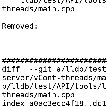
    lldb/test/API/tools/lldb-server/vCont-
threads/main.cpp

Removed: 

#######################
diff  --git a/lldb/test
server/vCont-threads/ma
b/lldb/test/API/tools/l
threads/main.cpp

index a0ac3ecc4f18..dc1