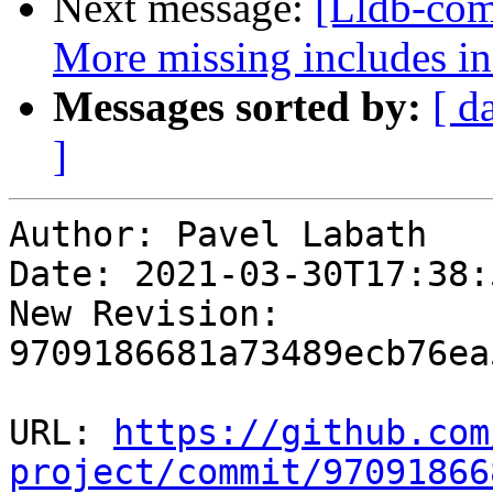
Next message:
[Lldb-comm
More missing includes 
Messages sorted by:
[ d
]
Author: Pavel Labath

Date: 2021-03-30T17:38:
New Revision: 
9709186681a73489ecb76ea
URL: 
https://github.com
project/commit/97091866