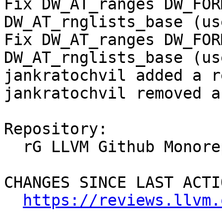
Fix DW_AT_ranges DW_FOR
DW_AT_rnglists_base (us
Fix DW_AT_ranges DW_FOR
DW_AT_rnglists_base (us
jankratochvil added a r
jankratochvil removed a
Repository:

  rG LLVM Github Monorepo

CHANGES SINCE LAST ACTIO
https://reviews.llvm.