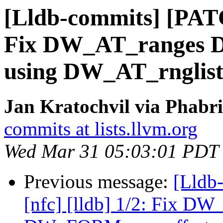
[Lldb-commits] [PATC
Fix DW_AT_ranges 
using DW_AT_rnglist
Jan Kratochvil via Phabri
commits at lists.llvm.org
Wed Mar 31 05:03:01 PDT
Previous message:
[Lldb
[nfc] [lldb] 1/2: Fix D