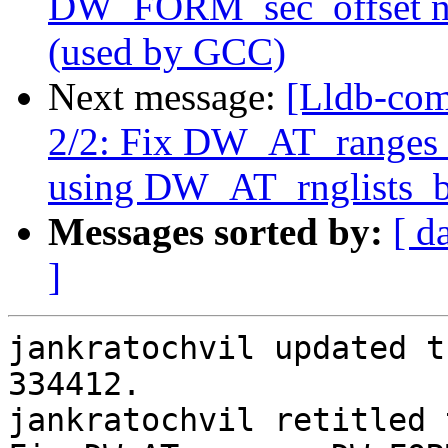
DW_FORM_sec_offset no
(used by GCC)
Next message:
[Lldb-com
2/2: Fix DW_AT_ranges
using DW_AT_rnglists_b
Messages sorted by:
[ d
]
jankratochvil updated t
334412.

jankratochvil retitled 