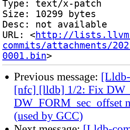
Type: text/x-patch

Size: 10299 bytes

Desc: not available

URL: <
http://lists.llvm
commits/attachments/202
0001.bin
Previous message:
[Lldb
[nfc] [lldb] 1/2: Fix D
DW_FORM_sec_offset no
(used by GCC)
Next message:
[Lldb-com