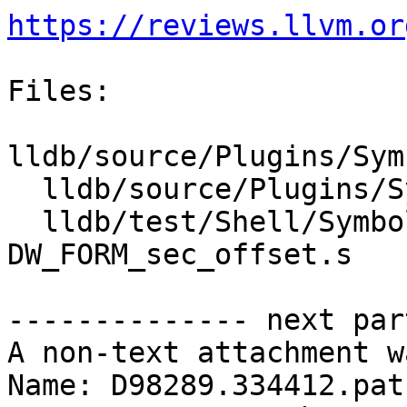
https://reviews.llvm.or
Files:

lldb/source/Plugins/Sym
  lldb/source/Plugins/SymbolFile/DWARF/DWARFUnit.h

  lldb/test/Shell/SymbolFile/DWARF/DW_AT_range-
DW_FORM_sec_offset.s

-------------- next par
A non-text attachment w
Name: D98289.334412.patc