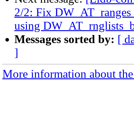
2/2: Fix DW_AT_ranges
using DW_AT_rnglists_b
Messages sorted by:
[ d
]
More information about the 