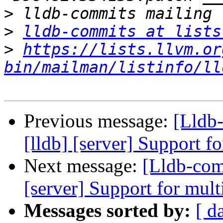
>
>
lldb-commits at lists
>
https://lists.llvm.or
bin/mailman/listinfo/ll
Previous message:
[Lldb
[lldb] [server] Support f
Next message:
[Lldb-com
[server] Support for mult
Messages sorted by:
[ d