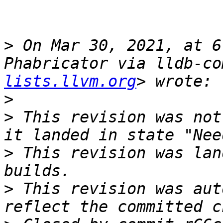
>
 On Mar 30, 2021, at 6
Phabricator via lldb-co
lists.llvm.org
>
>
 This revision was not
>
 This revision was lan
>
 This revision was aut