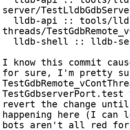
server/TestLldbGdbServer
  lldb-api :: tools/lldb-server/vCont-
threads/TestGdbRemote_v
  lldb-shell :: lldb-server/TestGdbserverPort.test

I know this commit caus
for sure, I'm pretty su
TestGdbRemote_vContThre
TestGdbserverPort.test 
revert the change until
happening here (I can l
bots aren't all red for