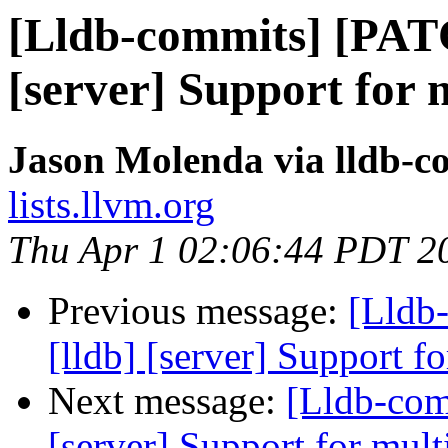
[Lldb-commits] [PAT
[server] Support for 
Jason Molenda via lldb-c
lists.llvm.org
Thu Apr 1 02:06:44 PDT 2
Previous message:
[Lldb
[lldb] [server] Support f
Next message:
[Lldb-com
[server] Support for mult