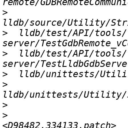
>
>
  lldb/test/API/tools/
>
  lldb/test/API/tools/
>
>
>
>