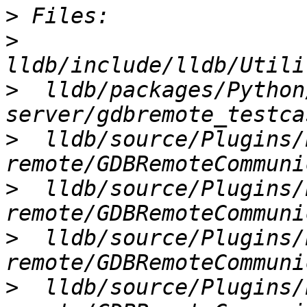
>
>
>
  lldb/packages/Python
>
  lldb/source/Plugins/
>
  lldb/source/Plugins/
>
  lldb/source/Plugins/
>
  lldb/source/Plugins/