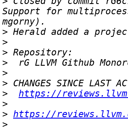
>
 Closed by commit rG6c
Support for multiproces
>
>
>
>
>
>
>
https://reviews.llvm
>
>
https://reviews.llvm.
>