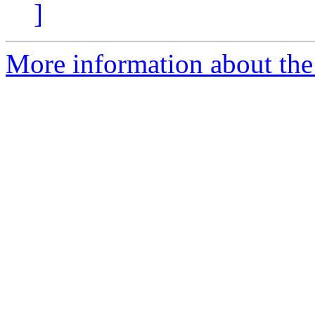
]
More information about the 