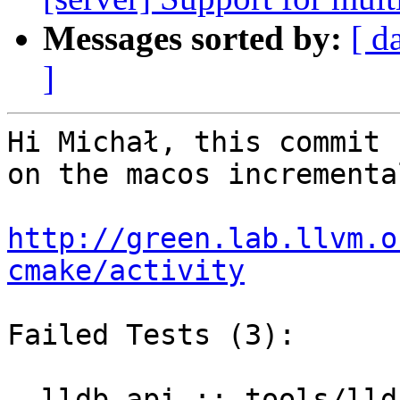
Messages sorted by:
[ d
]
Hi Michał, this commit 
on the macos incrementa
http://green.lab.llvm.o
cmake/activity
Failed Tests (3):

  lldb-api :: tools/lldb-