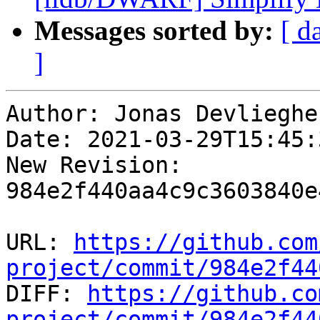
Messages sorted by:
[ d
]
Author: Jonas Devliegher
Date: 2021-03-29T15:45:
New Revision: 
984e2f440aa4c9c3603840e
URL: 
https://github.com
project/commit/984e2f44

DIFF: 
https://github.co
project/commit/984e2f44