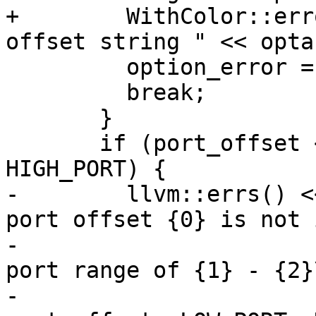
+        WithColor::err
offset string " << opta
         option_error = 4;

         break;

       }

       if (port_offset < LOW_PORT || port_offset > 
HIGH_PORT) {

-        llvm::errs() <
port offset {0} is not 
-                      
port range of {1} - {2}\
-                                      