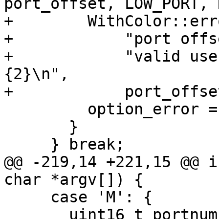
port_offset, LOW_PORT, 
+        WithColor::err
+            "port offs
+            "valid use
{2}\n",

+            port_offse
         option_error = 5;

       }

     } break;

@@ -219,14 +221,15 @@ i
char *argv[]) {

     case 'M': {

       uint16_t portnum;
