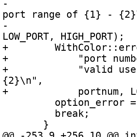
-                      
port range of {1} - {2}\
-                      
LOW_PORT, HIGH_PORT);

+        WithColor::err
+            "port numb
+            "valid use
{2}\n",

+            portnum, L
         option_error = 1;

         break;

       }

@@ -253,9 +256,10 @@ in