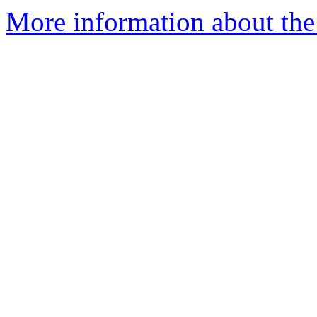
More information about the 