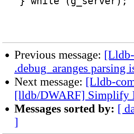
   } while (g_server);

Previous message:
[Lldb-
.debug_aranges parsing i
Next message:
[Lldb-com
[lldb/DWARF] Simplify D
Messages sorted by:
[ d
]