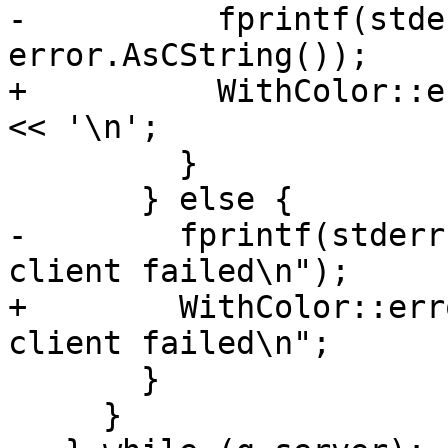
-          fprintf(stde
error.AsCString());

+          WithColor::e
<< '\n';

         }

       } else {

-        fprintf(stderr
client failed\n");

+        WithColor::err
client failed\n";

       }

     }
