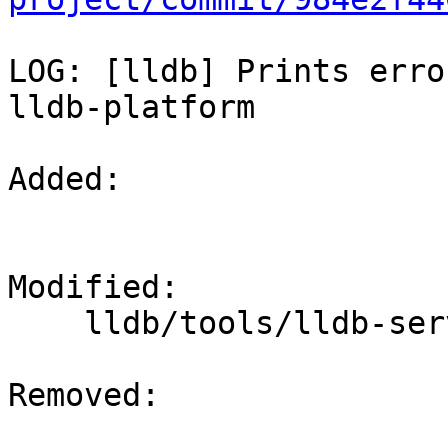
LOG: [lldb] Prints erro
lldb-platform

Added: 

Modified: 

    lldb/tools/lldb-server/lldb-platform.cpp

Removed: 
