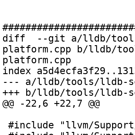
#######################
diff  --git a/lldb/tool
platform.cpp b/lldb/too
platform.cpp

index a5d4ecfa3f29..131
--- a/lldb/tools/lldb-s
+++ b/lldb/tools/lldb-s
@@ -22,6 +22,7 @@

 #include "llvm/Support/FileSystem.h"
