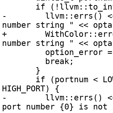
       if (!llvm::to_integer(optarg, portnum)) {

-        llvm::errs() <
number string " << opta
+        WithColor::err
number string " << opta
         option_error = 2;

         break;

       }

       if (portnum < LOW_PORT || portnum > 
HIGH_PORT) {

-        llvm::errs() <
port number {0} is not 