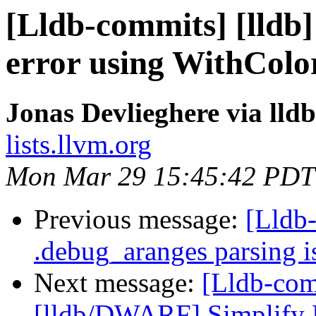
[Lldb-commits] [lldb] 
error using WithColor
Jonas Devlieghere via lld
lists.llvm.org
Mon Mar 29 15:45:42 PDT
Previous message:
[Lldb-
.debug_aranges parsing i
Next message:
[Lldb-com
[lldb/DWARF] Simplify D