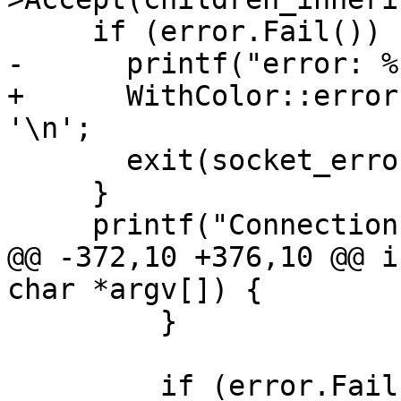
     if (error.Fail()) {

-      printf("error: %
+      WithColor::error
'\n';

       exit(socket_error);

     }

     printf("Connection established.\n");

@@ -372,10 +376,10 @@ i
char *argv[]) {

         }

         if (error.Fail()) {
