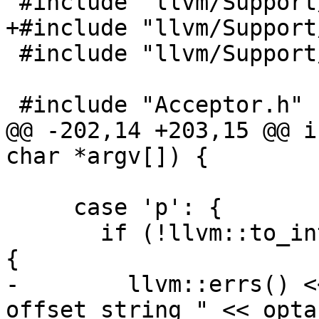
 #include "llvm/Support/FileUtilities.h"

+#include "llvm/Support
 #include "llvm/Support/raw_ostream.h"

 #include "Acceptor.h"

@@ -202,14 +203,15 @@ i
char *argv[]) {

     case 'p': {

       if (!llvm::to_integer(optarg, port_offset)) 
{

-        llvm::errs() <
offset string " << opta