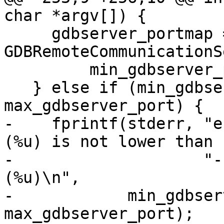
char *argv[]) {

     gdbserver_portmap = 
GDBRemoteCommunicationS
         min_gdbserver_port, max_gdbserver_port);

   } else if (min_gdbserver_port || 
max_gdbserver_port) {

-    fprintf(stderr, "e
(%u) is not lower than "
-                    "-
(%u)\n",

-            min_gdbser
max_gdbserver_port);
