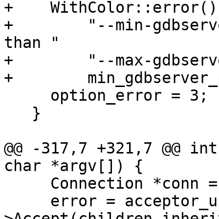
+    WithColor::error()
+        "--min-gdbserv
than "

+        "--max-gdbserv
+        min_gdbserver_
     option_error = 3;

   }

@@ -317,7 +321,7 @@ int
char *argv[]) {

     Connection *conn = nullptr;

     error = acceptor_up-
>Accept(children_inheri