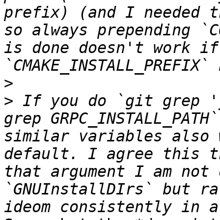
prefix) (and I needed t
so always prepending `C
is done doesn't work if
>
>
 If you do `git grep '
grep GRPC_INSTALL_PATH`
similar variables also 
default. I agree this t
that argument I am not 
`GNUInstallDIrs` but ra