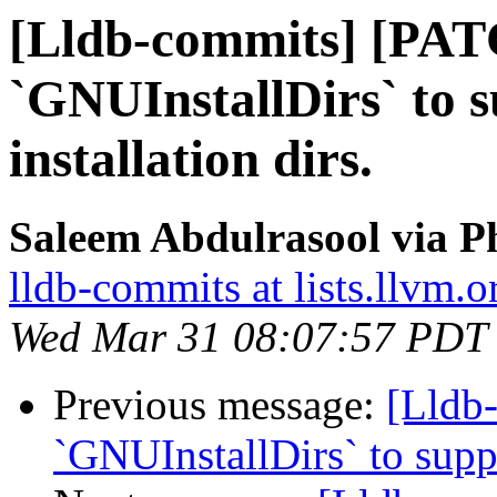
[Lldb-commits] [PAT
`GNUInstallDirs` to 
installation dirs.
Saleem Abdulrasool via P
lldb-commits at lists.llvm.o
Wed Mar 31 08:07:57 PDT
Previous message:
[Lldb
`GNUInstallDirs` to suppo