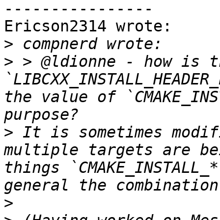
----------------

Ericson2314 wrote:

>
>
 > @ldionne - how is th
`LIBCXX_INSTALL_HEADER_
the value of `CMAKE_INS
>
 It is sometimes modif
multiple targets are be
things `CMAKE_INSTALL_*
>