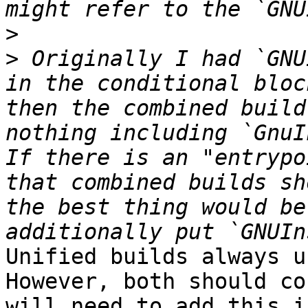
>
>
 Originally I had `GNU
in the conditional bloc
then the combined build
nothing including `GnuI
If there is an "entrypo
that combined builds sh
the best thing would be
Unified builds always us
However, both should co
will need to add this i