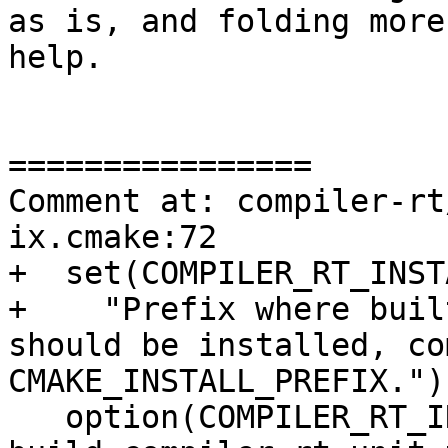
as is, and folding more
help.

================

Comment at: compiler-rt
ix.cmake:72

+  set(COMPILER_RT_INST
+    "Prefix where buil
should be installed, co
CMAKE_INSTALL_PREFIX.")

   option(COMPILER_RT_INCLUDE_TESTS "Generate and 