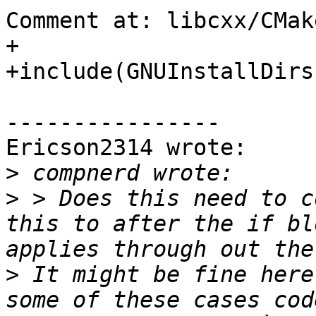
Comment at: libcxx/CMak
+

+include(GNUInstallDirs)
----------------

Ericson2314 wrote:

>
>
 > Does this need to c
this to after the if bl
>
 It might be fine here
some of these cases cod