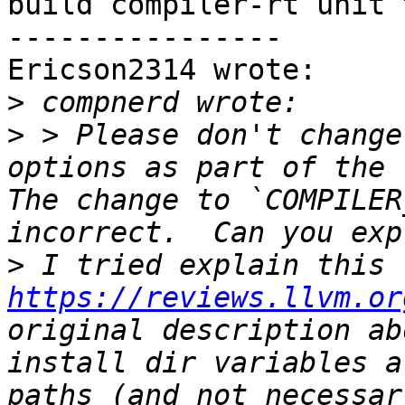
build compiler-rt unit 
----------------

Ericson2314 wrote:

>
>
 > Please don't change
options as part of the `
The change to `COMPILER
>
 I tried explain this 
https://reviews.llvm.or
original description ab
install dir variables a
paths (and not necessar