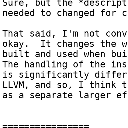
Sure, but the *descript
needed to changed for c
That said, I'm not conv
okay.  It changes the w
built and used when buil
The handling of the ins
is significantly differ
LLVM, and so, I think t
as a separate larger ef
================
