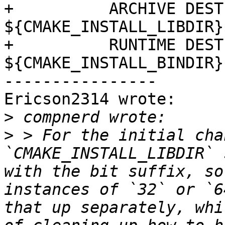
+          ARCHIVE DEST
${CMAKE_INSTALL_LIBDIR}
+          RUNTIME DEST
${CMAKE_INSTALL_BINDIR})
----------------

Ericson2314 wrote:

>
>
 > For the initial chan
`CMAKE_INSTALL_LIBDIR` 
with the bit suffix, so
instances of `32` or `6
that up separately, whi