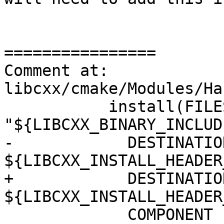
================

Comment at: 
libcxx/cmake/Modules/Ha
           install(FILES 
"${LIBCXX_BINARY_INCLUD
-            DESTINATION
${LIBCXX_INSTALL_HEADER
+            DESTINATION
${LIBCXX_INSTALL_HEADER
             COMPONENT cxx-headers
