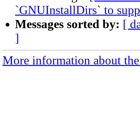
`GNUInstallDirs` to suppo
Messages sorted by:
[ d
]
More information about the 