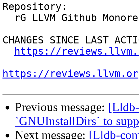
Repository:

  rG LLVM Github Monorepo

CHANGES SINCE LAST ACTIO
https://reviews.llvm.
https://reviews.llvm.or
Previous message:
[Lldb
`GNUInstallDirs` to suppo
Next message:
[Lldb-co