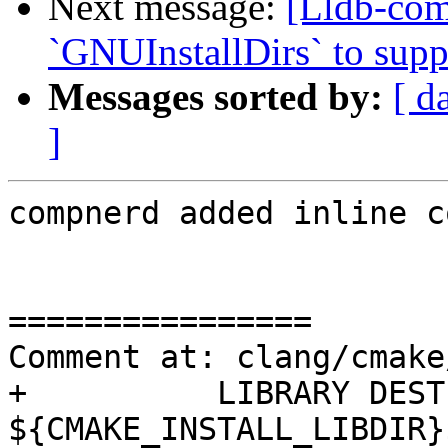
Next message:
[Lldb-co
`GNUInstallDirs` to suppo
Messages sorted by:
[ d
]
compnerd added inline c
================

Comment at: clang/cmake
+          LIBRARY DEST
${CMAKE_INSTALL_LIBDIR}