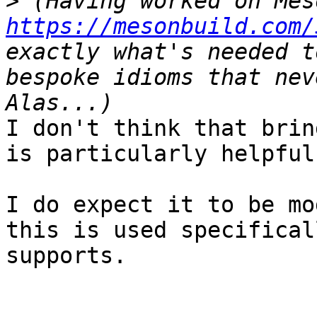
>
https://mesonbuild.com/
exactly what's needed t
bespoke idioms that nev
I don't think that brin
is particularly helpful.
I do expect it to be mo
this is used specifical
supports.
