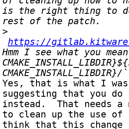
of cleaning up how to h
is the right thing to d
>
https://gitlab.kitware
Hmm I see what you mean
CMAKE_INSTALL_LIBDIR}${
Yes, that is what I was
suggesting that you do 
instead.  That needs a 
to clean up the use of 
think that this change 