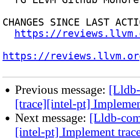
CHANGES SINCE LAST ACTIO
https://reviews.llvm.
https://reviews.llvm.or
Previous message:
[Lldb
[trace][intel-pt] Implemen
Next message:
[Lldb-com
[intel-pt] Implement trace