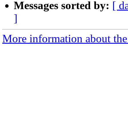
Messages sorted by:
[ d
]
More information about the 