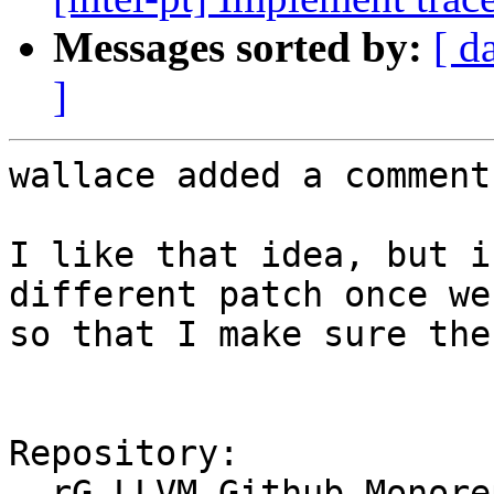
Messages sorted by:
[ d
]
wallace added a comment.
I like that idea, but i
different patch once we
so that I make sure the
Repository:

  rG LLVM Github Monorepo
