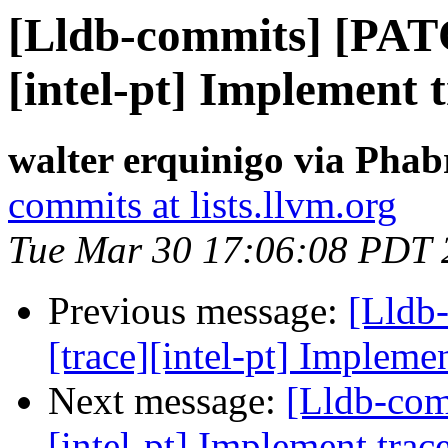
[Lldb-commits] [PAT
[intel-pt] Implement t
walter erquinigo via Phab
commits at lists.llvm.org
Tue Mar 30 17:06:08 PDT 
Previous message:
[Lldb
[trace][intel-pt] Implemen
Next message:
[Lldb-com
[intel-pt] Implement trace