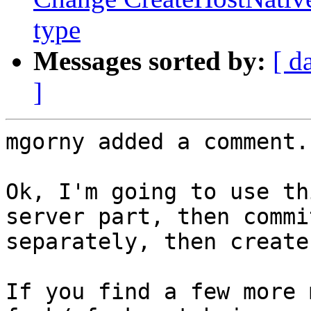
type
Messages sorted by:
[ d
]
mgorny added a comment.

Ok, I'm going to use th
server part, then commi
separately, then create
If you find a few more 