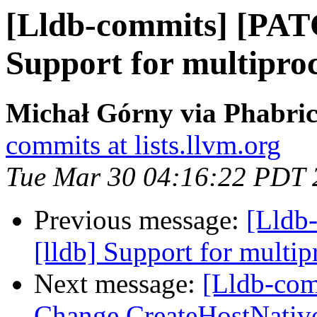
[Lldb-commits] [PAT
Support for multiproc
Michał Górny via Phabric
commits at lists.llvm.org
Tue Mar 30 04:16:22 PDT 
Previous message:
[Lldb
[lldb] Support for multip
Next message:
[Lldb-comm
Change CreateHostNativ