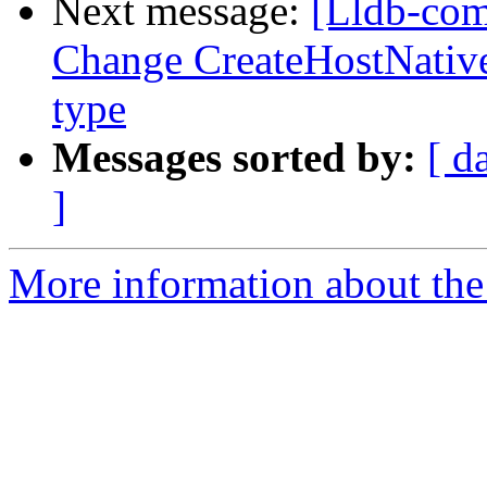
Next message:
[Lldb-comm
Change CreateHostNativ
type
Messages sorted by:
[ d
]
More information about the 