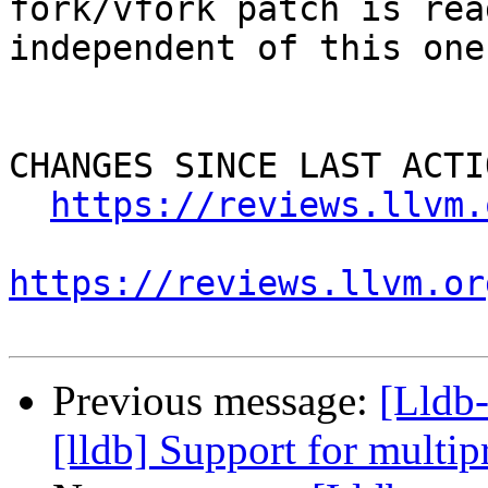
fork/vfork patch is rea
independent of this one)
CHANGES SINCE LAST ACTIO
https://reviews.llvm.
https://reviews.llvm.or
Previous message:
[Lldb
[lldb] Support for multip