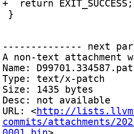
+  return EXIT_SUCCESS;

 }

-------------- next par
A non-text attachment w
Name: D99701.334587.patc
Type: text/x-patch

Size: 1435 bytes

Desc: not available

URL: <
http://lists.llvm
commits/attachments/202
0001.bin