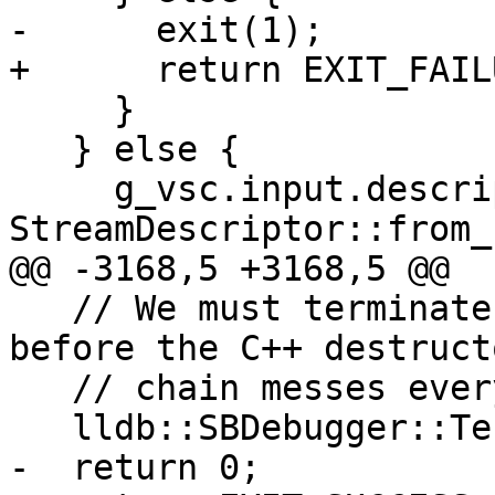
-      exit(1);

+      return EXIT_FAILU
     }

   } else {

     g_vsc.input.descriptor = 
StreamDescriptor::from_
@@ -3168,5 +3168,5 @@

   // We must terminate the debugger in a thread 
before the C++ destructo
   // chain messes everything up.

   lldb::SBDebugger::Terminate();

-  return 0;
