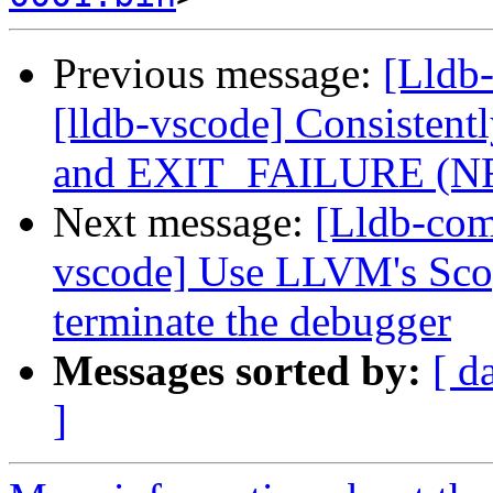
Previous message:
[Lldb
[lldb-vscode] Consiste
and EXIT_FAILURE (N
Next message:
[Lldb-com
vscode] Use LLVM's Scop
terminate the debugger
Messages sorted by:
[ d
]