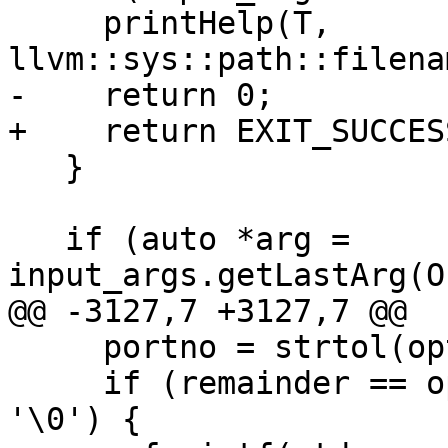
     printHelp(T, 
llvm::sys::path::filena
-    return 0;

+    return EXIT_SUCCESS
   }

   if (auto *arg = 
input_args.getLastArg(O
@@ -3127,7 +3127,7 @@

     portno = strtol(optarg, &remainder, 0);

     if (remainder == optarg || *remainder != 
'\0') {
