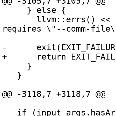
@@ -3105,7 +3105,7 @@

     } else {

       llvm::errs() << "\"--launch-target\" 
requires \"--comm-file\
                       "specified\n";

-      exit(EXIT_FAILURE
+      return EXIT_FAILU
     }

   }

@@ -3118,7 +3118,7 @@

   if (input_args.hasArg(OPT_help)) {
