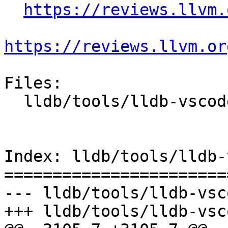
https://reviews.llvm.
https://reviews.llvm.or
Files:

  lldb/tools/lldb-vscode/lldb-vscode.cpp

Index: lldb/tools/lldb-
=======================
--- lldb/tools/lldb-vsc
+++ lldb/tools/lldb-vsc