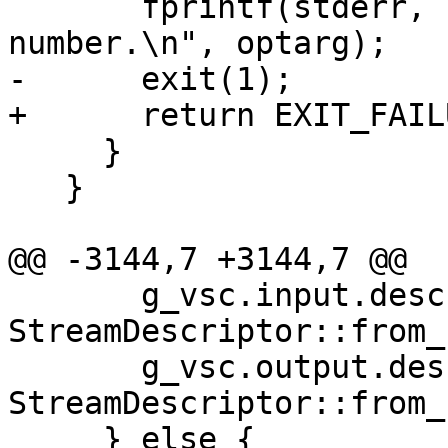
       fprintf(stderr, "'%s' is not a valid port 
number.\n", optarg);

-      exit(1);

+      return EXIT_FAILU
     }

   }

@@ -3144,7 +3144,7 @@

       g_vsc.input.descriptor = 
StreamDescriptor::from_
       g_vsc.output.descriptor = 
StreamDescriptor::from_
     } else {
