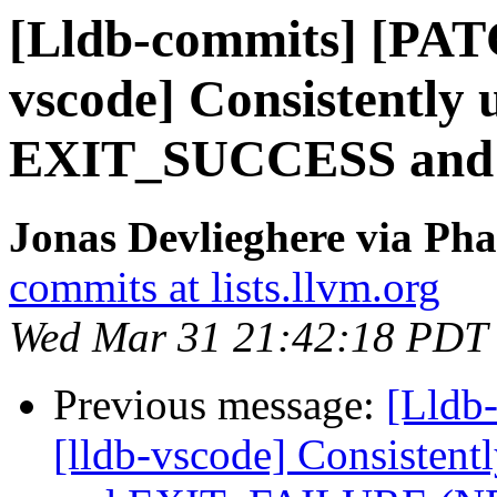
[Lldb-commits] [PAT
vscode] Consistently 
EXIT_SUCCESS and
Jonas Devlieghere via Pha
commits at lists.llvm.org
Wed Mar 31 21:42:18 PDT
Previous message:
[Lldb
[lldb-vscode] Consiste