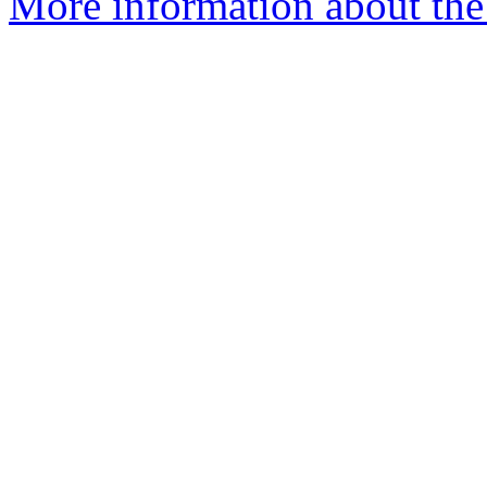
More information about the 