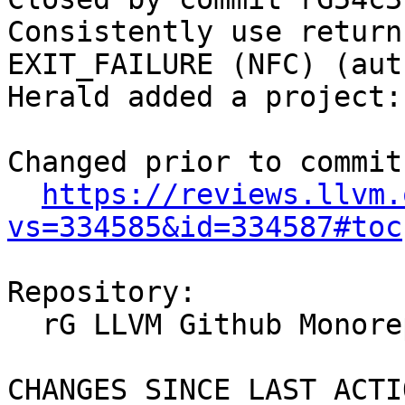
Consistently use return
EXIT_FAILURE (NFC) (aut
Herald added a project:
Changed prior to commit:
https://reviews.llvm.
vs=334585&id=334587#toc
Repository:

  rG LLVM Github Monorepo

CHANGES SINCE LAST ACTIO