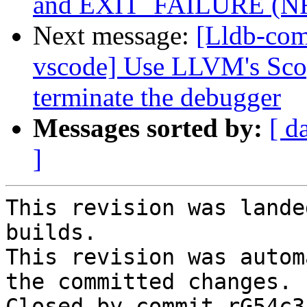
and EXIT_FAILURE (N
Next message:
[Lldb-com
vscode] Use LLVM's Scop
terminate the debugger
Messages sorted by:
[ d
]
This revision was lande
builds.

This revision was autom
the committed changes.

Closed by commit rG54c3