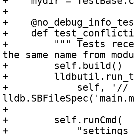
+    mydir = TestBase.c
+

+    @no_debug_info_test
+    def test_conflicti
+        """ Tests rece
the same name from modu
+        self.build()

+        lldbutil.run_t
+            self, '// 
lldb.SBFileSpec('main.m'
+

+        self.runCmd(

+            "settings 