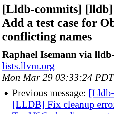
[Lldb-commits] [lldb]
Add a test case for O
conflicting names
Raphael Isemann via lldb
lists.llvm.org
Mon Mar 29 03:33:24 PDT
Previous message:
[Lldb
[LLDB] Fix cleanup error