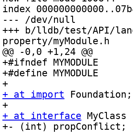
index 000000000000..07b
--- /dev/null

+++ b/lldb/test/API/lan
property/myModule.h

@@ -0,0 +1,24 @@

+#ifndef MYMODULE

+#define MYMODULE

+ at import
 Foundation;

+ at interface
 MyClass 
+- (int) propConflict;
