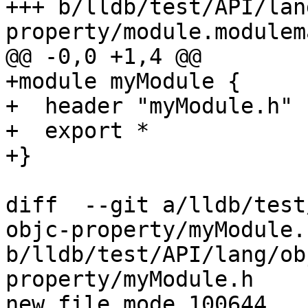
+++ b/lldb/test/API/lan
property/module.modulema
@@ -0,0 +1,4 @@

+module myModule {

+  header "myModule.h"

+  export *

+}

diff  --git a/lldb/test
objc-property/myModule.h
b/lldb/test/API/lang/ob
property/myModule.h

new file mode 100644
