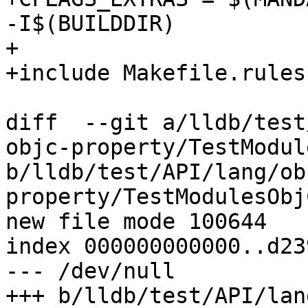
-I$(BUILDDIR)

+

+include Makefile.rules

diff  --git a/lldb/test
objc-property/TestModul
b/lldb/test/API/lang/ob
property/TestModulesObj
new file mode 100644

index 000000000000..d23
--- /dev/null

+++ b/lldb/test/API/lan