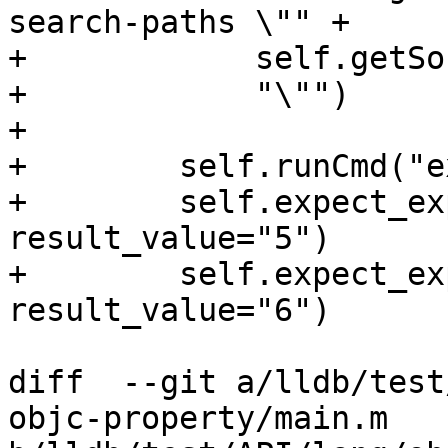
search-paths \"" +

+            self.getSo
+            "\"")

+

+        self.runCmd("e
+        self.expect_ex
result_value="5")

+        self.expect_ex
result_value="6")

diff  --git a/lldb/test
objc-property/main.m 