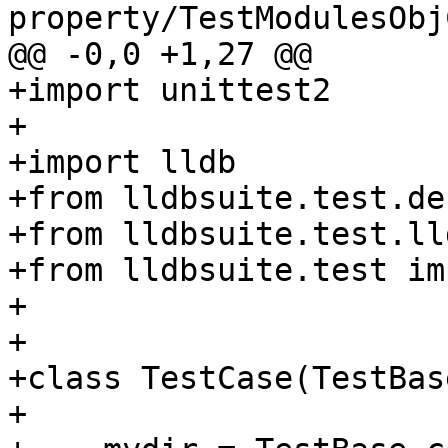
property/TestModulesObj
@@ -0,0 +1,27 @@

+import unittest2

+

+import lldb

+from lldbsuite.test.de
+from lldbsuite.test.ll
+from lldbsuite.test im
+

+

+class TestCase(TestBase
+
