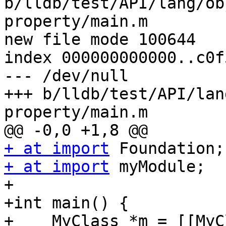
b/lldb/test/API/lang/ob
property/main.m

new file mode 100644

index 000000000000..c0f
--- /dev/null

+++ b/lldb/test/API/lan
property/main.m

+ at import
+ at import
 myModule;

+

+int main() {

+    MyClass *m = [[MyC