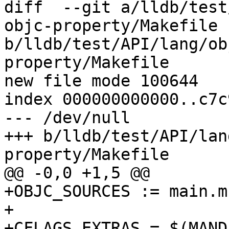
diff  --git a/lldb/test
objc-property/Makefile 
b/lldb/test/API/lang/ob
property/Makefile

new file mode 100644

index 000000000000..c7c
--- /dev/null

+++ b/lldb/test/API/lan
property/Makefile

@@ -0,0 +1,5 @@

+OBJC_SOURCES := main.m

+

+CFLAGS_EXTRAS = $(MAND