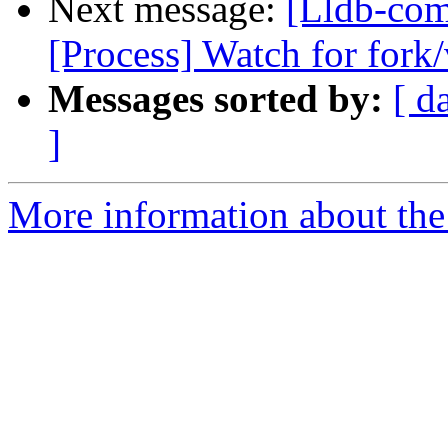
Next message:
[Lldb-com
[Process] Watch for fork/
Messages sorted by:
[ d
]
More information about the 