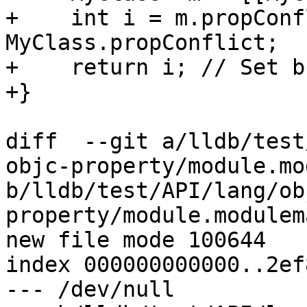
+    int i = m.propConf
MyClass.propConflict;

+    return i; // Set b
+}

diff  --git a/lldb/test
objc-property/module.mo
b/lldb/test/API/lang/ob
property/module.modulema
new file mode 100644

index 000000000000..2ef
--- /dev/null
