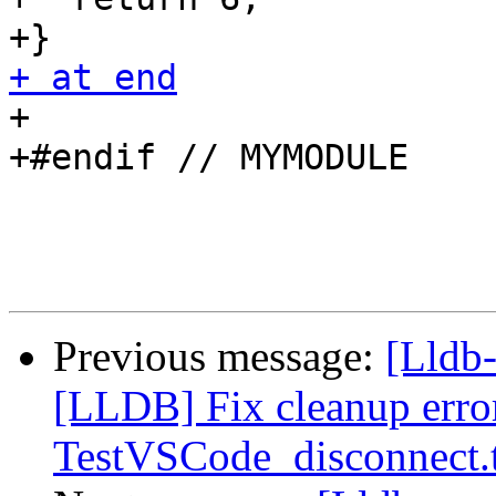
+ at end

+

+#endif // MYMODULE

Previous message:
[Lldb
[LLDB] Fix cleanup error
TestVSCode_disconnect.