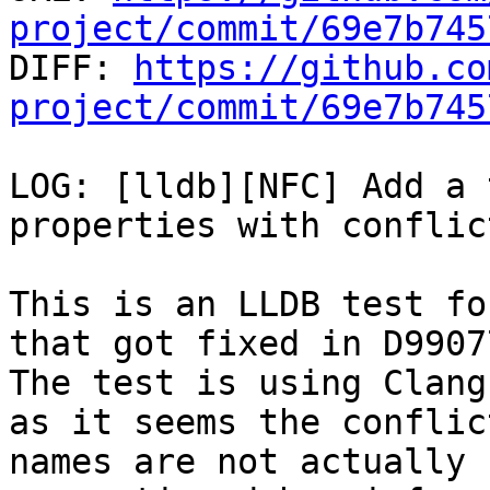
project/commit/69e7b745

DIFF: 
https://github.co
project/commit/69e7b745
LOG: [lldb][NFC] Add a 
properties with conflic
This is an LLDB test fo
that got fixed in D99077
The test is using Clang
as it seems the conflict
names are not actually 