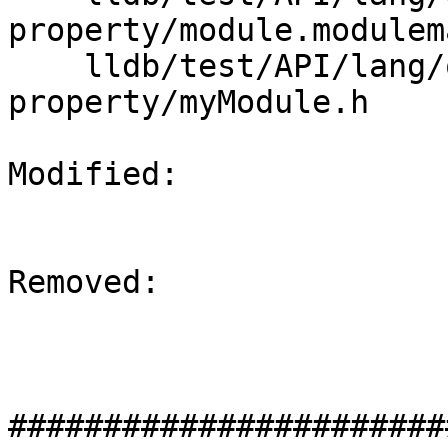
property/module.modulema
    lldb/test/API/lang/objc/modules-objc-
property/myModule.h

Modified: 

Removed: 

#######################