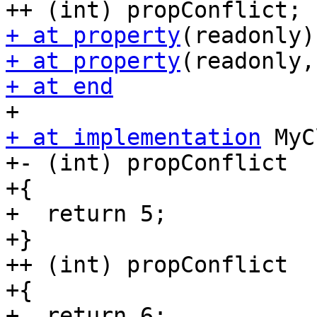
+ at property
+ at property
+ at end
+ at implementation
 MyC
+- (int) propConflict

+{

+  return 5;

+}

++ (int) propConflict

+{

+  return 6;
