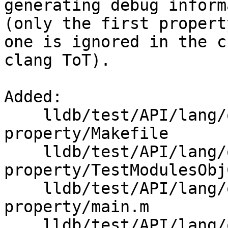
generating debug inform
(only the first propert
one is ignored in the c
clang ToT).

Added: 

    lldb/test/API/lang/objc/modules-objc-
property/Makefile

    lldb/test/API/lang/objc/modules-objc-
property/TestModulesObj
    lldb/test/API/lang/objc/modules-objc-
property/main.m

    lldb/test/API/lang/objc/modules-objc-