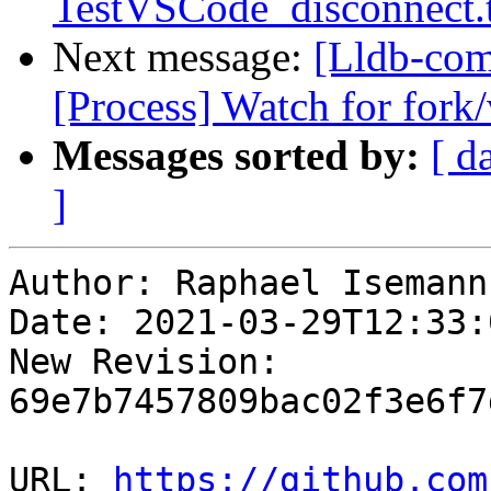
TestVSCode_disconnect.
Next message:
[Lldb-com
[Process] Watch for fork/
Messages sorted by:
[ d
]
Author: Raphael Isemann

Date: 2021-03-29T12:33:
New Revision: 
69e7b7457809bac02f3e6f7
URL: 
https://github.com