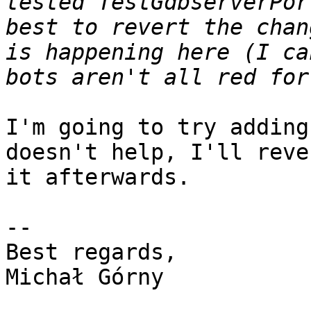
tested TestGdbserverPor
best to revert the chan
is happening here (I ca
I'm going to try adding
doesn't help, I'll rever
it afterwards.

-- 

Best regards,

Michał Górny
