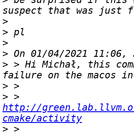
>
>
>
>
>
 > Hi Michał, this com
>
>
 > 
http://green.lab.llvm.o
cmake/activity
>