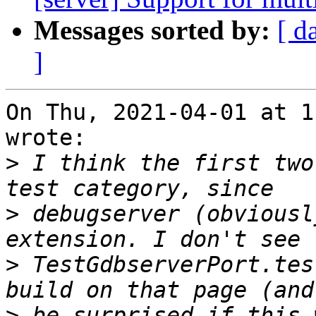
Messages sorted by:
[ d
]
On Thu, 2021-04-01 at 1
wrote:

>
 I think the first two
>
 debugserver (obviousl
>
 TestGdbserverPort.tes
>
 be surprised if this 