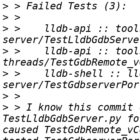
>
>
>
 >    lldb-api :: tool
>
 >    lldb-api :: tool
>
 >    lldb-shell :: ll
>
>
 > I know this commit 
TestLldbGdbServer.py fo
caused TestGdbRemote_vC