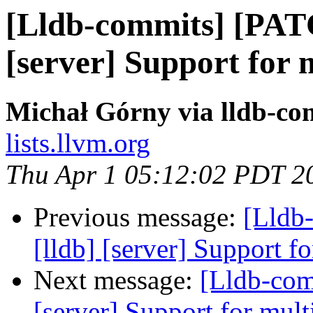
[Lldb-commits] [PAT
[server] Support for 
Michał Górny via lldb-co
lists.llvm.org
Thu Apr 1 05:12:02 PDT 2
Previous message:
[Lldb
[lldb] [server] Support f
Next message:
[Lldb-com
[server] Support for mult