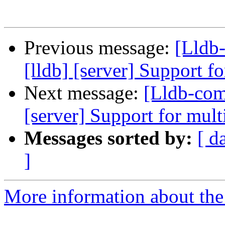
Previous message:
[Lldb
[lldb] [server] Support f
Next message:
[Lldb-com
[server] Support for mult
Messages sorted by:
[ d
]
More information about the 