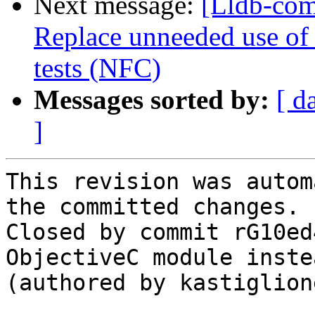
Next message:
[Lldb-comm
Replace unneeded use of
tests (NFC)
Messages sorted by:
[ d
]
This revision was autom
the committed changes.

Closed by commit rG10ed
ObjectiveC module inste
(authored by kastiglione