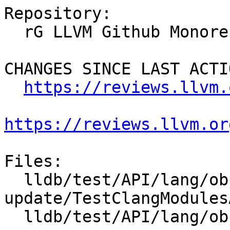
Repository:

  rG LLVM Github Monorepo

CHANGES SINCE LAST ACTIO
https://reviews.llvm.
https://reviews.llvm.or
Files:

  lldb/test/API/lang/objc/modules-app-
update/TestClangModules
  lldb/test/API/lang/objc/modules-app-update/foo.m
