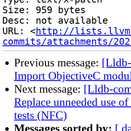
Size: 959 bytes

Desc: not available

URL: <
http://lists.llvm
commits/attachments/202
Previous message:
[Lldb-
Import ObjectiveC module
Next message:
[Lldb-comm
Replace unneeded use of
tests (NFC)
Messages sorted by:
[ d