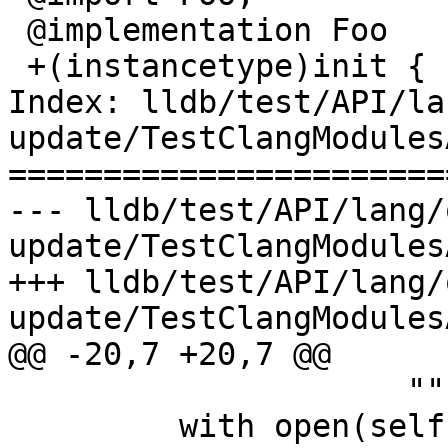
 @implementation Foo

 +(instancetype)init {

Index: lldb/test/API/la
update/TestClangModules
=======================
--- lldb/test/API/lang/
update/TestClangModules
+++ lldb/test/API/lang/
update/TestClangModules
@@ -20,7 +20,7 @@

                     """)

         with open(self.getBuildArtifact("f.h"), 