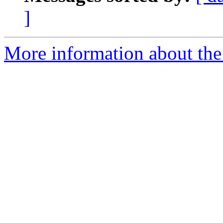
]
More information about the 