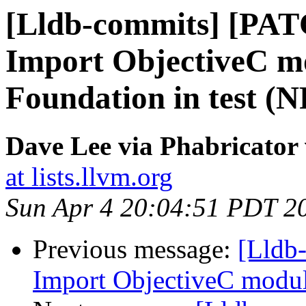
[Lldb-commits] [PAT
Import ObjectiveC mo
Foundation in test (
Dave Lee via Phabricator 
at lists.llvm.org
Sun Apr 4 20:04:51 PDT 2
Previous message:
[Lldb-
Import ObjectiveC module