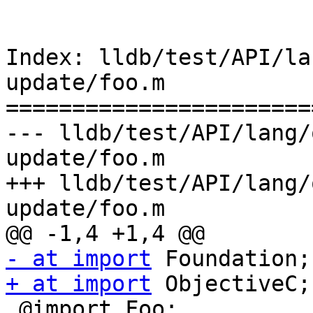
Index: lldb/test/API/la
update/foo.m

=======================
--- lldb/test/API/lang/
update/foo.m

+++ lldb/test/API/lang/
update/foo.m

- at import
+ at import
 ObjectiveC;

 @import Foo;
