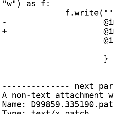
"w") as f:

             f.write("""

-                    @i
+                    @i
                     @interface Foo : NSObject {

                        int i
                     }

-------------- next par
A non-text attachment w
Name: D99859.335190.patc
Type: text/x-patch
