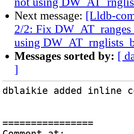
not using DW_AT_rnglis
Next message:
[Lldb-com
2/2: Fix DW_AT_ranges
using DW_AT_rnglists_b
Messages sorted by:
[ d
]
dblaikie added inline c
================

Comment at: 