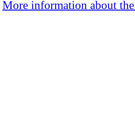
More information about the 