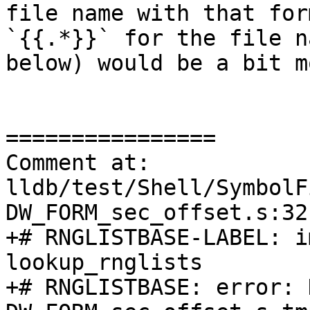
file name with that for
`{{.*}}` for the file n
below) would be a bit m
================

Comment at: 
lldb/test/Shell/SymbolF
DW_FORM_sec_offset.s:32

+# RNGLISTBASE-LABEL: i
lookup_rnglists

+# RNGLISTBASE: error: 