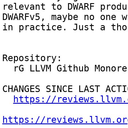
relevant to DWARF produ
DWARFv5, maybe no one w
in practice. Just a tho
Repository:

  rG LLVM Github Monorepo

CHANGES SINCE LAST ACTIO
https://reviews.llvm.
https://reviews.llvm.or