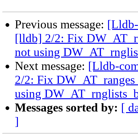
Previous message:
[Lldb
[lldb] 2/2: Fix DW_AT
not using DW_AT_rnglis
Next message:
[Lldb-com
2/2: Fix DW_AT_ranges
using DW_AT_rnglists_b
Messages sorted by:
[ d
]