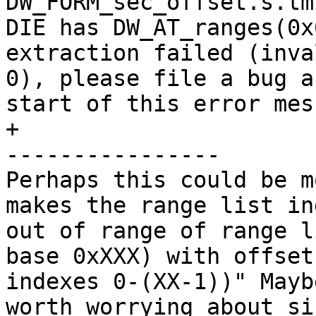
DW_FORM_sec_offset.s.tm
DIE has DW_AT_ranges(0x
extraction failed (inva
0), please file a bug a
start of this error mess
+

----------------

Perhaps this could be m
makes the range list in
out of range of range l
base 0xXXX) with offset
indexes 0-(XX-1))" Mayb
worth worrying about si