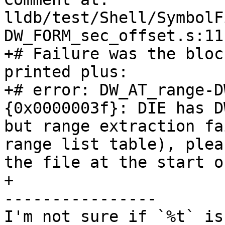
lldb/test/Shell/SymbolF
DW_FORM_sec_offset.s:11

+# Failure was the bloc
printed plus:

+# error: DW_AT_range-D
{0x0000003f}: DIE has D
but range extraction fa
range list table), plea
the file at the start o
+

----------------

I'm not sure if `%t` is