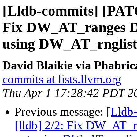
[Lldb-commits] [PATC
Fix DW_AT_ranges 
using DW_AT_rnglist
David Blaikie via Phabric
commits at lists.llvm.org
Thu Apr 1 17:28:42 PDT 2
Previous message:
[Lldb
[lldb] 2/2: Fix DW_AT