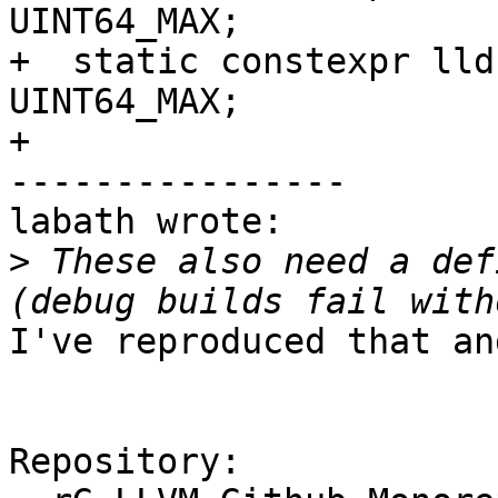
UINT64_MAX;

+  static constexpr lld
UINT64_MAX;

+

----------------

labath wrote:

>
 These also need a def
I've reproduced that an
Repository:
