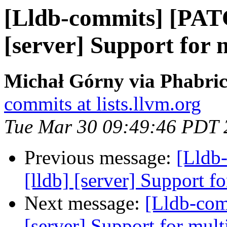
[Lldb-commits] [PAT
[server] Support for 
Michał Górny via Phabric
commits at lists.llvm.org
Tue Mar 30 09:49:46 PDT 
Previous message:
[Lldb
[lldb] [server] Support f
Next message:
[Lldb-comm
[server] Support for mult