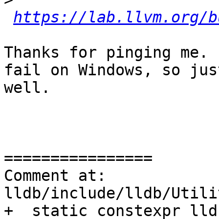
https://lab.llvm.org/b
Thanks for pinging me. 
fail on Windows, so jus
well.

================

Comment at: 
lldb/include/lldb/Utili
+  static constexpr lld