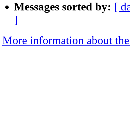
Messages sorted by:
[ d
]
More information about the 