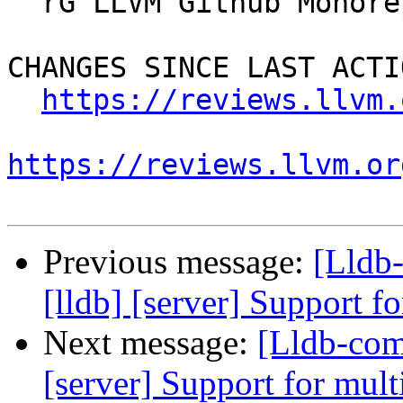
  rG LLVM Github Monorepo

CHANGES SINCE LAST ACTIO
https://reviews.llvm.
https://reviews.llvm.or
Previous message:
[Lldb
[lldb] [server] Support f
Next message:
[Lldb-comm
[server] Support for mult