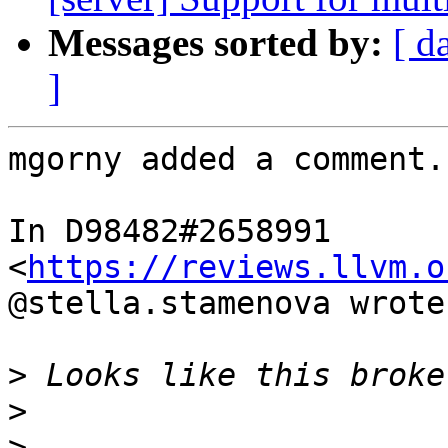
Messages sorted by:
[ d
]
mgorny added a comment.

In D98482#2658991 
<
https://reviews.llvm.o
@stella.stamenova wrote:
>
>
>