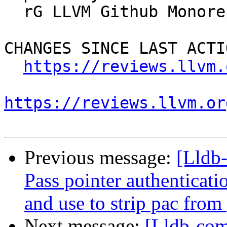
  rG LLVM Github Monorepo

CHANGES SINCE LAST ACTIO
https://reviews.llvm.
https://reviews.llvm.or
Previous message:
[Lldb
Pass pointer authentica
and use to strip pac from
Next message:
[Lldb-co