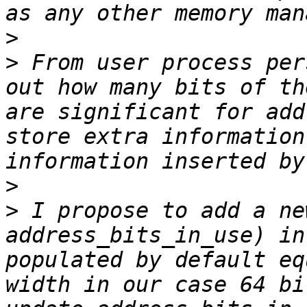
>
>
 From user process per
out how many bits of th
are significant for add
store extra information
>
>
 I propose to add a ne
address_bits_in_use) in
populated by default eq
width in our case 64 bi