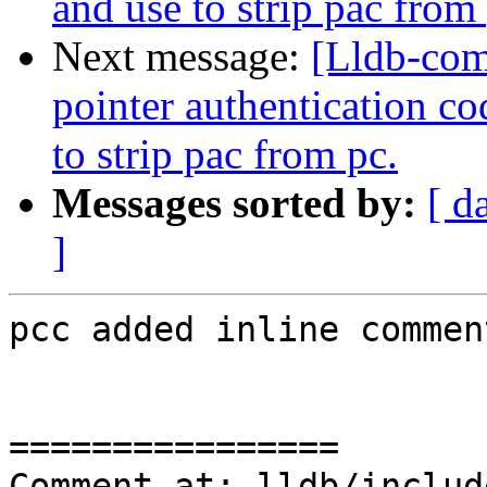
and use to strip pac from
Next message:
[Lldb-co
pointer authentication 
to strip pac from pc.
Messages sorted by:
[ d
]
pcc added inline comment
================

Comment at: lldb/includ