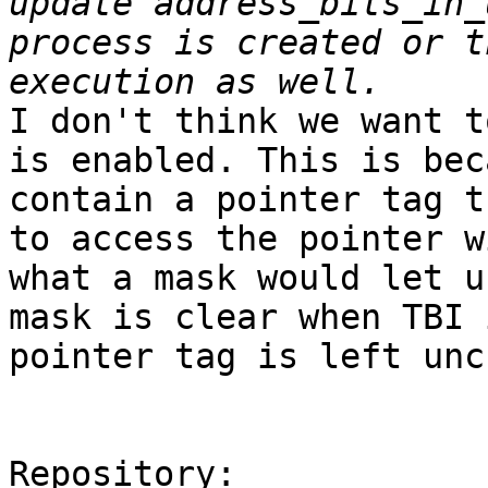
update address_bits_in_
process is created or t
I don't think we want t
is enabled. This is bec
contain a pointer tag t
to access the pointer w
what a mask would let u
mask is clear when TBI 
pointer tag is left unc
Repository:
