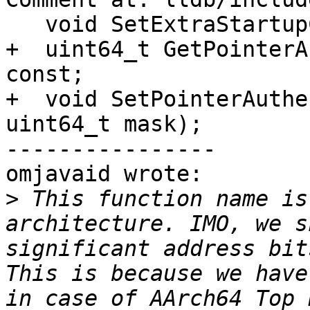
   void SetExtraStartupCommands(const Args &args);

+  uint64_t GetPointerA
const;

+  void SetPointerAuthe
uint64_t mask);

----------------

omjavaid wrote:

>
 This function name is
architecture. IMO, we s
significant address bit
This is because we have
in case of AArch64 Top 