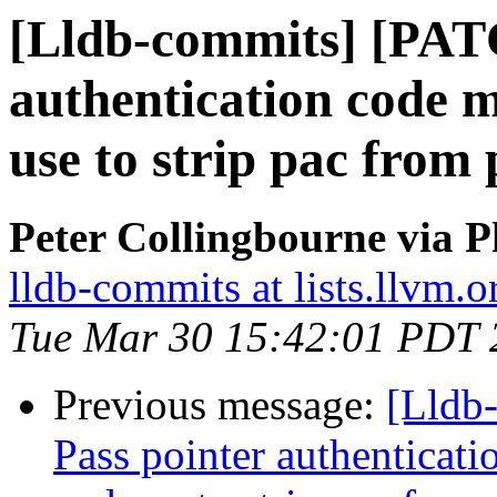
[Lldb-commits] [PAT
authentication code
use to strip pac from 
Peter Collingbourne via P
lldb-commits at lists.llvm.o
Tue Mar 30 15:42:01 PDT 
Previous message:
[Lldb
Pass pointer authentica