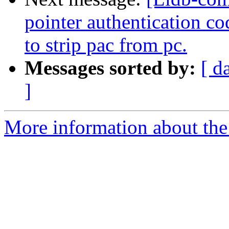
pointer authentication 
to strip pac from pc.
Messages sorted by:
[ d
]
More information about the 