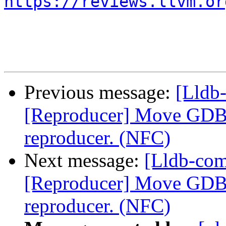
https://reviews.llvm.or
Previous message:
[Lldb
[Reproducer] Move GDB p
reproducer. (NFC)
Next message:
[Lldb-co
[Reproducer] Move GDB p
reproducer. (NFC)