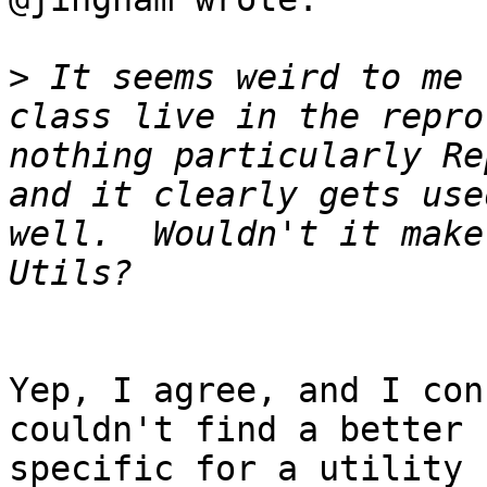
>
 It seems weird to me 
class live in the repro
nothing particularly Re
and it clearly gets use
well.  Wouldn't it make
Yep, I agree, and I con
couldn't find a better 
specific for a utility 