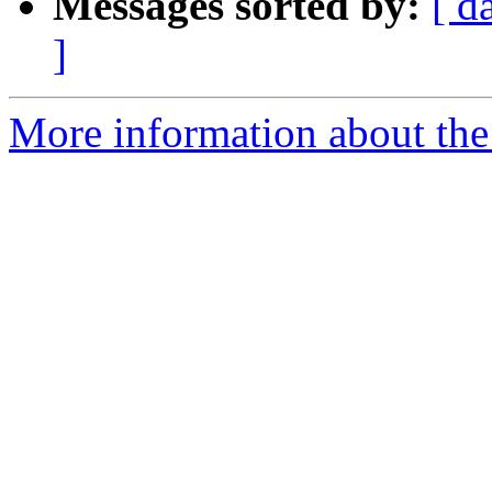
Messages sorted by:
[ d
]
More information about the 