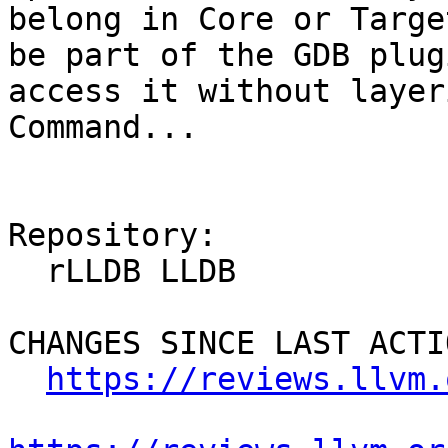
belong in Core or Targe
be part of the GDB plug
access it without layer
Command...

Repository:

  rLLDB LLDB

CHANGES SINCE LAST ACTIO
https://reviews.llvm.