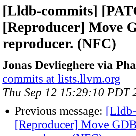
[Lldb-commits] [PA
[Reproducer] Move GD
reproducer. (NFC)
Jonas Devlieghere via Pha
commits at lists.llvm.org
Thu Sep 12 15:29:10 PDT 
Previous message:
[Lldb
[Reproducer] Move GDB p