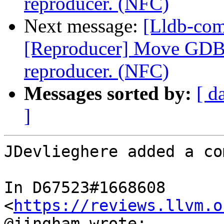
reproducer. (NFC)
Next message:
[Lldb-co
[Reproducer] Move GDB p
reproducer. (NFC)
Messages sorted by:
[ d
]
JDevlieghere added a co
In D67523#1668608 
<
https://reviews.llvm.o
@jingham wrote:
