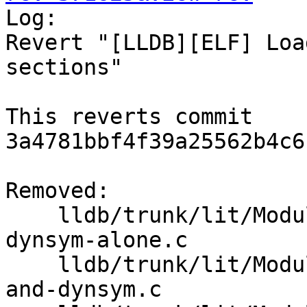

Log:

Revert "[LLDB][ELF] Loa
sections"

This reverts commit 
3a4781bbf4f39a25562b4c6
Removed:

    lldb/trunk/lit/Modules/ELF/Inputs/load-from-
dynsym-alone.c

    lldb/trunk/lit/Modules/ELF/Inputs/load-symtab-
and-dynsym.c
