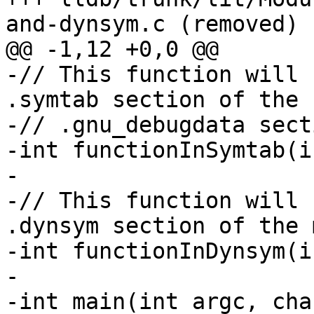
and-dynsym.c (removed)

@@ -1,12 +0,0 @@

-// This function will 
.symtab section of the

-// .gnu_debugdata secti
-int functionInSymtab(i
-

-// This function will 
.dynsym section of the 
-int functionInDynsym(i
-

-int main(int argc, cha