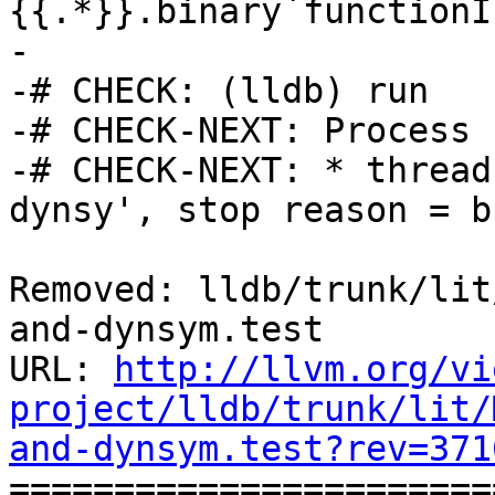
{{.*}}.binary`functionI
-

-# CHECK: (lldb) run

-# CHECK-NEXT: Process 
-# CHECK-NEXT: * thread
dynsy', stop reason = b
Removed: lldb/trunk/lit
and-dynsym.test

URL: 
http://llvm.org/vi
project/lldb/trunk/lit/
and-dynsym.test?rev=371

======================