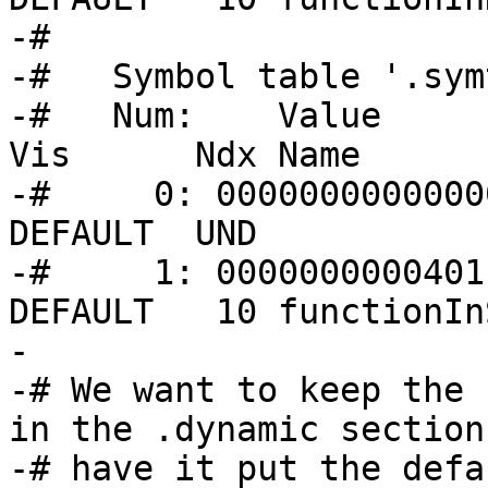
-#   

-#   Symbol table '.sym
-#   Num:    Value      
Vis      Ndx Name

-#     0: 00000000000000
DEFAULT  UND 

-#     1: 0000000000401
DEFAULT   10 functionIn
-

-# We want to keep the 
in the .dynamic section
-# have it put the defa