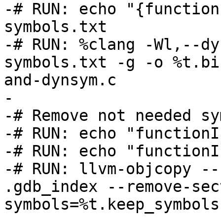
-# RUN: echo "{function
symbols.txt

-# RUN: %clang -Wl,--dy
symbols.txt -g -o %t.bi
and-dynsym.c

-

-# Remove not needed sy
-# RUN: echo "functionI
-# RUN: echo "functionI
-# RUN: llvm-objcopy --
.gdb_index --remove-sec
symbols=%t.keep_symbols