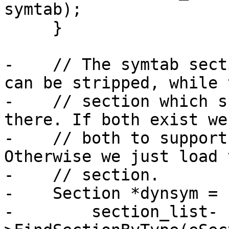
symtab);

     }

-    // The symtab sect
can be stripped, while 
-    // section which s
there. If both exist we
-    // both to support
Otherwise we just load 
-    // section.

-    Section *dynsym =

-        section_list-