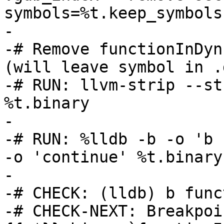
symbols=%t.keep_symbols
-

-# Remove functionInDyn
(will leave symbol in .
-# RUN: llvm-strip --st
%t.binary

-

-# RUN: %lldb -b -o 'b 
-o 'continue' %t.binary
-

-# CHECK: (lldb) b func
-# CHECK-NEXT: Breakpoi