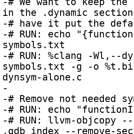
-# We want to keep the 
in the .dynamic section
-# have it put the defa
-# RUN: echo "{function
symbols.txt

-# RUN: %clang -Wl,--dy
symbols.txt -g -o %t.bi
dynsym-alone.c

-

-# Remove not needed sy
-# RUN: echo "functionI
-# RUN: llvm-objcopy --
.gdb_index --remove-sec