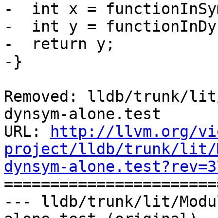
-  int x = functionInSy
-  int y = functionInDy
-  return y;

-}

Removed: lldb/trunk/lit
dynsym-alone.test

URL: 
http://llvm.org/vi
project/lldb/trunk/lit/
dynsym-alone.test?rev=3

======================
--- lldb/trunk/lit/Modu