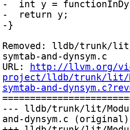
-  int y = functionInDy
-  return y;

-}

Removed: lldb/trunk/lit
symtab-and-dynsym.c

URL: 
http://llvm.org/vi
project/lldb/trunk/lit/
symtab-and-dynsym.c?rev

======================
--- lldb/trunk/lit/Modu
and-dynsym.c (original)

+++ lldb/trunk/lit/Modu