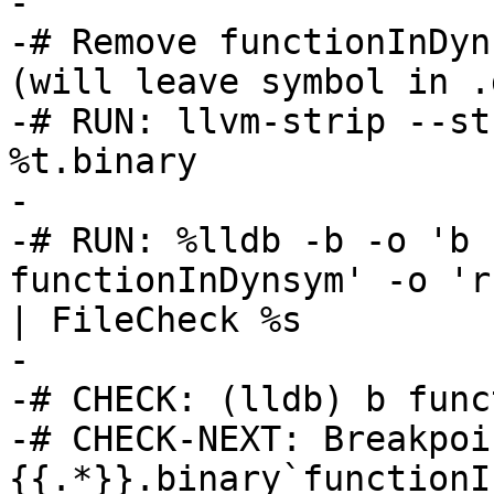
-

-# Remove functionInDyn
(will leave symbol in .
-# RUN: llvm-strip --st
%t.binary

-

-# RUN: %lldb -b -o 'b 
functionInDynsym' -o 'r
| FileCheck %s

-

-# CHECK: (lldb) b func
-# CHECK-NEXT: Breakpoi
{{.*}}.binary`functionI