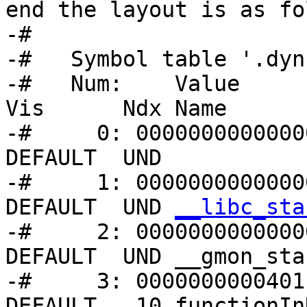
end the layout is as fo
-#

-#   Symbol table '.dyn
-#   Num:    Value      
Vis      Ndx Name

-#     0: 00000000000000
DEFAULT  UND 

-#     1: 0000000000000
DEFAULT  UND 
__libc_sta
-#     2: 00000000000000
DEFAULT  UND __gmon_star
-#     3: 0000000000401
DEFAULT   10 functionIn