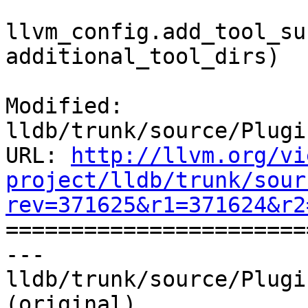
llvm_config.add_tool_su
additional_tool_dirs)

Modified: 
lldb/trunk/source/Plugi
URL: 
http://llvm.org/vi
project/lldb/trunk/sour
rev=371625&r1=371624&r2

======================
--- 
lldb/trunk/source/Plugi
(original)
