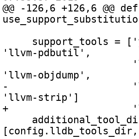
@@ -126,6 +126,6 @@ def 
use_support_substitutio
     support_tools = ['yaml2obj', 'obj2yaml', 
'llvm-pdbutil',

                      'llvm-mc', 'llvm-readobj', 
'llvm-objdump',

-                     '
'llvm-strip']

+                     '
     additional_tool_dirs += 
[config.lldb_tools_dir,