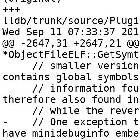
+++ 
lldb/trunk/source/Plugi
Wed Sep 11 07:33:37 2019
@@ -2647,31 +2647,21 @@
*ObjectFileELF::GetSymt
     // smaller version of the symtab that only 
contains global symbols
     // information found in the dynsym is 
therefore also found in
     // while the reverse is not necessarily true.

-    // One exception t
have minidebuginfo embed