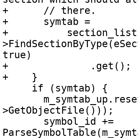
+      // there.

+      symtab =

+          section_list
>FindSectionByType(eSec
true)

+              .get();

+    }

     if (symtab) {

       m_symtab_up.reset(new Symtab(symtab-
>GetObjectFile()));

       symbol_id += 
ParseSymbolTable(m_symt