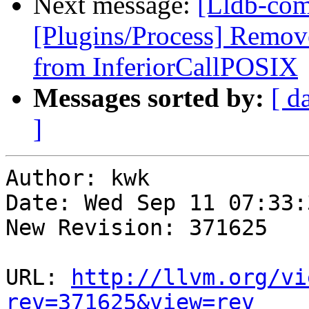
Next message:
[Lldb-com
[Plugins/Process] Remov
from InferiorCallPOSIX
Messages sorted by:
[ d
]
Author: kwk

Date: Wed Sep 11 07:33:
New Revision: 371625

URL: 
http://llvm.org/vi
rev=371625&view=rev