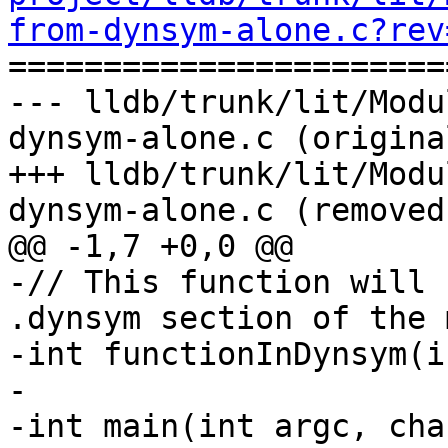
from-dynsym-alone.c?rev

======================
--- lldb/trunk/lit/Modu
dynsym-alone.c (original
+++ lldb/trunk/lit/Modu
dynsym-alone.c (removed)
@@ -1,7 +0,0 @@

-// This function will 
.dynsym section of the 
-int functionInDynsym(i
-

-int main(int argc, cha