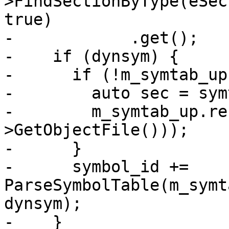
>FindSectionByType(eSec
true)

-            .get();

-    if (dynsym) {

-      if (!m_symtab_up)
-        auto sec = sym
-        m_symtab_up.re
>GetObjectFile()));

-      }

-      symbol_id += 
ParseSymbolTable(m_symt
dynsym);

-    }
