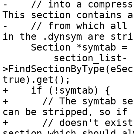
-    // into a compress
This section contains a
-    // from which all 
in the .dynsym are stri
     Section *symtab =

         section_list-
>FindSectionByType(eSec
true).get();

+    if (!symtab) {

+      // The symtab se
can be stripped, so if i
+      // doesn't exist
section which should al