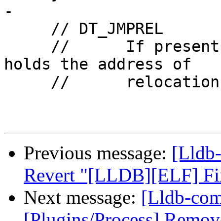
-

     // DT_JMPREL

     //      If present, this entry's d_ptr member 
holds the address of

     //      relocation

Previous message:
[Lldb-
Revert "[LLDB][ELF] Fi
Next message:
[Lldb-com
[Plugins/Process] Remov