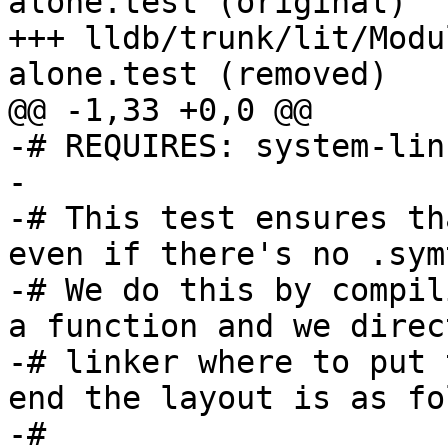
alone.test (original)

+++ lldb/trunk/lit/Modu
alone.test (removed)

@@ -1,33 +0,0 @@

-# REQUIRES: system-linu
-

-# This test ensures th
even if there's no .sym
-# We do this by compil
a function and we direc
-# linker where to put 
end the layout is as fo
-#
