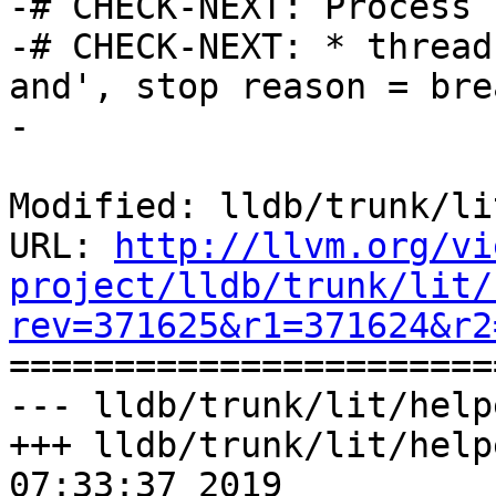
-# CHECK-NEXT: Process 
-# CHECK-NEXT: * thread
and', stop reason = bre
-

Modified: lldb/trunk/li
URL: 
http://llvm.org/vi
project/lldb/trunk/lit/
rev=371625&r1=371624&r2

======================
--- lldb/trunk/lit/help
+++ lldb/trunk/lit/help
07:33:37 2019
