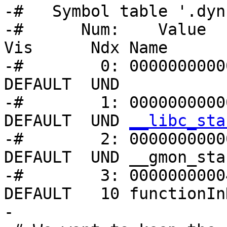
-#   Symbol table '.dyn
-#      Num:    Value   
Vis      Ndx Name

-#        0: 00000000000
DEFAULT  UND 

-#        1: 0000000000
DEFAULT  UND 
__libc_sta
-#        2: 00000000000
DEFAULT  UND __gmon_star
-#        3: 0000000000
DEFAULT   10 functionIn
-
