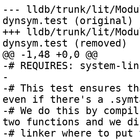
--- lldb/trunk/lit/Modu
dynsym.test (original)

+++ lldb/trunk/lit/Modu
dynsym.test (removed)

@@ -1,48 +0,0 @@

-# REQUIRES: system-linu
-

-# This test ensures th
even if there's a .symt
-# We do this by compil
two functions and we di
-# linker where to put 