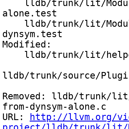
    lldb/trunk/lit/Modules/ELF/load-from-dynsym-
alone.test

    lldb/trunk/lit/Modules/ELF/load-symtab-and-
dynsym.test

Modified:

    lldb/trunk/lit/helper/toolchain.py

lldb/trunk/source/Plugi
Removed: lldb/trunk/lit
from-dynsym-alone.c

URL: 
http://llvm.org/vi
project/lldb/trunk/lit/