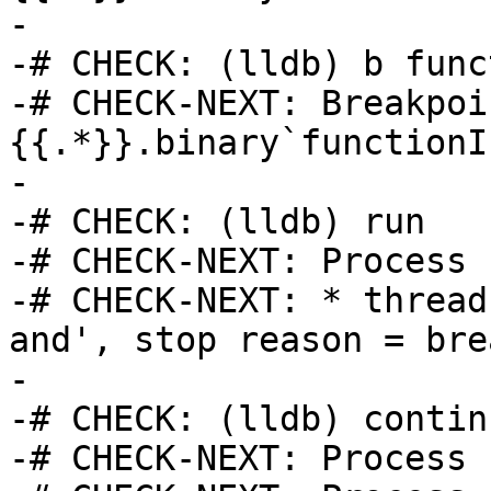
-

-# CHECK: (lldb) b func
-# CHECK-NEXT: Breakpoi
{{.*}}.binary`functionI
-

-# CHECK: (lldb) run

-# CHECK-NEXT: Process 
-# CHECK-NEXT: * thread
and', stop reason = bre
-

-# CHECK: (lldb) continu
-# CHECK-NEXT: Process 