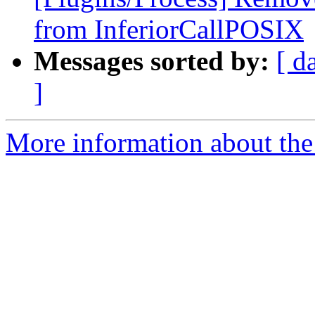
from InferiorCallPOSIX
Messages sorted by:
[ d
]
More information about the 