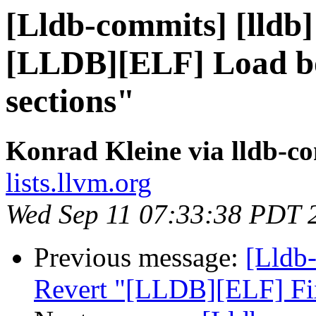
[Lldb-commits] [lldb]
[LLDB][ELF] Load bo
sections"
Konrad Kleine via lldb-c
lists.llvm.org
Wed Sep 11 07:33:38 PDT 
Previous message:
[Lldb-
Revert "[LLDB][ELF] Fi