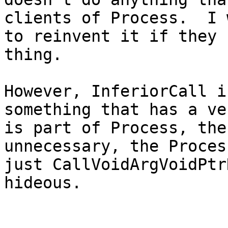
clients of Process.  I 
to reinvent it if they 
thing.

However, InferiorCall i
something that has a ve
is part of Process, the
unnecessary, the Proces
just CallVoidArgVoidPtr
hideous.
