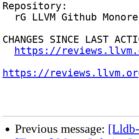
Repository:

  rG LLVM Github Monorepo

CHANGES SINCE LAST ACTIO
https://reviews.llvm.
https://reviews.llvm.or
Previous message:
[Lldb