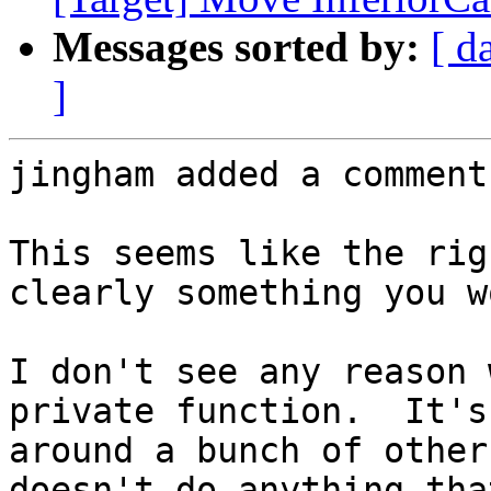
Messages sorted by:
[ d
]
jingham added a comment.
This seems like the rig
clearly something you w
I don't see any reason 
private function.  It's
around a bunch of other
doesn't do anything tha