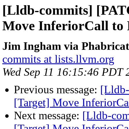
[Lldb-commits] [PAT
Move InferiorCall to 
Jim Ingham via Phabricat
commits at lists.llvm.org
Wed Sep 11 16:15:46 PDT 
Previous message:
[Lldb
[Target] Move InferiorCal
Next message:
[Lldb-co
[Target] Move InferiorCal