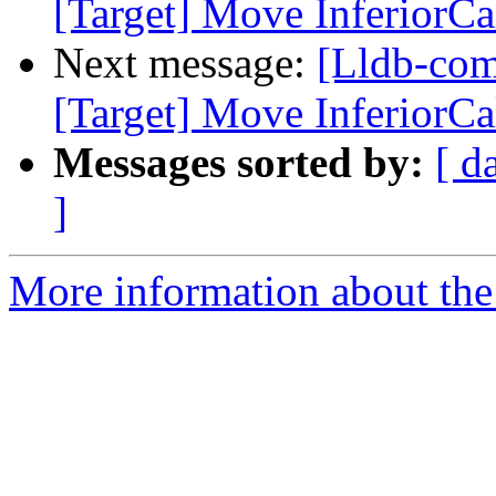
[Target] Move InferiorCal
Next message:
[Lldb-co
[Target] Move InferiorCal
Messages sorted by:
[ d
]
More information about the 