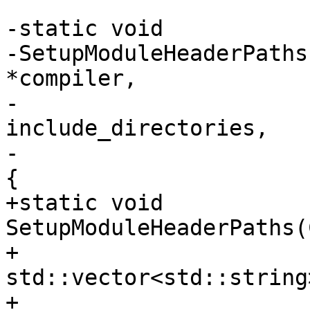
-static void

-SetupModuleHeaderPaths
*compiler,

-                      
include_directories,

-                      
{

+static void 
SetupModuleHeaderPaths(
+                                   
std::vector<std::string
+                      