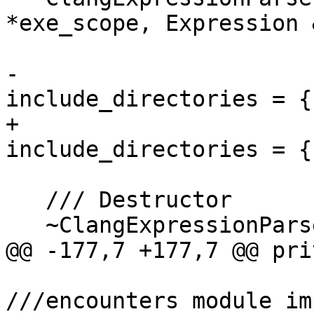
*exe_scope, Expression 
                         bool generate_debug_in
-                      
include_directories = {}
+                      
include_directories = {}
   /// Destructor

   ~ClangExpressionParser() override;

@@ -177,7 +177,7 @@ pri
///encounters module im