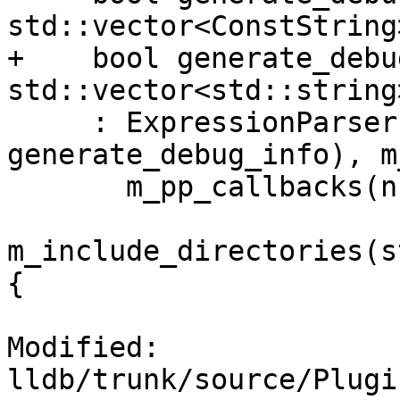
std::vector<ConstString
+    bool generate_debu
std::vector<std::string
     : ExpressionParser(exe_scope, expr, 
generate_debug_info), m
       m_pp_callbacks(nullptr),

m_include_directories(s
{

Modified: 
lldb/trunk/source/Plugi