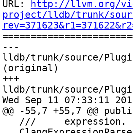
URL: 
http://llvm.org/vi
project/lldb/trunk/sour
rev=371623&r1=371622&r2

======================
--- 
lldb/trunk/source/Plugi
(original)

+++ 
lldb/trunk/source/Plugi
Wed Sep 11 07:33:11 2019
@@ -55,7 +55,7 @@ public
   ///     expression.

   ClangExpressionParser(ExecutionContextScope 