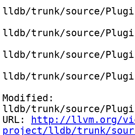
lldb/trunk/source/Plugi
lldb/trunk/source/Plugi
lldb/trunk/source/Plugi
lldb/trunk/source/Plugi
Modified: 
lldb/trunk/source/Plugi
URL: 
http://llvm.org/vi
project/lldb/trunk/sour