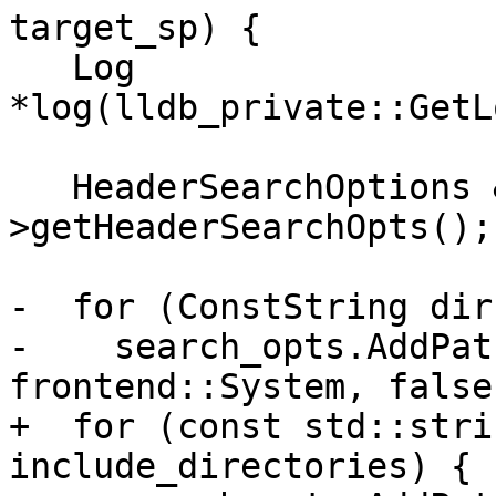
target_sp) {

   Log 
*log(lldb_private::GetL
   HeaderSearchOptions &search_opts = compiler-
>getHeaderSearchOpts();

-  for (ConstString dir
-    search_opts.AddPat
frontend::System, false
+  for (const std::stri
include_directories) {
