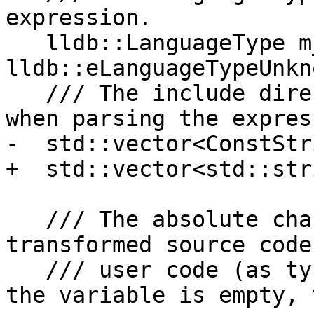
expression.

   lldb::LanguageType m_expr_lang = 
lldb::eLanguageTypeUnkno
   /// The include directories that should be used 
when parsing the expres
-  std::vector<ConstStr
+  std::vector<std::str
   /// The absolute character position in the 
transformed source code
   /// user code (as typed by the user) starts. If 
the variable is empty, 