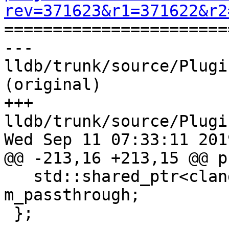
rev=371623&r1=371622&r2

======================
--- 
lldb/trunk/source/Plugi
(original)

+++ 
lldb/trunk/source/Plugi
Wed Sep 11 07:33:11 2019
@@ -213,16 +213,15 @@ p
   std::shared_ptr<clang::TextDiagnosticBuffer> 
m_passthrough;

 };
