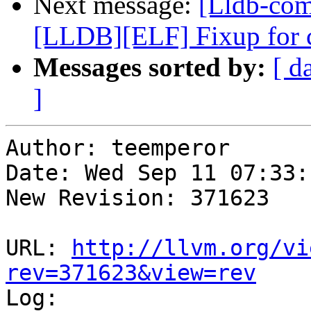
Next message:
[Lldb-com
[LLDB][ELF] Fixup for
Messages sorted by:
[ d
]
Author: teemperor

Date: Wed Sep 11 07:33:
New Revision: 371623

URL: 
http://llvm.org/vi
rev=371623&view=rev

Log:
