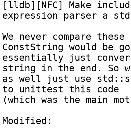
[lldb][NFC] Make includ
expression parser a std
We never compare these 
ConstString would be go
essentially just conver
string in the end. So w
as well just use std::s
to unittest this code

(which was the main mot
Modified:
