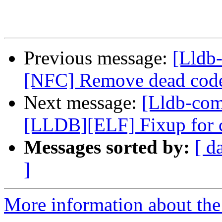
Previous message:
[Lldb-
[NFC] Remove dead code
Next message:
[Lldb-com
[LLDB][ELF] Fixup for
Messages sorted by:
[ d
]
More information about the 