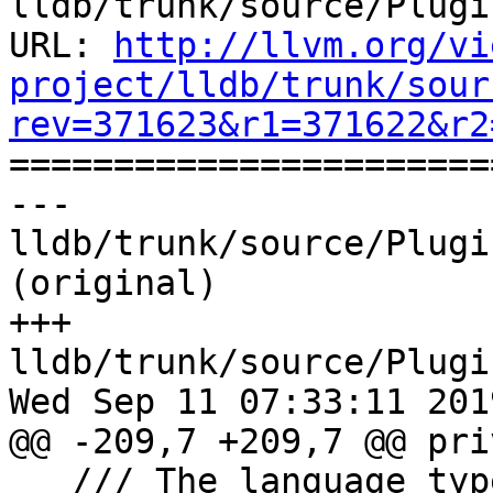
lldb/trunk/source/Plugi
URL: 
http://llvm.org/vi
project/lldb/trunk/sour
rev=371623&r1=371622&r2

======================
--- 
lldb/trunk/source/Plugi
(original)

+++ 
lldb/trunk/source/Plugi
Wed Sep 11 07:33:11 2019
@@ -209,7 +209,7 @@ pri
   /// The language type of the current 