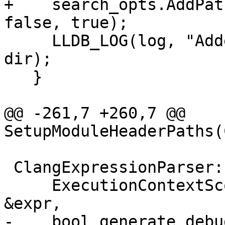
+    search_opts.AddPat
false, true);

     LLDB_LOG(log, "Added user include dir: {0}", 
dir);

   }

@@ -261,7 +260,7 @@ 
SetupModuleHeaderPaths(
 ClangExpressionParser::ClangExpressionParser(

     ExecutionContextScope *exe_scope, Expression 
&expr,

-    bool generate_debu