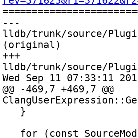
rev=371623&r1=371622&r2

======================
--- 
lldb/trunk/source/Plugi
(original)

+++ 
lldb/trunk/source/Plugi
Wed Sep 11 07:33:11 2019
@@ -469,7 +469,7 @@ 
ClangUserExpression::Ge
   }

   for (const SourceModule &m : sc.comp_unit-