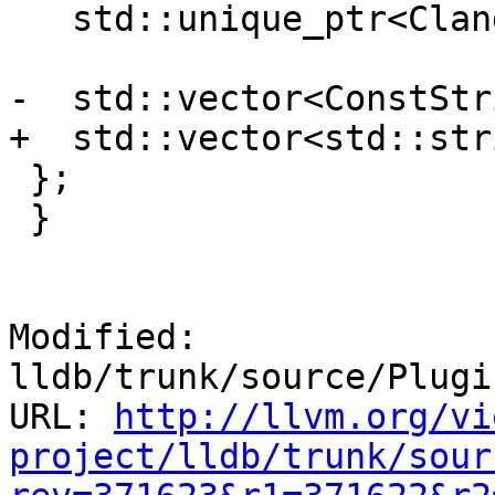
   std::unique_ptr<ClangASTContext> m_ast_context;

-  std::vector<ConstStr
+  std::vector<std::str
 };

 }

Modified: 
lldb/trunk/source/Plugi
URL: 
http://llvm.org/vi
project/lldb/trunk/sour