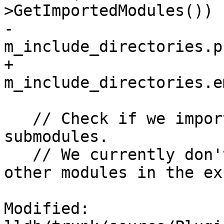
>GetImportedModules())

-    
m_include_directories.p
+    
m_include_directories.e
   // Check if we imported 'std' or any of its 
submodules.

   // We currently don't support importing any 
other modules in the ex
Modified: 