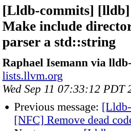
[Lldb-commits] [lldb]
Make include director
parser a std::string
Raphael Isemann via lldb
lists.llvm.org
Wed Sep 11 07:33:12 PDT 
Previous message:
[Lldb-
[NFC] Remove dead code