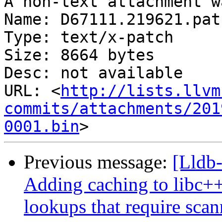
A non-text attachment w
Name: D67111.219621.patc
Type: text/x-patch

Size: 8664 bytes

Desc: not available

URL: <
http://lists.llvm
commits/attachments/201
0001.bin
Previous message:
[Lldb
Adding caching to libc++ 
lookups that require sca