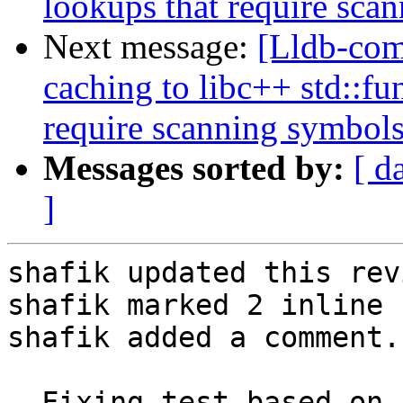
lookups that require sca
Next message:
[Lldb-co
caching to libc++ std::fu
require scanning symbol
Messages sorted by:
[ d
]
shafik updated this rev
shafik marked 2 inline 
shafik added a comment.

- Fixing test based on 