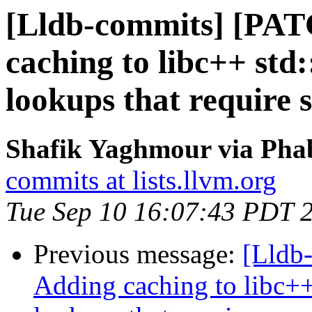
[Lldb-commits] [PAT
caching to libc++ std:
lookups that require 
Shafik Yaghmour via Phab
commits at lists.llvm.org
Tue Sep 10 16:07:43 PDT 
Previous message:
[Lldb
Adding caching to libc++ 