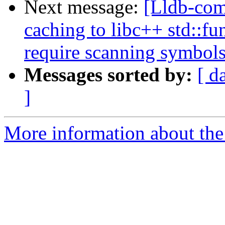
Next message:
[Lldb-co
caching to libc++ std::fu
require scanning symbol
Messages sorted by:
[ d
]
More information about the 