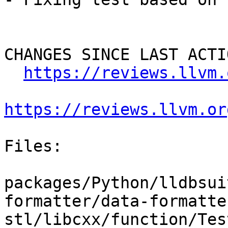
CHANGES SINCE LAST ACTIO
https://reviews.llvm.
https://reviews.llvm.or
Files:

packages/Python/lldbsui
formatter/data-formatte
stl/libcxx/function/Tes