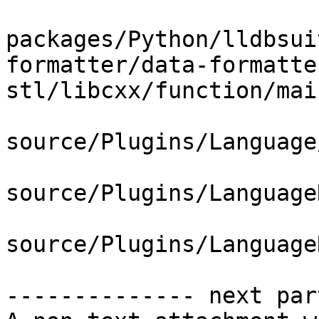
packages/Python/lldbsui
formatter/data-formatte
stl/libcxx/function/mai
source/Plugins/Language
source/Plugins/Language
source/Plugins/Language
-------------- next par