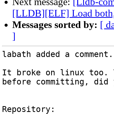
Next message:
[Lldb-co
[LLDB][ELF] Load both,
Messages sorted by:
[ d
]
labath added a comment.

It broke on linux too. 
before committing, did y
Repository:
