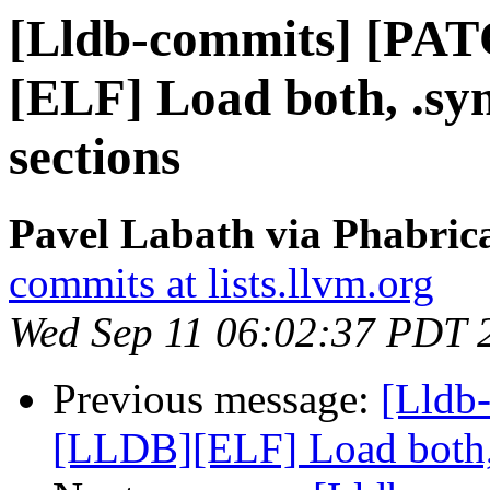
[Lldb-commits] [PA
[ELF] Load both, .s
sections
Pavel Labath via Phabrica
commits at lists.llvm.org
Wed Sep 11 06:02:37 PDT 
Previous message:
[Lldb
[LLDB][ELF] Load both,