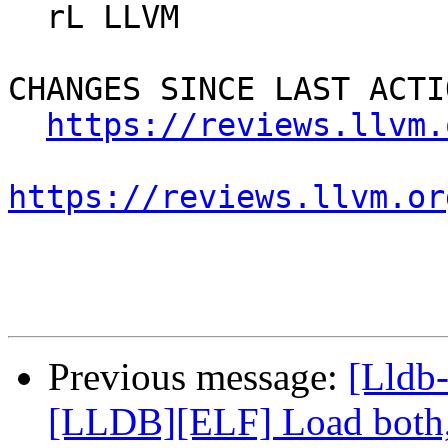
  rL LLVM

CHANGES SINCE LAST ACTIO
https://reviews.llvm.
https://reviews.llvm.or
Previous message:
[Lldb
[LLDB][ELF] Load both,