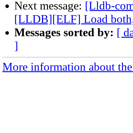
Next message:
[Lldb-co
[LLDB][ELF] Load both,
Messages sorted by:
[ d
]
More information about the 