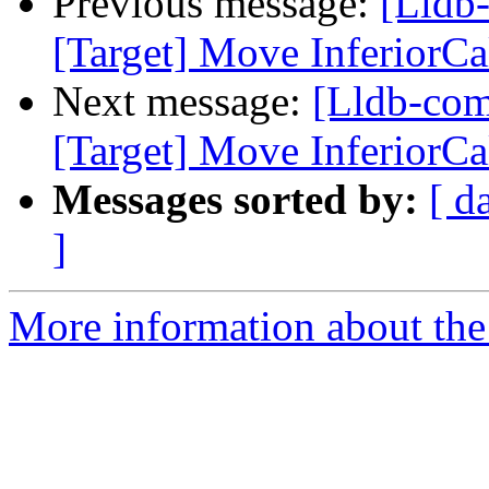
Previous message:
[Lldb
[Target] Move InferiorCal
Next message:
[Lldb-co
[Target] Move InferiorCal
Messages sorted by:
[ d
]
More information about the 