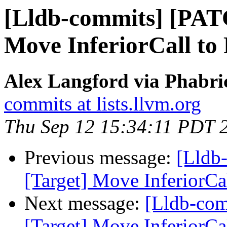
[Lldb-commits] [PAT
Move InferiorCall to 
Alex Langford via Phabric
commits at lists.llvm.org
Thu Sep 12 15:34:11 PDT 
Previous message:
[Lldb
[Target] Move InferiorCal
Next message:
[Lldb-co
[Target] Move InferiorCal