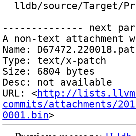
  lldb/source/Target/Process.cpp

-------------- next par
A non-text attachment w
Name: D67472.220018.patc
Type: text/x-patch

Size: 6804 bytes

Desc: not available

URL: <
http://lists.llvm
commits/attachments/201
0001.bin