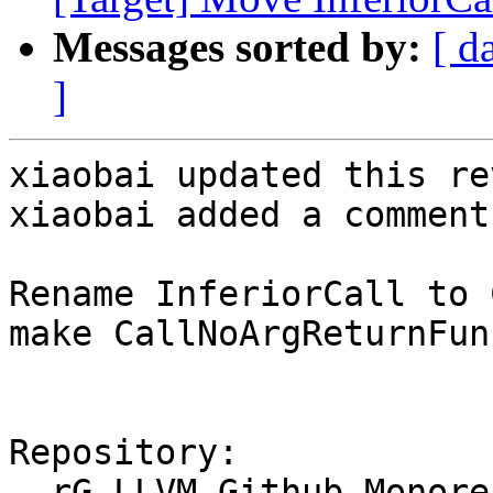
Messages sorted by:
[ d
]
xiaobai updated this re
xiaobai added a comment.
Rename InferiorCall to 
make CallNoArgReturnFun
Repository:

  rG LLVM Github Monorepo
