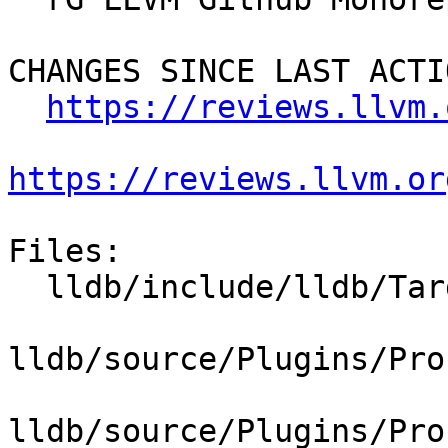
CHANGES SINCE LAST ACTIO
https://reviews.llvm.
https://reviews.llvm.or
Files:

  lldb/include/lldb/Target/Process.h

lldb/source/Plugins/Pro
lldb/source/Plugins/Pro