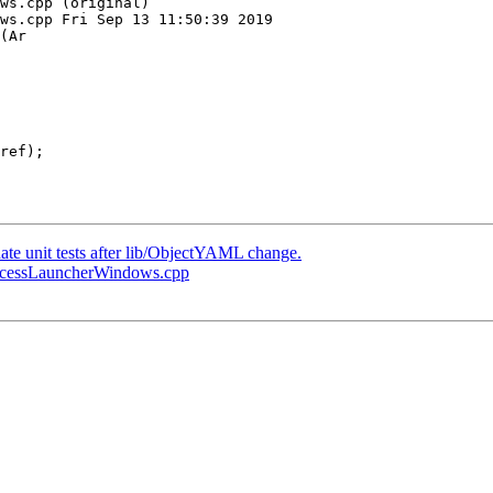
ws.cpp (original)

ws.cpp Fri Sep 13 11:50:39 2019

(Ar

date unit tests after lib/ObjectYAML change.
ProcessLauncherWindows.cpp