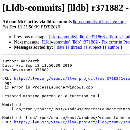
[Lldb-commits] [lldb] r371882 
Adrian McCarthy via lldb-commits
lldb-commits at lists.llvm.org
Fri Sep 13 11:50:39 PDT 2019
Previous message:
[Lldb-commits] [lldb] r371866 - [lldb] - Up
Next message:
[Lldb-commits] [lldb] r371882 - Fix error in 
Messages sorted by:
[ date ]
[ thread ]
[ subject ]
[ author ]
Author: amccarth

Date: Fri Sep 13 11:50:39 2019

New Revision: 371882

URL: 
http://llvm.org/viewvc/llvm-project?rev=371882&vie
Log:

Fix error in ProcessLauncherWindows.cpp

Restored missing parens on a function call.

Modified:

    lldb/trunk/source/Host/windows/ProcessLauncherWindows.cpp

Modified: lldb/trunk/source/Host/windows/ProcessLaunche
URL: 
http://llvm.org/viewvc/llvm-project/lldb/trunk/sou
=======================================================