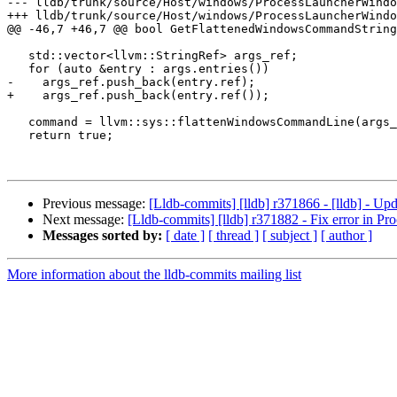
--- lldb/trunk/source/Host/windows/ProcessLauncherWindo
+++ lldb/trunk/source/Host/windows/ProcessLauncherWindo
@@ -46,7 +46,7 @@ bool GetFlattenedWindowsCommandString
   std::vector<llvm::StringRef> args_ref;

   for (auto &entry : args.entries())

-    args_ref.push_back(entry.ref);

+    args_ref.push_back(entry.ref());

   command = llvm::sys::flattenWindowsCommandLine(args_ref);

   return true;

Previous message:
[Lldb-commits] [lldb] r371866 - [lldb] - Up
Next message:
[Lldb-commits] [lldb] r371882 - Fix error in 
Messages sorted by:
[ date ]
[ thread ]
[ subject ]
[ author ]
More information about the lldb-commits mailing list