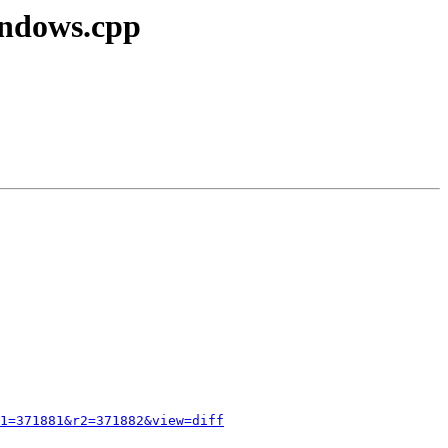
indows.cpp
1=371881&r2=371882&view=diff