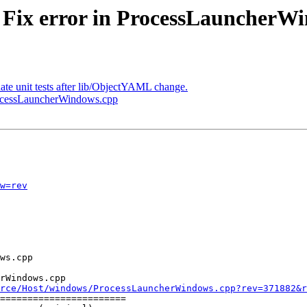
- Fix error in ProcessLauncherW
date unit tests after lib/ObjectYAML change.
ProcessLauncherWindows.cpp
w=rev
rWindows.cpp

rce/Host/windows/ProcessLauncherWindows.cpp?rev=371882&r
=======================
