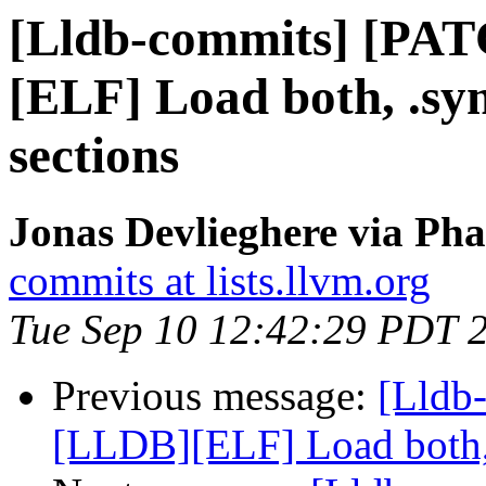
[Lldb-commits] [PA
[ELF] Load both, .s
sections
Jonas Devlieghere via Pha
commits at lists.llvm.org
Tue Sep 10 12:42:29 PDT 
Previous message:
[Lldb
[LLDB][ELF] Load both,