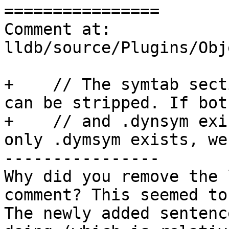
================

Comment at: 
lldb/source/Plugins/Obj
+    // The symtab sect
can be stripped. If bot
+    // and .dynsym exi
only .dymsym exists, we
----------------

Why did you remove the 
comment? This seemed to
The newly added sentenc