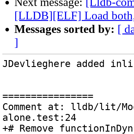
Next message:
[Lldb-co
[LLDB][ELF] Load both,
Messages sorted by:
[ d
]
JDevlieghere added inli
================

Comment at: lldb/lit/Mo
alone.test:24

+# Remove functionInDyn