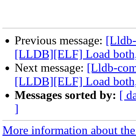
Previous message:
[Lldb
[LLDB][ELF] Load both,
Next message:
[Lldb-co
[LLDB][ELF] Load both,
Messages sorted by:
[ d
]
More information about the 