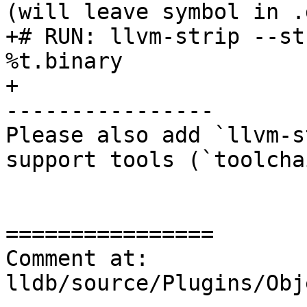
(will leave symbol in .
+# RUN: llvm-strip --st
%t.binary

+

----------------

Please also add `llvm-s
support tools (`toolcha
================

Comment at: 
lldb/source/Plugins/Obj