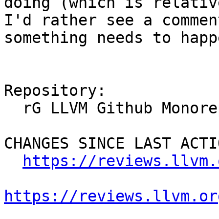
doing (which is relativ
I'd rather see a commen
something needs to happe
Repository:

  rG LLVM Github Monorepo

CHANGES SINCE LAST ACTIO
https://reviews.llvm.
https://reviews.llvm.or