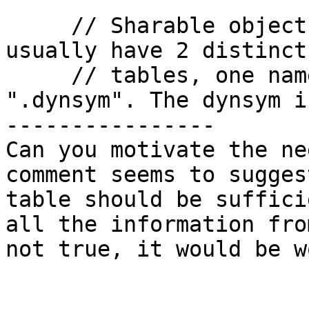
     // Sharable objects and dynamic executables 
usually have 2 distinct
     // tables, one named ".symtab", and the other 
".dynsym". The dynsym is
----------------

Can you motivate the ne
comment seems to sugges
table should be suffici
all the information fro
not true, it would be wo