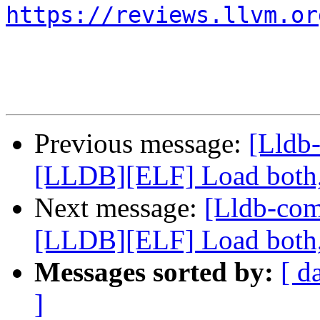
https://reviews.llvm.or
Previous message:
[Lldb
[LLDB][ELF] Load both,
Next message:
[Lldb-co
[LLDB][ELF] Load both,
Messages sorted by:
[ d
]