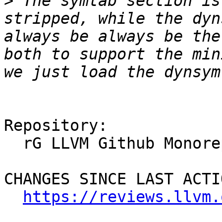
>
 The symtab section is
stripped, while the dyn
always be always be the
both to support the min
Repository:

  rG LLVM Github Monorepo

CHANGES SINCE LAST ACTIO
https://reviews.llvm.