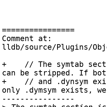
================

Comment at: 
lldb/source/Plugins/Obj
+    // The symtab sect
can be stripped. If bot
+    // and .dynsym exi
only .dymsym exists, we
----------------
