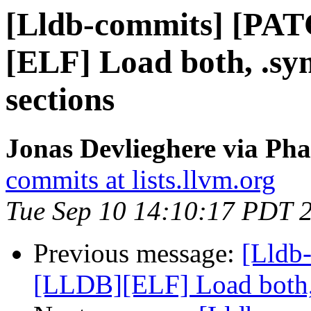
[Lldb-commits] [PA
[ELF] Load both, .s
sections
Jonas Devlieghere via Pha
commits at lists.llvm.org
Tue Sep 10 14:10:17 PDT 
Previous message:
[Lldb
[LLDB][ELF] Load both,