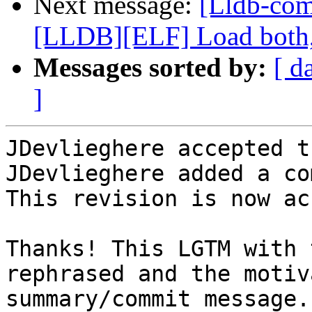
Next message:
[Lldb-co
[LLDB][ELF] Load both,
Messages sorted by:
[ d
]
JDevlieghere accepted t
JDevlieghere added a co
This revision is now ac
Thanks! This LGTM with 
rephrased and the motiv
summary/commit message.
