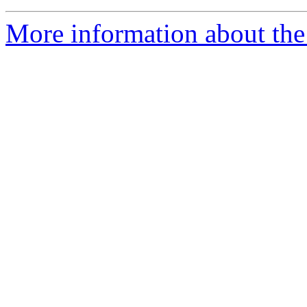
More information about the 