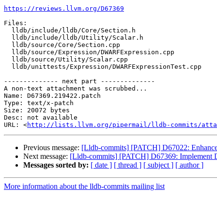
https://reviews.llvm.org/D67369
Files:

  lldb/include/lldb/Core/Section.h

  lldb/include/lldb/Utility/Scalar.h

  lldb/source/Core/Section.cpp

  lldb/source/Expression/DWARFExpression.cpp

  lldb/source/Utility/Scalar.cpp

  lldb/unittests/Expression/DWARFExpressionTest.cpp

-------------- next part --------------

A non-text attachment was scrubbed...

Name: D67369.219422.patch

Type: text/x-patch

Size: 20072 bytes

Desc: not available

URL: <
http://lists.llvm.org/pipermail/lldb-commits/atta
Previous message:
[Lldb-commits] [PATCH] D67022: Enhanc
Next message:
[Lldb-commits] [PATCH] D67369: Implement
Messages sorted by:
[ date ]
[ thread ]
[ subject ]
[ author ]
More information about the lldb-commits mailing list