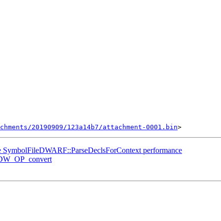
chments/20190909/123a14b7/attachment-0001.bin
e SymbolFileDWARF::ParseDeclsForContext performance
 DW_OP_convert