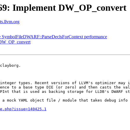
69: Implement DW_OP_convert
sts.llvm.org
e SymbolFileDWARF::ParseDeclsForContext performance
 DW_OP_convert
clayborg.

integer types. Recent versions of LLVM's optimizer may i
ence to a base type DIE (or zero) and then casts the val
PInt that is used as backing storage for LLDB's DWARF st
 a mock YAML object file / module that takes debug info 
e.php?issue=140425.1