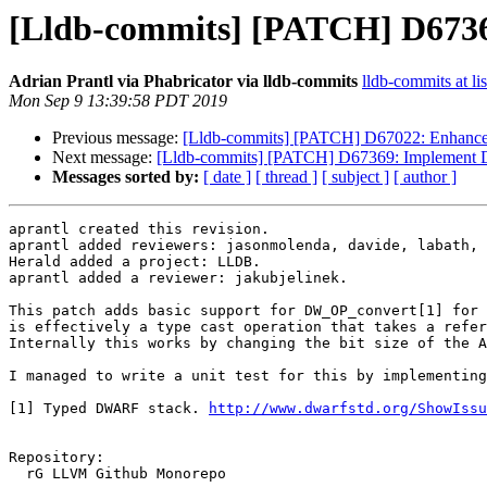
[Lldb-commits] [PATCH] D673
Adrian Prantl via Phabricator via lldb-commits
lldb-commits at li
Mon Sep 9 13:39:58 PDT 2019
Previous message:
[Lldb-commits] [PATCH] D67022: Enhanc
Next message:
[Lldb-commits] [PATCH] D67369: Implement
Messages sorted by:
[ date ]
[ thread ]
[ subject ]
[ author ]
aprantl created this revision.

aprantl added reviewers: jasonmolenda, davide, labath, 
Herald added a project: LLDB.

aprantl added a reviewer: jakubjelinek.

This patch adds basic support for DW_OP_convert[1] for 
is effectively a type cast operation that takes a refer
Internally this works by changing the bit size of the A
I managed to write a unit test for this by implementing
[1] Typed DWARF stack. 
http://www.dwarfstd.org/ShowIssu
Repository:

  rG LLVM Github Monorepo
