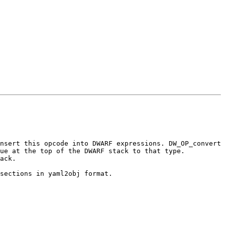
nsert this opcode into DWARF expressions. DW_OP_convert 
ue at the top of the DWARF stack to that type. 
ack.

sections in yaml2obj format.
