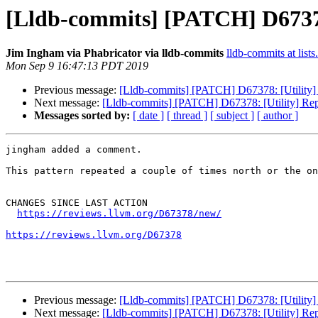
[Lldb-commits] [PATCH] D67378:
Jim Ingham via Phabricator via lldb-commits
lldb-commits at lists
Mon Sep 9 16:47:13 PDT 2019
Previous message:
[Lldb-commits] [PATCH] D67378: [Utility] 
Next message:
[Lldb-commits] [PATCH] D67378: [Utility] Rep
Messages sorted by:
[ date ]
[ thread ]
[ subject ]
[ author ]
jingham added a comment.

This pattern repeated a couple of times north or the on
CHANGES SINCE LAST ACTION

https://reviews.llvm.org/D67378/new/
https://reviews.llvm.org/D67378
Previous message:
[Lldb-commits] [PATCH] D67378: [Utility] 
Next message:
[Lldb-commits] [PATCH] D67378: [Utility] Rep