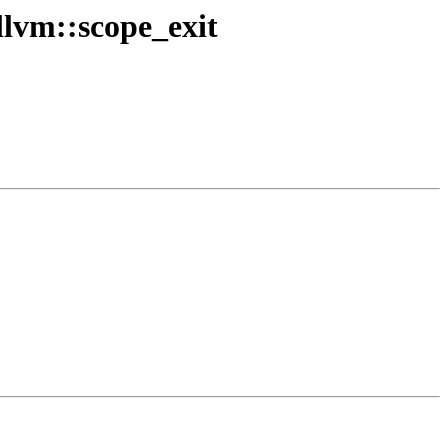
lvm::scope_exit