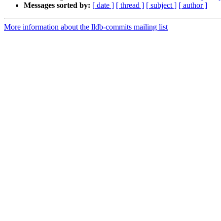
Messages sorted by:
[ date ]
[ thread ]
[ subject ]
[ author ]
More information about the lldb-commits mailing list