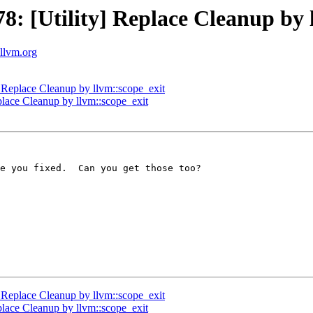
 [Utility] Replace Cleanup by l
.llvm.org
Replace Cleanup by llvm::scope_exit
lace Cleanup by llvm::scope_exit
e you fixed.  Can you get those too?

Replace Cleanup by llvm::scope_exit
lace Cleanup by llvm::scope_exit