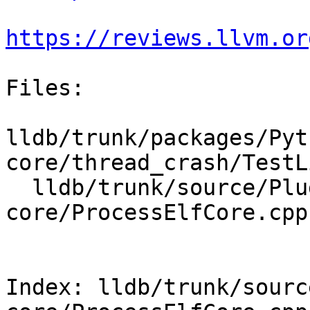
https://reviews.llvm.or
Files:

lldb/trunk/packages/Pyt
core/thread_crash/TestL
  lldb/trunk/source/Plugins/Process/elf-
core/ProcessElfCore.cpp

Index: lldb/trunk/sourc