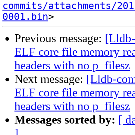
commits/attachments/201
0001.bin
Previous message:
[Lldb
ELF core file memory r
headers with no p_filesz
Next message:
[Lldb-co
ELF core file memory r
headers with no p_filesz
Messages sorted by:
[ d
]