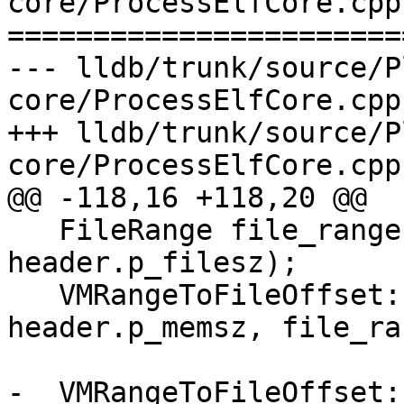
core/ProcessElfCore.cpp

=======================
--- lldb/trunk/source/P
core/ProcessElfCore.cpp

+++ lldb/trunk/source/P
core/ProcessElfCore.cpp

@@ -118,16 +118,20 @@

   FileRange file_range(header.p_offset, 
header.p_filesz);

   VMRangeToFileOffset::Entry range_entry(addr, 
header.p_memsz, file_ra
-  VMRangeToFileOffset: