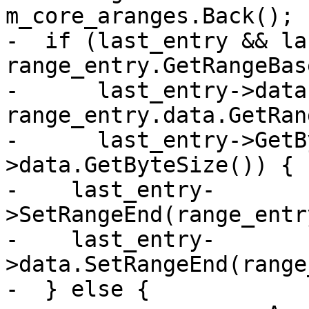
m_core_aranges.Back();

-  if (last_entry && la
range_entry.GetRangeBas
-      last_entry->data
range_entry.data.GetRan
-      last_entry->GetB
>data.GetByteSize()) {

-    last_entry-
>SetRangeEnd(range_entr
-    last_entry-
>data.SetRangeEnd(range
-  } else {
