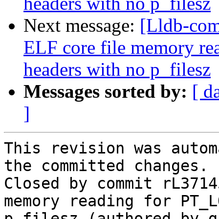
headers with no p_filesz
Next message:
[Lldb-co
ELF core file memory r
headers with no p_filesz
Messages sorted by:
[ d
]
This revision was autom
the committed changes.

Closed by commit rL3714
memory reading for PT_L
p_filesz (authored by g