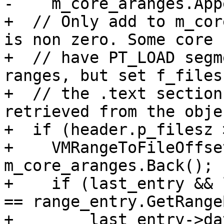
-    m_core_aranges.App
+  // Only add to m_cor
is non zero. Some core 
+  // have PT_LOAD segm
ranges, but set f_files
+  // the .text section
retrieved from the obje
+  if (header.p_filesz 
+    VMRangeToFileOffse
m_core_aranges.Back();

+    if (last_entry && 
== range_entry.GetRange
+        last_entry->da