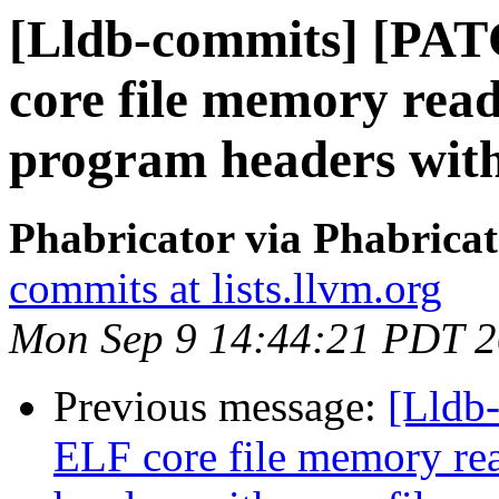
[Lldb-commits] [PAT
core file memory re
program headers with
Phabricator via Phabricat
commits at lists.llvm.org
Mon Sep 9 14:44:21 PDT 
Previous message:
[Lldb
ELF core file memory r