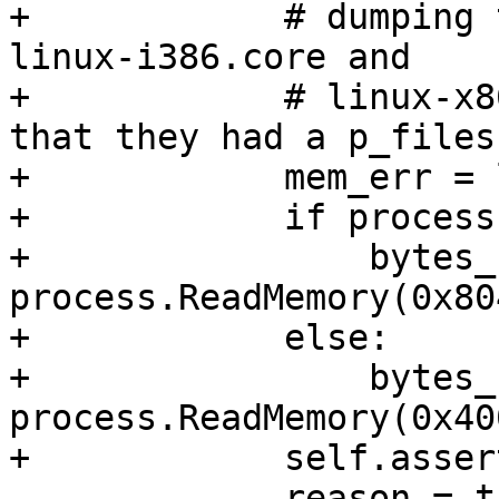
+            # dumping 
linux-i386.core and

+            # linux-x8
that they had a p_files
+            mem_err = 
+            if process
+                bytes_
process.ReadMemory(0x80
+            else:

+                bytes_
process.ReadMemory(0x40
+            self.asser
             reason = thread.GetStopReason()
