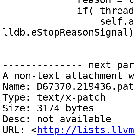
             if( thread.GetThreadID() == tid ):

                 self.assertEqual(reason, 
lldb.eStopReasonSignal)

-------------- next par
A non-text attachment w
Name: D67370.219436.patc
Type: text/x-patch

Size: 3174 bytes

Desc: not available

URL: <
http://lists.llvm