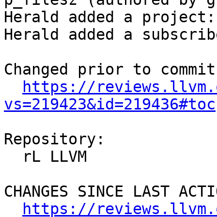
Herald added a project:
Herald added a subscrib
Changed prior to commit:
https://reviews.llvm.
vs=219423&id=219436#toc
Repository:

  rL LLVM

CHANGES SINCE LAST ACTIO
https://reviews.llvm.