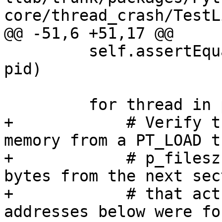
core/thread_crash/TestL
@@ -51,6 +51,17 @@

         self.assertEqual(process.GetProcessID(), 
pid)

         for thread in process:

+            # Verify t
memory from a PT_LOAD t
+            # p_filesz
bytes from the next sect
+            # that act
addresses below were fo