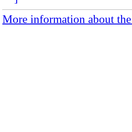
More information about the 