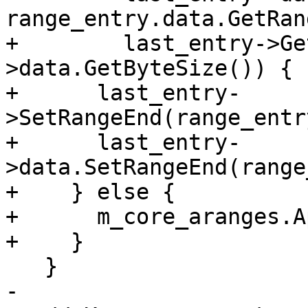
range_entry.data.GetRan
+        last_entry->Ge
>data.GetByteSize()) {

+      last_entry-
>SetRangeEnd(range_entr
+      last_entry-
>data.SetRangeEnd(range
+    } else {

+      m_core_aranges.A
+    }

   }

-
