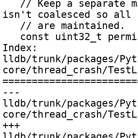
   // Keep a separate map of permissions that that 
isn't coalesced so all 
   // are maintained.

   const uint32_t permissions =

Index: 
lldb/trunk/packages/Pyt
core/thread_crash/TestL
=======================
--- 
lldb/trunk/packages/Pyt
core/thread_crash/TestL
+++ 
lldb/trunk/packages/Pyt