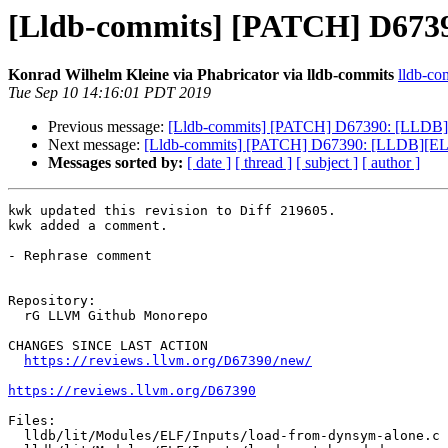
[Lldb-commits] [PATCH] D6739
Konrad Wilhelm Kleine via Phabricator via lldb-commits
lldb-com
Tue Sep 10 14:16:01 PDT 2019
Previous message:
[Lldb-commits] [PATCH] D67390: [LLDB][E
Next message:
[Lldb-commits] [PATCH] D67390: [LLDB][ELF]
Messages sorted by:
[ date ]
[ thread ]
[ subject ]
[ author ]
kwk updated this revision to Diff 219605.

kwk added a comment.

- Rephrase comment

Repository:

  rG LLVM Github Monorepo

CHANGES SINCE LAST ACTION

https://reviews.llvm.org/D67390/new/
https://reviews.llvm.org/D67390
Files:

  lldb/lit/Modules/ELF/Inputs/load-from-dynsym-alone.c
