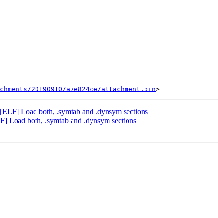
chments/20190910/a7e824ce/attachment.bin
LF] Load both, .symtab and .dynsym sections
 Load both, .symtab and .dynsym sections