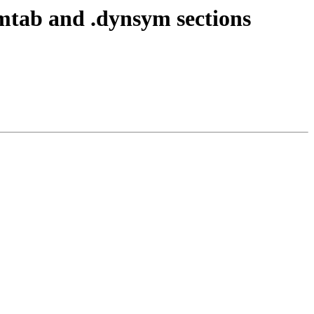
tab and .dynsym sections