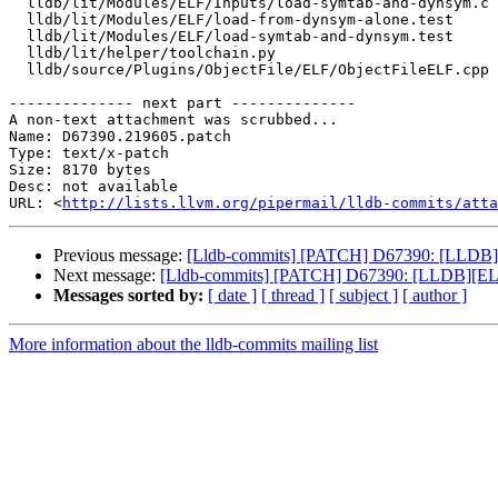
  lldb/lit/Modules/ELF/Inputs/load-symtab-and-dynsym.c

  lldb/lit/Modules/ELF/load-from-dynsym-alone.test

  lldb/lit/Modules/ELF/load-symtab-and-dynsym.test

  lldb/lit/helper/toolchain.py

  lldb/source/Plugins/ObjectFile/ELF/ObjectFileELF.cpp

-------------- next part --------------

A non-text attachment was scrubbed...

Name: D67390.219605.patch

Type: text/x-patch

Size: 8170 bytes

Desc: not available

URL: <
http://lists.llvm.org/pipermail/lldb-commits/atta
Previous message:
[Lldb-commits] [PATCH] D67390: [LLDB][E
Next message:
[Lldb-commits] [PATCH] D67390: [LLDB][ELF]
Messages sorted by:
[ date ]
[ thread ]
[ subject ]
[ author ]
More information about the lldb-commits mailing list