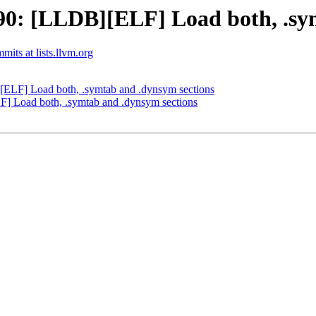
0: [LLDB][ELF] Load both, .sym
mits at lists.llvm.org
LF] Load both, .symtab and .dynsym sections
 Load both, .symtab and .dynsym sections