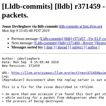
[Lldb-commits] [lldb] r371459 -
packets.
Jonas Devlieghere via lldb-commits
lldb-commits at lists.llvm.org
Mon Sep 9 15:05:48 PDT 2019
Previous message:
[Lldb-commits] [lldb] r371457 - Fix ELF c
Next message:
[Lldb-commits] [lldb] r371460 - Revert "[Repr
Messages sorted by:
[ date ]
[ thread ]
[ subject ]
[ author ]
Author: jdevlieghere

Date: Mon Sep  9 15:05:48 2019

New Revision: 371459

URL: 
http://llvm.org/viewvc/llvm-project?rev=371459&vie
Log:

[Reproducer] Disconnect when the replay server is out o
This is a fix for the issue described in r371144.

>
>
>