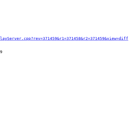
layServer.cpp?rev=371459&r1=371458&r2=371459&view=diff
9
