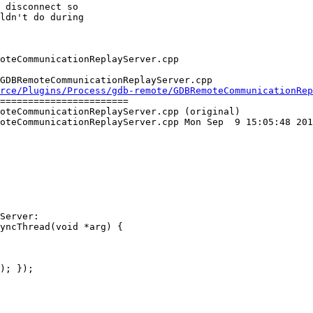
 disconnect so

ldn't do during

GDBRemoteCommunicationReplayServer.cpp

rce/Plugins/Process/gdb-remote/GDBRemoteCommunicationRep
=======================

oteCommunicationReplayServer.cpp (original)

oteCommunicationReplayServer.cpp Mon Sep  9 15:05:48 201
Server:

); });
