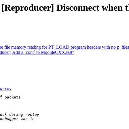
 [Reproducer] Disconnect when the
ore file memory reading for PT_LOAD program headers with no p_file
oducer] Add a `cont` to ModuleCXX.test"
w=rev
f packets.
