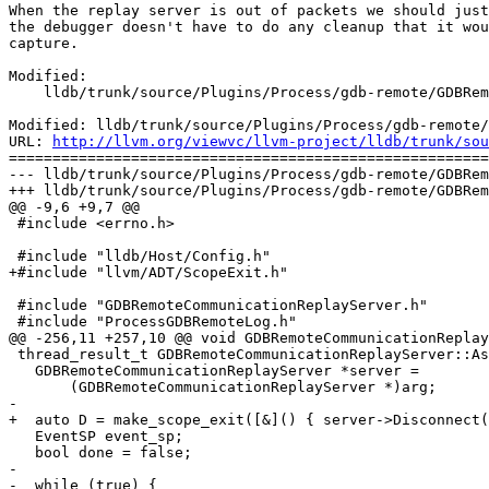
When the replay server is out of packets we should just
the debugger doesn't have to do any cleanup that it wou
capture.

Modified:

    lldb/trunk/source/Plugins/Process/gdb-remote/GDBRemoteCommunicationReplayServer.cpp

Modified: lldb/trunk/source/Plugins/Process/gdb-remote/
URL: 
http://llvm.org/viewvc/llvm-project/lldb/trunk/sou
=======================================================
--- lldb/trunk/source/Plugins/Process/gdb-remote/GDBRem
+++ lldb/trunk/source/Plugins/Process/gdb-remote/GDBRem
@@ -9,6 +9,7 @@

 #include <errno.h>

 #include "lldb/Host/Config.h"

+#include "llvm/ADT/ScopeExit.h"

 #include "GDBRemoteCommunicationReplayServer.h"

 #include "ProcessGDBRemoteLog.h"

@@ -256,11 +257,10 @@ void GDBRemoteCommunicationReplay
 thread_result_t GDBRemoteCommunicationReplayServer::AsyncThread(void *arg) {

   GDBRemoteCommunicationReplayServer *server =

       (GDBRemoteCommunicationReplayServer *)arg;

-

+  auto D = make_scope_exit([&]() { server->Disconnect(
   EventSP event_sp;

   bool done = false;

-

-  while (true) {
