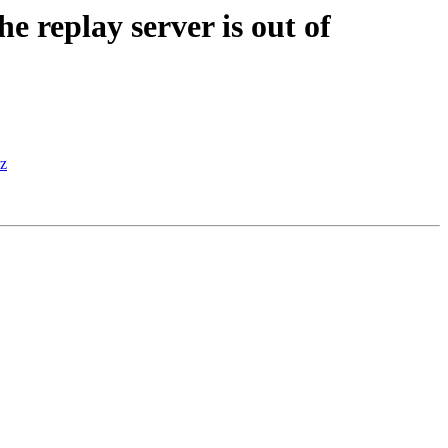
 replay server is out of
sz