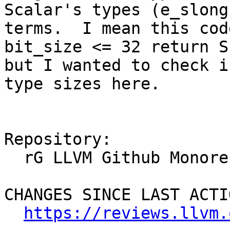
Scalar's types (e_slong
terms.  I mean this cod
bit_size <= 32 return S
but I wanted to check i
type sizes here.

Repository:

  rG LLVM Github Monorepo

CHANGES SINCE LAST ACTIO
https://reviews.llvm.