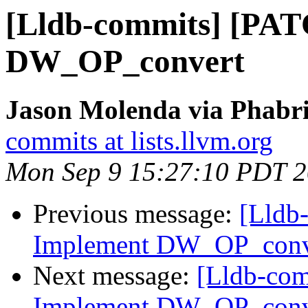
[Lldb-commits] [PA
DW_OP_convert
Jason Molenda via Phabri
commits at lists.llvm.org
Mon Sep 9 15:27:10 PDT 
Previous message:
[Lldb
Implement DW_OP_conv
Next message:
[Lldb-co
Implement DW_OP_conv