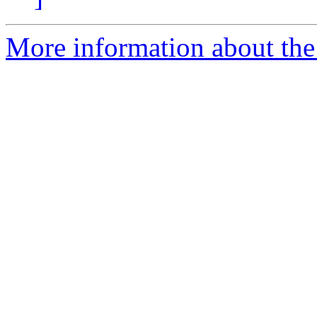
More information about the 