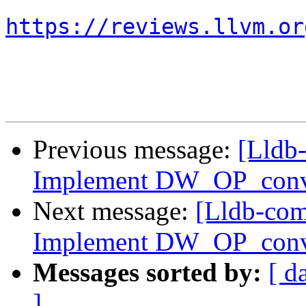
https://reviews.llvm.or
Previous message:
[Lldb
Implement DW_OP_conv
Next message:
[Lldb-co
Implement DW_OP_conv
Messages sorted by:
[ d
]