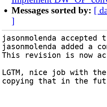
Messages sorted by:
[ d
]
jasonmolenda accepted t
jasonmolenda added a co
This revision is now ac
LGTM, nice job with the
copying that in the fut