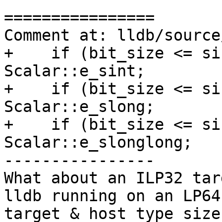
================

Comment at: lldb/source
+    if (bit_size <= si
Scalar::e_sint;

+    if (bit_size <= si
Scalar::e_slong;

+    if (bit_size <= si
Scalar::e_slonglong;

----------------

What about an ILP32 tar
lldb running on an LP64
target & host type size