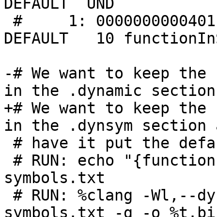
DEFAULT  UND 

 #     1: 0000000000401110    15 FUNC    GLOBAL 
DEFAULT   10 functionIn
-# We want to keep the 
in the .dynamic section
+# We want to keep the 
in the .dynsym section 
 # have it put the default .symtab section.

 # RUN: echo "{functionInDynsym;};" > %T/dynmic-
symbols.txt

 # RUN: %clang -Wl,--dynamic-list=%T/dynmic-
symbols.txt -g -o %t.bi