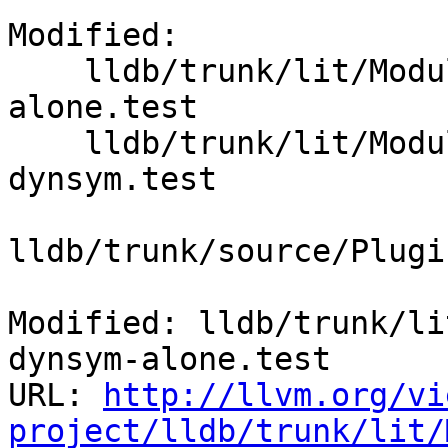
Modified:

    lldb/trunk/lit/Modules/ELF/load-from-dynsym-
alone.test

    lldb/trunk/lit/Modules/ELF/load-symtab-and-
dynsym.test

lldb/trunk/source/Plugi
Modified: lldb/trunk/li
dynsym-alone.test

URL: 
http://llvm.org/vi
project/lldb/trunk/lit/