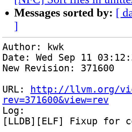
Messages sorted by:
[ d
]
Author: kwk

Date: Wed Sep 11 03:12:
New Revision: 371600

URL: 
http://llvm.org/vi
rev=371600&view=rev

Log:

[LLDB][ELF] Fixup for c