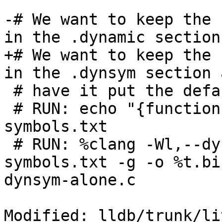
-# We want to keep the 
in the .dynamic section
+# We want to keep the 
in the .dynsym section 
 # have it put the default .symtab section.

 # RUN: echo "{functionInDynsym;};" > %T/dynmic-
symbols.txt

 # RUN: %clang -Wl,--dynamic-list=%T/dynmic-
symbols.txt -g -o %t.bi
dynsym-alone.c

Modified: lldb/trunk/li