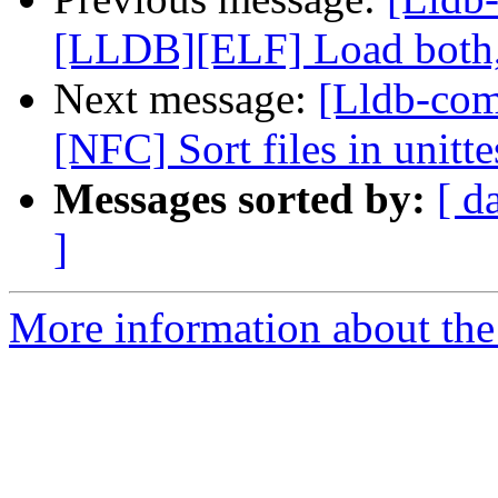
[LLDB][ELF] Load both,
Next message:
[Lldb-comm
[NFC] Sort files in unitt
Messages sorted by:
[ d
]
More information about the 