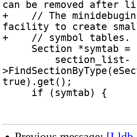
can be removed after li
+    // The minidebugin
facility to create small
+    // symbol tables.

     Section *symtab =

         section_list-
>FindSectionByType(eSec
true).get();

     if (symtab) {

Previous message:
[Lldb-