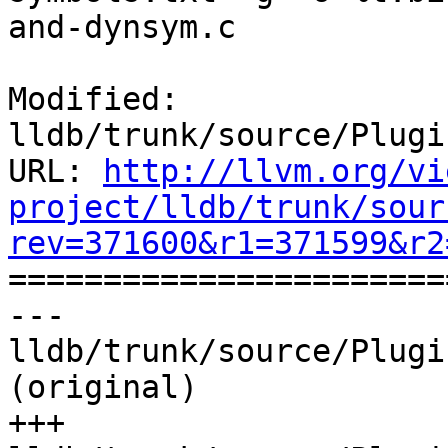
and-dynsym.c

Modified: 
lldb/trunk/source/Plugi
URL: 
http://llvm.org/vi
project/lldb/trunk/sour
rev=371600&r1=371599&r2

======================
--- 
lldb/trunk/source/Plugi
(original)

+++ 