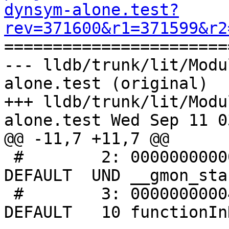
dynsym-alone.test?
rev=371600&r1=371599&r2

======================
--- lldb/trunk/lit/Modu
alone.test (original)

+++ lldb/trunk/lit/Modu
alone.test Wed Sep 11 0
@@ -11,7 +11,7 @@

 #        2: 0000000000000000     0 NOTYPE  WEAK   
DEFAULT  UND __gmon_star
 #        3: 0000000000401110    13 FUNC    GLOBAL 
DEFAULT   10 functionIn