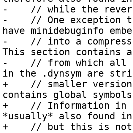
-    // while the rever
-    // One exception t
have minidebuginfo embed
-    // into a compress
This section contains a
-    // from which all 
in the .dynsym are stri
+    // smaller version
contains global symbols.
+    // Information in 
*usually* also found in
+    // but this is not