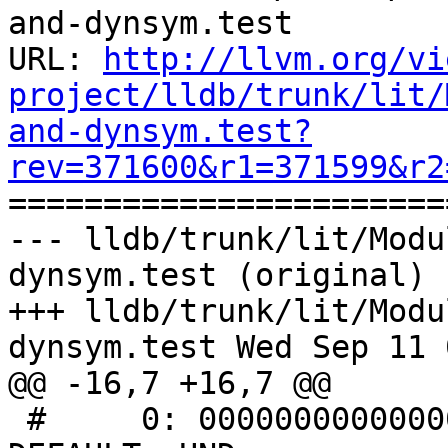
and-dynsym.test

URL: 
http://llvm.org/vi
project/lldb/trunk/lit/
and-dynsym.test?
rev=371600&r1=371599&r2

======================
--- lldb/trunk/lit/Modu
dynsym.test (original)

+++ lldb/trunk/lit/Modu
dynsym.test Wed Sep 11 
@@ -16,7 +16,7 @@

 #     0: 0000000000000000     0 NOTYPE  LOCAL  