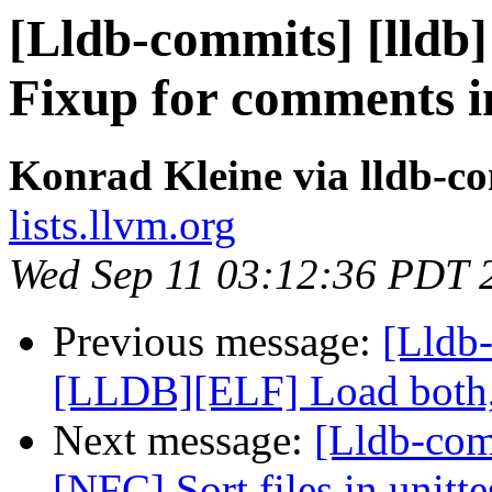
[Lldb-commits] [lldb
Fixup for comments 
Konrad Kleine via lldb-c
lists.llvm.org
Wed Sep 11 03:12:36 PDT 
Previous message:
[Lldb-
[LLDB][ELF] Load both,
Next message:
[Lldb-comm
[NFC] Sort files in unitt