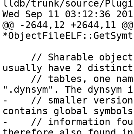
lldb/trunk/source/Plugi
Wed Sep 11 03:12:36 2019
@@ -2644,12 +2644,11 @@
*ObjectFileELF::GetSymt
     // Sharable objects and dynamic executables 
usually have 2 distinct
     // tables, one named ".symtab", and the other 
".dynsym". The dynsym is
-    // smaller version
contains global symbols
-    // information fou
therefore also found in