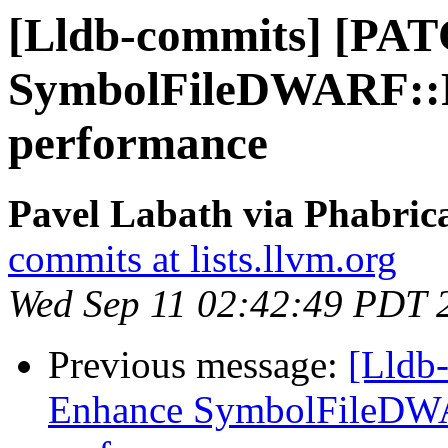
[Lldb-commits] [PA
SymbolFileDWARF::P
performance
Pavel Labath via Phabrica
commits at lists.llvm.org
Wed Sep 11 02:42:49 PDT 
Previous message:
[Lldb
Enhance SymbolFileDWA