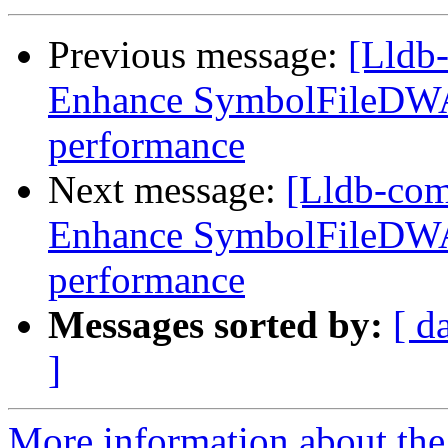
Previous message:
[Lldb
Enhance SymbolFileDWA
performance
Next message:
[Lldb-co
Enhance SymbolFileDWA
performance
Messages sorted by:
[ d
]
More information about the 