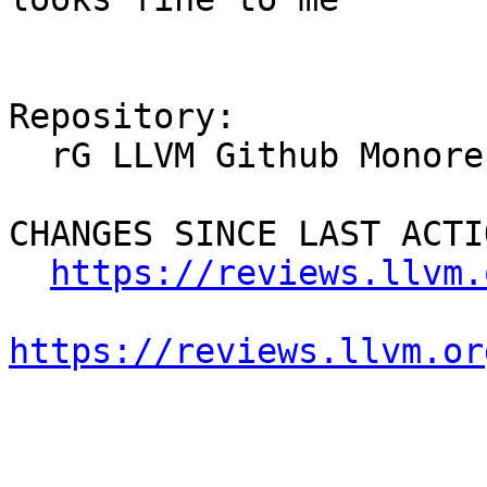
Repository:

  rG LLVM Github Monorepo

CHANGES SINCE LAST ACTIO
https://reviews.llvm.
https://reviews.llvm.or