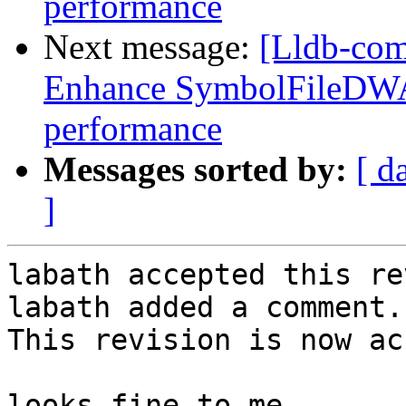
performance
Next message:
[Lldb-co
Enhance SymbolFileDWA
performance
Messages sorted by:
[ d
]
labath accepted this re
labath added a comment.

This revision is now ac
looks fine to me
