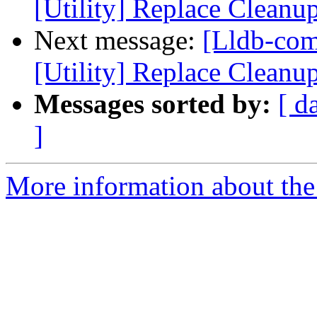
[Utility] Replace Cleanu
Next message:
[Lldb-co
[Utility] Replace Cleanu
Messages sorted by:
[ d
]
More information about the 