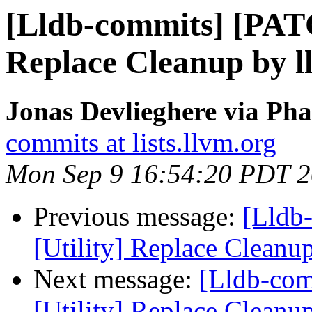
[Lldb-commits] [PATC
Replace Cleanup by l
Jonas Devlieghere via Pha
commits at lists.llvm.org
Mon Sep 9 16:54:20 PDT 
Previous message:
[Lldb
[Utility] Replace Cleanu
Next message:
[Lldb-co
[Utility] Replace Cleanu