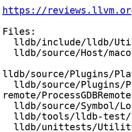
https://reviews.llvm.or
Files:

  lldb/include/lldb/Utility/CleanUp.h

  lldb/source/Host/macosx/objcxx/Host.mm

lldb/source/Plugins/Pla
  lldb/source/Plugins/Process/gdb-
remote/ProcessGDBRemote.
  lldb/source/Symbol/LocateSymbolFileMacOSX.cpp

  lldb/tools/lldb-test/lldb-test.cpp

  lldb/unittests/Utility/CMakeLists.txt
