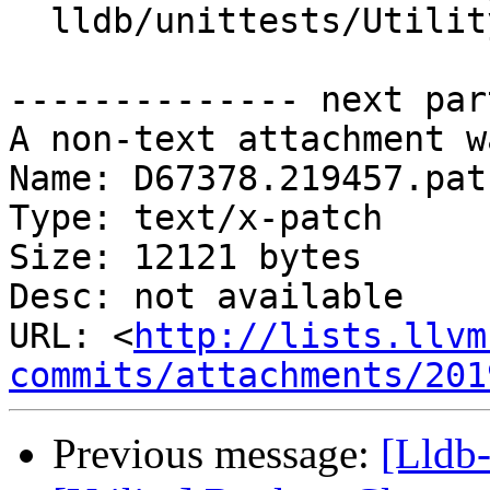
  lldb/unittests/Utility/CleanUpTest.cpp

-------------- next par
A non-text attachment w
Name: D67378.219457.patc
Type: text/x-patch

Size: 12121 bytes

Desc: not available

URL: <
http://lists.llvm
commits/attachments/201
Previous message:
[Lldb