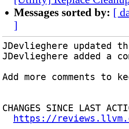
Messages sorted by:
[ d
]
JDevlieghere updated th
JDevlieghere added a co
Add more comments to ke
CHANGES SINCE LAST ACTIO
https://reviews.llvm.