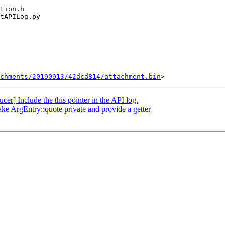
chments/20190913/42dcd814/attachment.bin
] Include the this pointer in the API log.
ke ArgEntry::quote private and provide a getter