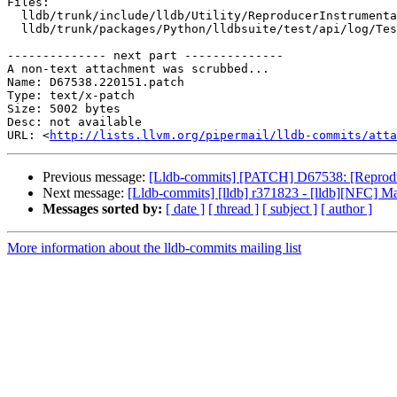
Files:

  lldb/trunk/include/lldb/Utility/ReproducerInstrumentation.h

  lldb/trunk/packages/Python/lldbsuite/test/api/log/TestAPILog.py

-------------- next part --------------

A non-text attachment was scrubbed...

Name: D67538.220151.patch

Type: text/x-patch

Size: 5002 bytes

Desc: not available

URL: <
http://lists.llvm.org/pipermail/lldb-commits/atta
Previous message:
[Lldb-commits] [PATCH] D67538: [Reproducer
Next message:
[Lldb-commits] [lldb] r371823 - [lldb][NFC] Ma
Messages sorted by:
[ date ]
[ thread ]
[ subject ]
[ author ]
More information about the lldb-commits mailing list