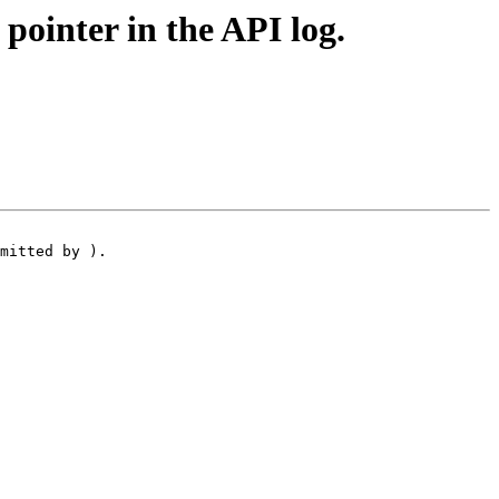
ointer in the API log.
mitted by ).
