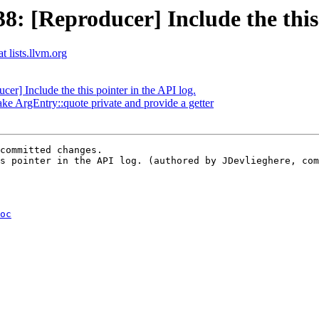
 [Reproducer] Include the this p
t lists.llvm.org
] Include the this pointer in the API log.
ke ArgEntry::quote private and provide a getter
committed changes.

s pointer in the API log. (authored by JDevlieghere, com
oc