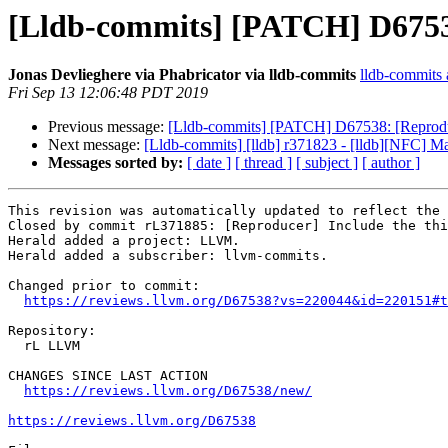
[Lldb-commits] [PATCH] D67538:
Jonas Devlieghere via Phabricator via lldb-commits
lldb-commits a
Fri Sep 13 12:06:48 PDT 2019
Previous message:
[Lldb-commits] [PATCH] D67538: [Reproducer
Next message:
[Lldb-commits] [lldb] r371823 - [lldb][NFC] Ma
Messages sorted by:
[ date ]
[ thread ]
[ subject ]
[ author ]
This revision was automatically updated to reflect the 
Closed by commit rL371885: [Reproducer] Include the thi
Herald added a project: LLVM.

Herald added a subscriber: llvm-commits.

Changed prior to commit:

https://reviews.llvm.org/D67538?vs=220044&id=220151#t
Repository:

  rL LLVM

CHANGES SINCE LAST ACTION

https://reviews.llvm.org/D67538/new/
https://reviews.llvm.org/D67538