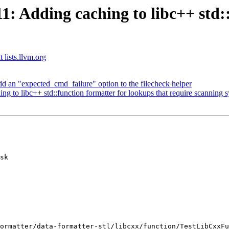
 Adding caching to libc++ std::
 lists.llvm.org
dd an "expected_cmd_failure" option to the filecheck helper
to libc++ std::function formatter for lookups that require scanning 
sk
