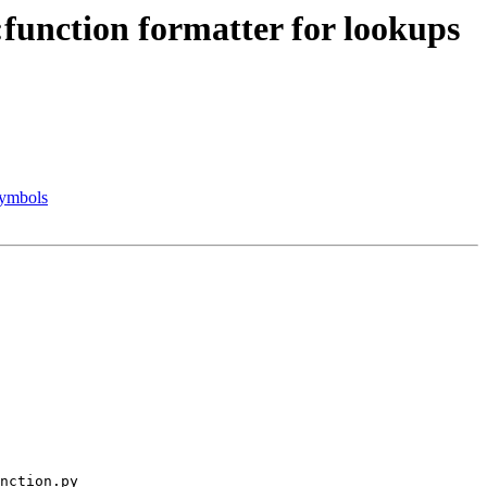
function formatter for lookups
symbols