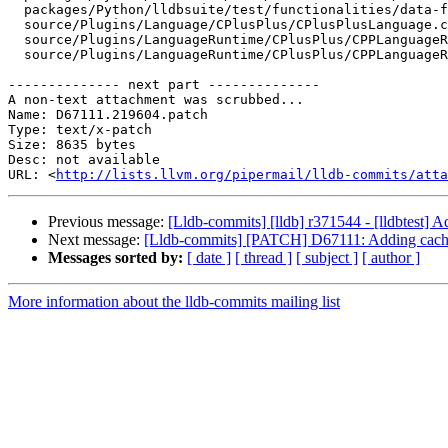
  packages/Python/lldbsuite/test/functionalities/data-formatter/data-formatter-stl/libcxx/function/main.cpp

  source/Plugins/Language/CPlusPlus/CPlusPlusLanguage.cpp

  source/Plugins/LanguageRuntime/CPlusPlus/CPPLanguageRuntime.cpp

  source/Plugins/LanguageRuntime/CPlusPlus/CPPLanguageRuntime.h

-------------- next part --------------

A non-text attachment was scrubbed...

Name: D67111.219604.patch

Type: text/x-patch

Size: 8635 bytes

Desc: not available

URL: <
http://lists.llvm.org/pipermail/lldb-commits/atta
Previous message:
[Lldb-commits] [lldb] r371544 - [lldbtest] A
Next message:
[Lldb-commits] [PATCH] D67111: Adding caching 
Messages sorted by:
[ date ]
[ thread ]
[ subject ]
[ author ]
More information about the lldb-commits mailing list