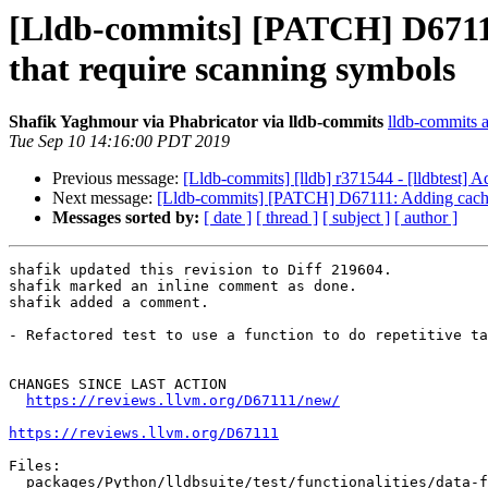
[Lldb-commits] [PATCH] D67111:
that require scanning symbols
Shafik Yaghmour via Phabricator via lldb-commits
lldb-commits at
Tue Sep 10 14:16:00 PDT 2019
Previous message:
[Lldb-commits] [lldb] r371544 - [lldbtest] A
Next message:
[Lldb-commits] [PATCH] D67111: Adding caching 
Messages sorted by:
[ date ]
[ thread ]
[ subject ]
[ author ]
shafik updated this revision to Diff 219604.

shafik marked an inline comment as done.

shafik added a comment.

- Refactored test to use a function to do repetitive ta
CHANGES SINCE LAST ACTION

https://reviews.llvm.org/D67111/new/
https://reviews.llvm.org/D67111
Files:

  packages/Python/lldbsuite/test/functionalities/data-formatter/data-formatter-stl/libcxx/function/TestLibCxxFunction.py
