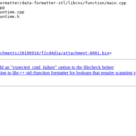
chments/20190910/f2cd4d1a/attachment-0001.bin
dd an "expected_cmd_failure" option to the filecheck helper
to libc++ std::function formatter for lookups that require scanning 