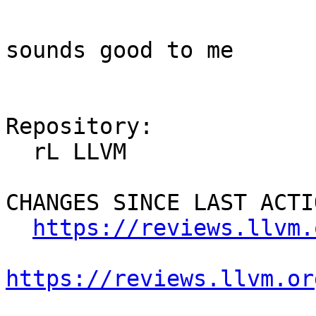
sounds good to me

Repository:

  rL LLVM

CHANGES SINCE LAST ACTIO
https://reviews.llvm.
https://reviews.llvm.or