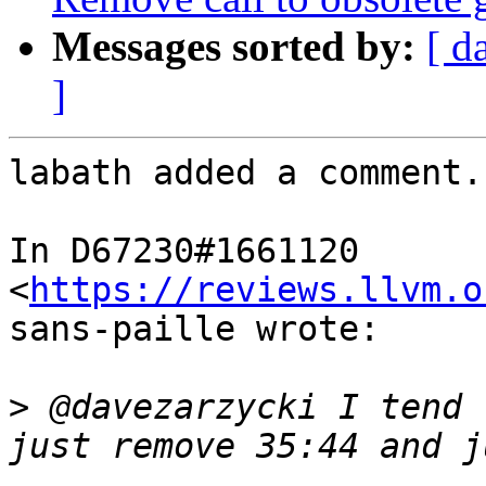
Messages sorted by:
[ d
]
labath added a comment.

In D67230#1661120 
<
https://reviews.llvm.o
sans-paille wrote:

>
 @davezarzycki I tend 