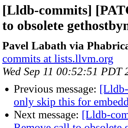
[Lldb-commits] [PAT
to obsolete gethostby
Pavel Labath via Phabrica
commits at lists.llvm.org
Wed Sep 11 00:52:51 PDT 
Previous message:
[Lldb-
only skip this for embedd
Next message:
[Lldb-co
Remove call to obsolete 