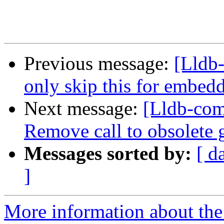
Previous message:
[Lldb-
only skip this for embedd
Next message:
[Lldb-co
Remove call to obsolete 
Messages sorted by:
[ d
]
More information about the 