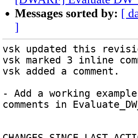
Messages sorted by:
[ d
]
vsk updated this revisi
vsk marked 3 inline com
vsk added a comment.

- Add a working example
comments in Evaluate_DW
CHANGES SINCE LAST ACTIO