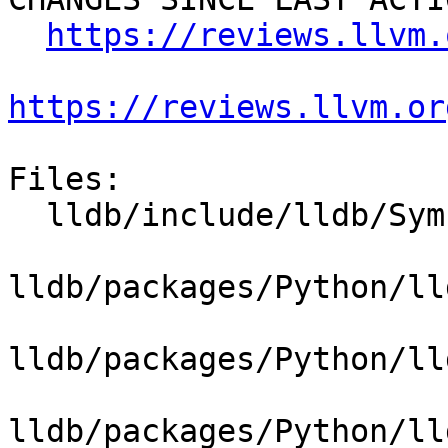
https://reviews.llvm.
https://reviews.llvm.or
Files:

  lldb/include/lldb/Symbol/Function.h

lldb/packages/Python/ll
lldb/packages/Python/ll
lldb/packages/Python/ll