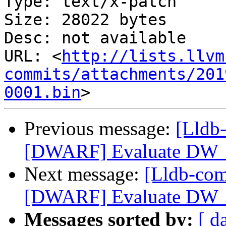
Type: text/x-patch

Size: 28022 bytes

Desc: not available

URL: <
http://lists.llvm
commits/attachments/201
0001.bin
Previous message:
[Lldb
[DWARF] Evaluate DW_
Next message:
[Lldb-co
[DWARF] Evaluate DW_
Messages sorted by:
[ d