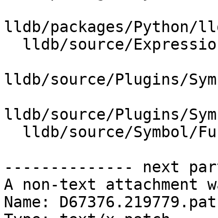
lldb/packages/Python/ll
  lldb/source/Expression/DWARFExpression.cpp

lldb/source/Plugins/Sym
lldb/source/Plugins/Sym
  lldb/source/Symbol/Function.cpp

-------------- next par
A non-text attachment w
Name: D67376.219779.patc