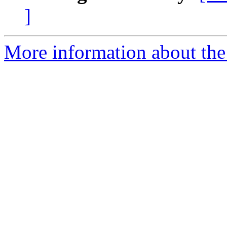
]
More information about the 