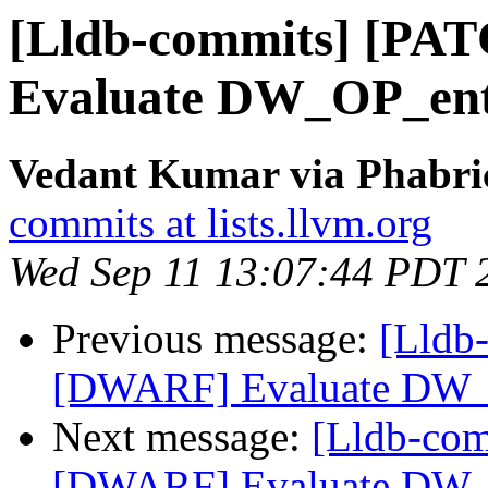
[Lldb-commits] [PA
Evaluate DW_OP_ent
Vedant Kumar via Phabric
commits at lists.llvm.org
Wed Sep 11 13:07:44 PDT 
Previous message:
[Lldb
[DWARF] Evaluate DW_
Next message:
[Lldb-co
[DWARF] Evaluate DW_