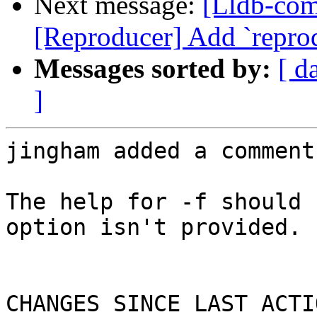
Next message:
[Lldb-co
[Reproducer] Add `repr
Messages sorted by:
[ d
]
jingham added a comment.
The help for -f should 
option isn't provided. 
CHANGES SINCE LAST ACTIO