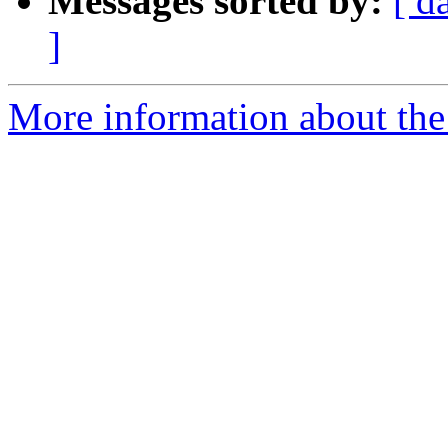
Messages sorted by:
[ d
]
More information about the 