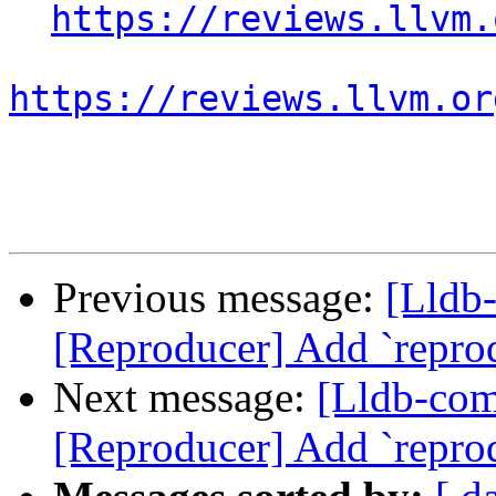
https://reviews.llvm.
https://reviews.llvm.or
Previous message:
[Lldb
[Reproducer] Add `repr
Next message:
[Lldb-co
[Reproducer] Add `repr