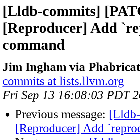
[Lldb-commits] [PA
[Reproducer] Add `r
command
Jim Ingham via Phabricat
commits at lists.llvm.org
Fri Sep 13 16:08:03 PDT 
Previous message:
[Lldb
[Reproducer] Add `repr