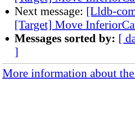
Next message:
[Lldb-co
[Target] Move InferiorCal
Messages sorted by:
[ d
]
More information about the 