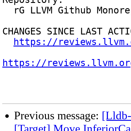
  rG LLVM Github Monorepo

CHANGES SINCE LAST ACTIO
https://reviews.llvm.
https://reviews.llvm.or
Previous message:
[Lldb
[Target] Move InferiorCal