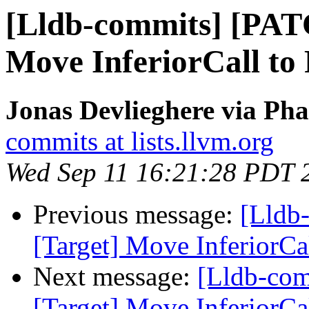
[Lldb-commits] [PAT
Move InferiorCall to 
Jonas Devlieghere via Pha
commits at lists.llvm.org
Wed Sep 11 16:21:28 PDT 
Previous message:
[Lldb
[Target] Move InferiorCal
Next message:
[Lldb-co
[Target] Move InferiorCal