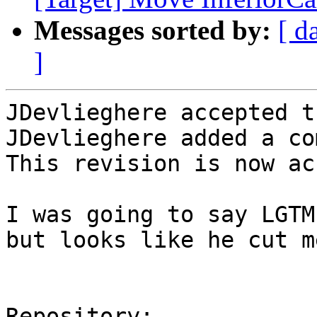
Messages sorted by:
[ d
]
JDevlieghere accepted t
JDevlieghere added a co
This revision is now ac
I was going to say LGTM
but looks like he cut m
Repository:
