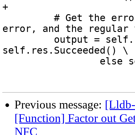
+

         # Get the error text if there was an 
error, and the regular 
         output = self.res.GetOutput() if 
self.res.Succeeded() \

                 else self.res.GetError()

Previous message:
[Lldb-
[Function] Factor out G
NFC