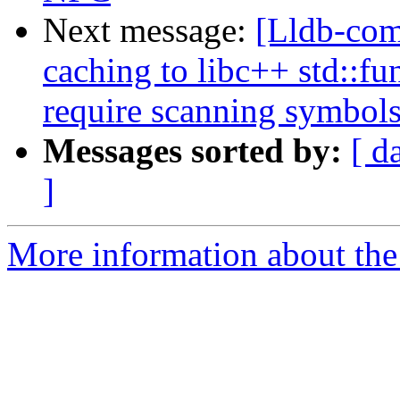
Next message:
[Lldb-co
caching to libc++ std::fu
require scanning symbol
Messages sorted by:
[ d
]
More information about the 