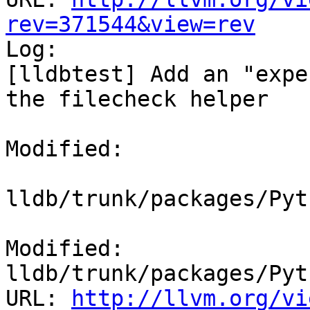
rev=371544&view=rev

Log:

[lldbtest] Add an "expe
the filecheck helper

Modified:

lldb/trunk/packages/Pyt
Modified: 
lldb/trunk/packages/Pyt
URL: 
http://llvm.org/vi