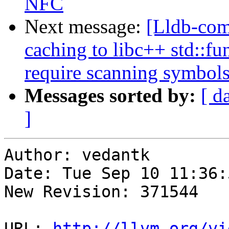
NFC
Next message:
[Lldb-co
caching to libc++ std::fu
require scanning symbol
Messages sorted by:
[ d
]
Author: vedantk

Date: Tue Sep 10 11:36:
New Revision: 371544

URL: 
http://llvm.org/vi