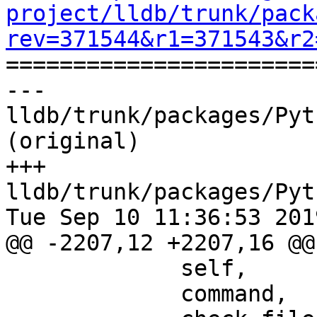
project/lldb/trunk/pack
rev=371544&r1=371543&r2

======================
--- 
lldb/trunk/packages/Pyt
(original)

+++ 
lldb/trunk/packages/Pyt
Tue Sep 10 11:36:53 2019
@@ -2207,12 +2207,16 @@
             self,

             command,
