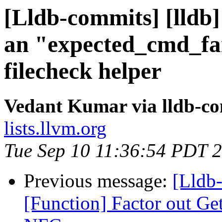
[Lldb-commits] [lldb]
an "expected_cmd_fai
filecheck helper
Vedant Kumar via lldb-c
lists.llvm.org
Tue Sep 10 11:36:54 PDT 
Previous message:
[Lldb-
[Function] Factor out G