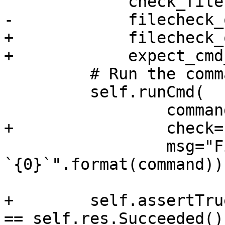
             check_file,

-            filecheck_
+            filecheck_
+            expect_cmd
         # Run the command.

         self.runCmd(

                 command,

+                check=
                 msg="FileCheck'ing result of 
`{0}`".format(command))

+        self.assertTru
== self.res.Succeeded())