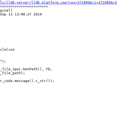
ls/lldb-server/lldb-platform.cpp?rev=371890&r1=371889&r2
=======================

ginal)

Sep 13 13:08:27 2019

ile(con

_file_spec.GetPath(), FD,

_file_path);

r_code.message().c_str());
