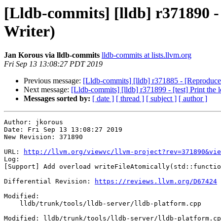
[Lldb-commits] [lldb] r371890 -
Writer)
Jan Korous via lldb-commits
lldb-commits at lists.llvm.org
Fri Sep 13 13:08:27 PDT 2019
Previous message:
[Lldb-commits] [lldb] r371885 - [Reproducer]
Next message:
[Lldb-commits] [lldb] r371899 - [test] Print the l
Messages sorted by:
[ date ]
[ thread ]
[ subject ]
[ author ]
Author: jkorous

Date: Fri Sep 13 13:08:27 2019

New Revision: 371890

URL: 
http://llvm.org/viewvc/llvm-project?rev=371890&vie
Log:

[Support] Add overload writeFileAtomically(std::functio
Differential Revision: 
https://reviews.llvm.org/D67424
Modified:

    lldb/trunk/tools/lldb-server/lldb-platform.cpp

Modified: lldb/trunk/tools/lldb-server/lldb-platform.cp