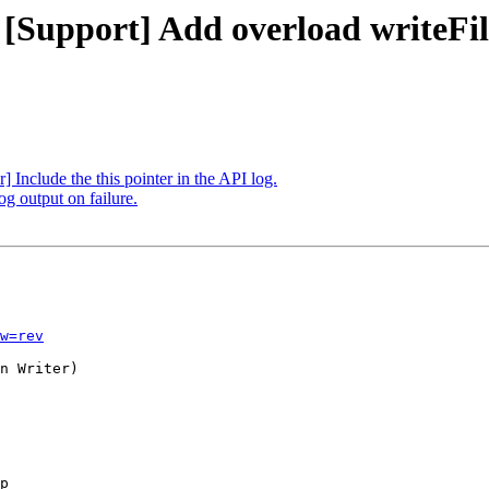
 [Support] Add overload writeFi
 Include the this pointer in the API log.
og output on failure.
w=rev
n Writer)

p
