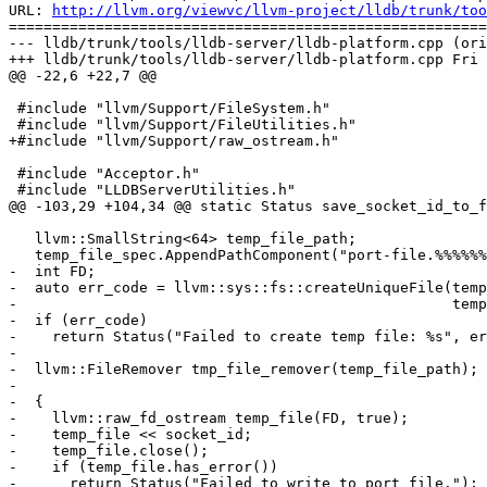
URL: 
http://llvm.org/viewvc/llvm-project/lldb/trunk/too
=======================================================
--- lldb/trunk/tools/lldb-server/lldb-platform.cpp (ori
+++ lldb/trunk/tools/lldb-server/lldb-platform.cpp Fri 
@@ -22,6 +22,7 @@

 #include "llvm/Support/FileSystem.h"

 #include "llvm/Support/FileUtilities.h"

+#include "llvm/Support/raw_ostream.h"

 #include "Acceptor.h"

 #include "LLDBServerUtilities.h"

@@ -103,29 +104,34 @@ static Status save_socket_id_to_f
   llvm::SmallString<64> temp_file_path;

   temp_file_spec.AppendPathComponent("port-file.%%%%%%");

-  int FD;

-  auto err_code = llvm::sys::fs::createUniqueFile(temp
-                                                  temp
-  if (err_code)

-    return Status("Failed to create temp file: %s", er
-

-  llvm::FileRemover tmp_file_remover(temp_file_path);

-

-  {

-    llvm::raw_fd_ostream temp_file(FD, true);

-    temp_file << socket_id;

-    temp_file.close();

-    if (temp_file.has_error())

-      return Status("Failed to write to port file.");
