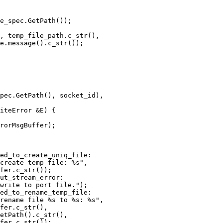
e_spec.GetPath());

, temp_file_path.c_str(),

e.message().c_str());

pec.GetPath(), socket_id),

iteError &E) {

rorMsgBuffer);

ed_to_create_uniq_file:

create temp file: %s",

fer.c_str());

ut_stream_error:

write to port file.");

ed_to_rename_temp_file:

rename file %s to %s: %s",

fer.c_str(),

etPath().c_str(),

fer.c_str());
