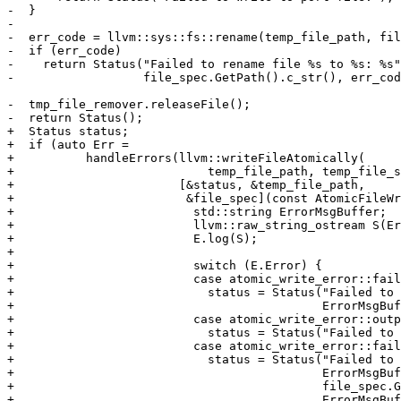
-  }

-

-  err_code = llvm::sys::fs::rename(temp_file_path, fil
-  if (err_code)

-    return Status("Failed to rename file %s to %s: %s"
-                  file_spec.GetPath().c_str(), err_cod
-  tmp_file_remover.releaseFile();

-  return Status();

+  Status status;

+  if (auto Err =

+          handleErrors(llvm::writeFileAtomically(

+                           temp_file_path, temp_file_s
+                       [&status, &temp_file_path,

+                        &file_spec](const AtomicFileWr
+                         std::string ErrorMsgBuffer;

+                         llvm::raw_string_ostream S(Er
+                         E.log(S);

+

+                         switch (E.Error) {

+                         case atomic_write_error::fail
+                           status = Status("Failed to 
+                                           ErrorMsgBuf
+                         case atomic_write_error::outp
+                           status = Status("Failed to 
+                         case atomic_write_error::fail
+                           status = Status("Failed to 
+                                           ErrorMsgBuf
+                                           file_spec.G
+                                           ErrorMsgBuf