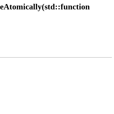
leAtomically(std::function