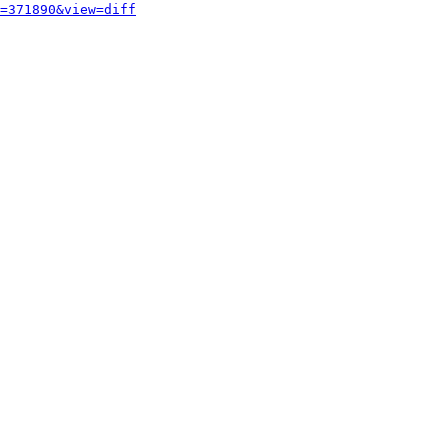
=371890&view=diff