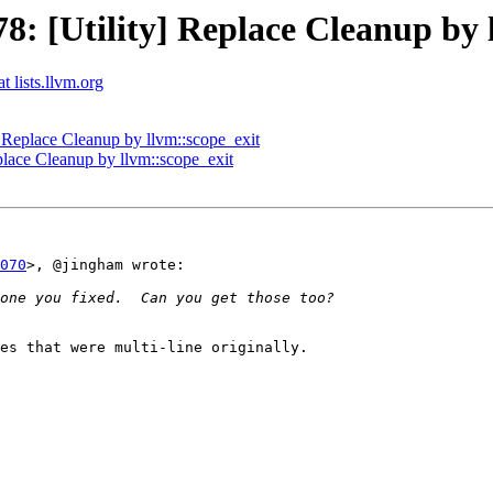
 [Utility] Replace Cleanup by l
t lists.llvm.org
Replace Cleanup by llvm::scope_exit
lace Cleanup by llvm::scope_exit
070
>, @jingham wrote:

es that were multi-line originally.
