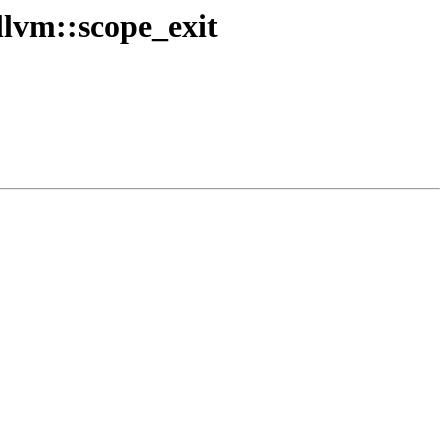
lvm::scope_exit