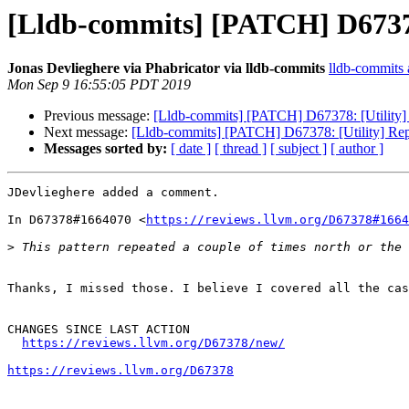
[Lldb-commits] [PATCH] D67378:
Jonas Devlieghere via Phabricator via lldb-commits
lldb-commits a
Mon Sep 9 16:55:05 PDT 2019
Previous message:
[Lldb-commits] [PATCH] D67378: [Utility] 
Next message:
[Lldb-commits] [PATCH] D67378: [Utility] Rep
Messages sorted by:
[ date ]
[ thread ]
[ subject ]
[ author ]
JDevlieghere added a comment.

In D67378#1664070 <
https://reviews.llvm.org/D67378#1664
>
Thanks, I missed those. I believe I covered all the cas
CHANGES SINCE LAST ACTION

https://reviews.llvm.org/D67378/new/
https://reviews.llvm.org/D67378