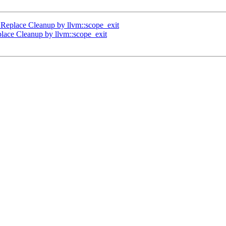
Replace Cleanup by llvm::scope_exit
lace Cleanup by llvm::scope_exit