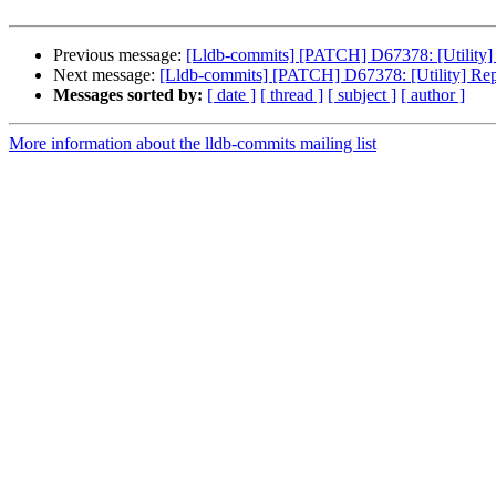
Previous message:
[Lldb-commits] [PATCH] D67378: [Utility] 
Next message:
[Lldb-commits] [PATCH] D67378: [Utility] Rep
Messages sorted by:
[ date ]
[ thread ]
[ subject ]
[ author ]
More information about the lldb-commits mailing list