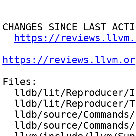
CHANGES SINCE LAST ACTIO
https://reviews.llvm.
https://reviews.llvm.or
Files:

  lldb/lit/Reproducer/Inputs/FileCapture.in

  lldb/lit/Reproducer/TestDump.test

  lldb/source/Commands/CommandObjectReproducer.cpp

  lldb/source/Commands/Options.td
