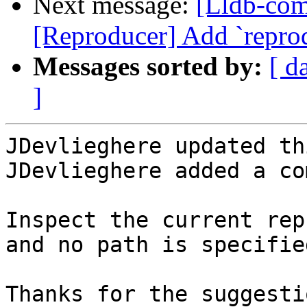
Next message:
[Lldb-co
[Reproducer] Add `repr
Messages sorted by:
[ d
]
JDevlieghere updated th
JDevlieghere added a co
Inspect the current rep
and no path is specified
Thanks for the suggesti