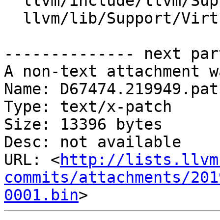
  llvm/include/llvm/Support/VirtualFileSystem.h

  llvm/lib/Support/VirtualFileSystem.cpp

-------------- next par
A non-text attachment w
Name: D67474.219949.patc
Type: text/x-patch

Size: 13396 bytes

Desc: not available

URL: <
http://lists.llvm
commits/attachments/201
0001.bin