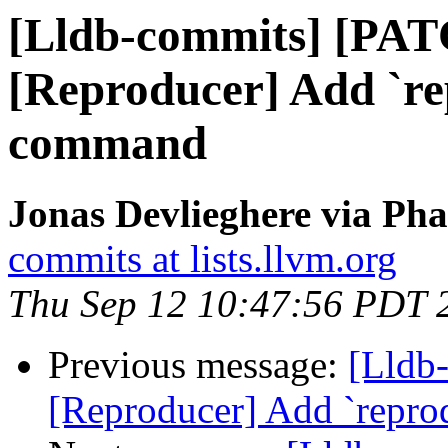
[Lldb-commits] [PA
[Reproducer] Add `r
command
Jonas Devlieghere via Pha
commits at lists.llvm.org
Thu Sep 12 10:47:56 PDT 
Previous message:
[Lldb
[Reproducer] Add `repr