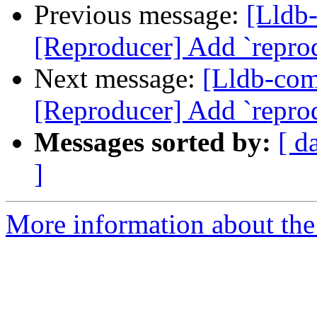
Previous message:
[Lldb
[Reproducer] Add `repr
Next message:
[Lldb-co
[Reproducer] Add `repr
Messages sorted by:
[ d
]
More information about the 